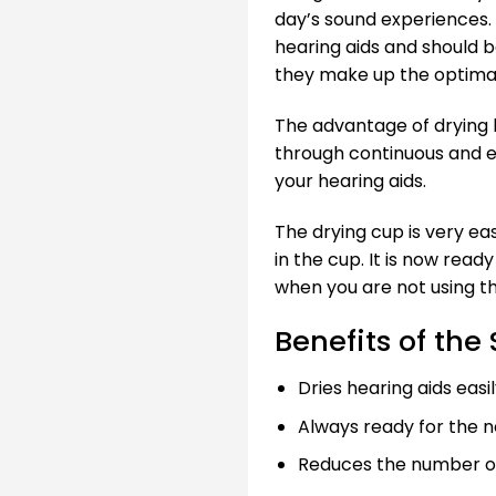
day’s sound experiences.
hearing aids and should 
they make up the optimal
The advantage of drying h
through continuous and ef
your hearing aids.
The drying cup is very eas
in the cup. It is now read
when you are not using t
Benefits of the
Dries hearing aids easi
Always ready for the n
Reduces the number of