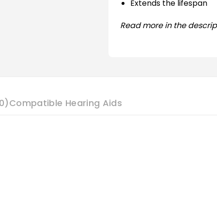
Extends the lifespan
Read more in the descrip
0)
Compatible Hearing Aids