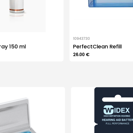
7
10943730
ray 150 ml
PerfectClean Refill
26.00
€