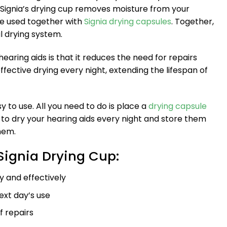
 Signia’s drying cup removes moisture from your
be used together with
Signia drying capsules
. Together,
 drying system.
earing aids is that it reduces the need for repairs
fective drying every night, extending the lifespan of
y to use. All you need to do is place a
drying capsule
y to dry your hearing aids every night and store them
hem.
 Signia Drying Cup:
ly and effectively
ext day’s use
 repairs