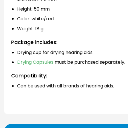
Height: 50 mm
Color: white/red
Weight: 18 g
Package includes:
Drying cup for drying hearing aids
Drying Capsules
must be purchased separately.
Compatibility:
Can be used with all brands of hearing aids.