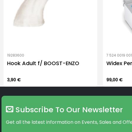
19283600
7 524 0019 00
Hook Adult f/ BOOST-ENZO
Widex Pe
3,90
€
99,00
€
Subscribe To Our Newsletter
Get all the latest information on Events, Sales and Offe