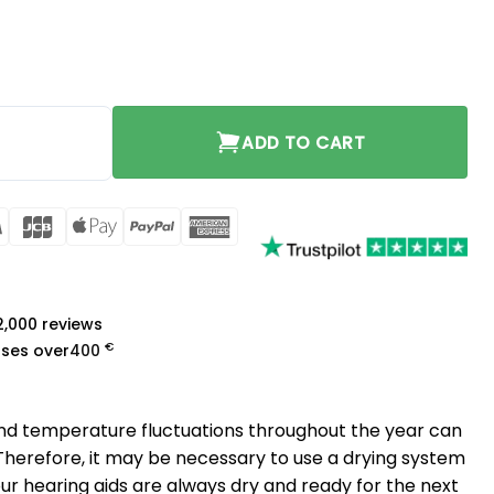
y
ADD TO CART
rCard
Visa
JCB
Apple
PayPal
American
Pay
Express
a
 2,000 reviews
€
ases over
400
nd temperature fluctuations throughout the year can
 Therefore, it may be necessary to use a drying system
our hearing aids are always dry and ready for the next