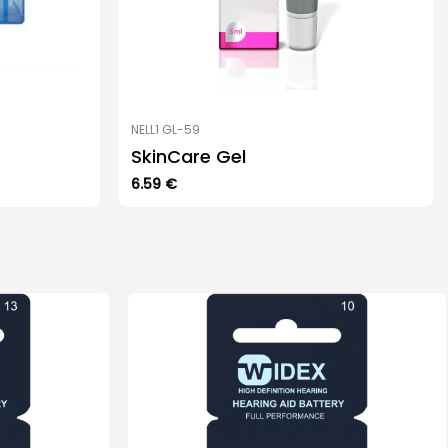
NELL1 GL-59
SkinCare Gel
6.59
€