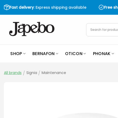
Skip
Fast delivery
: Express shipping available
Free s
to
content
Products
search
SHOP
BERNAFON
OTICON
PHONAK
All brands
/
Signia
/
Maintenance