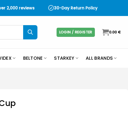
over 2,000 reviews
30-Day Return Policy
LOGIN / REGISTER
0.00
€
IDEX
BELTONE
STARKEY
ALL BRANDS
 Cup