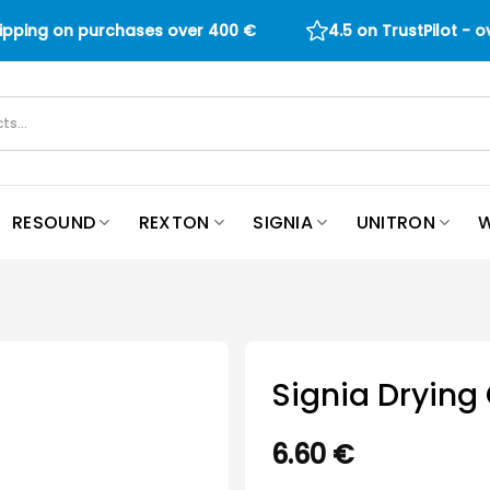
hipping on purchases over
400
€
4.5 on TrustPilot - 
RESOUND
REXTON
SIGNIA
UNITRON
W
Signia Drying
6.60
€