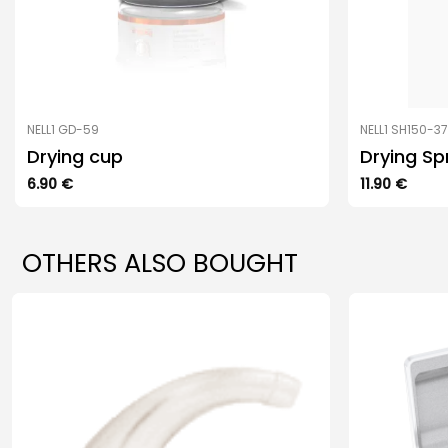
NELL1 GD-59
NELL1 SH150-3
Drying cup
Drying Sp
6.90
€
11.90
€
OTHERS ALSO BOUGHT