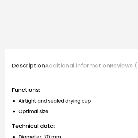
Description
Additional information
Reviews (
Functions:
Airtight and sealed drying cup
Optimal size
Technical data:
Diameter: 70 mm