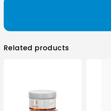
Related products