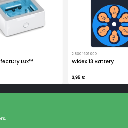
1
2 800 1601 000
rfectDry Lux™
Widex 13 Battery
3,95
€
rs.