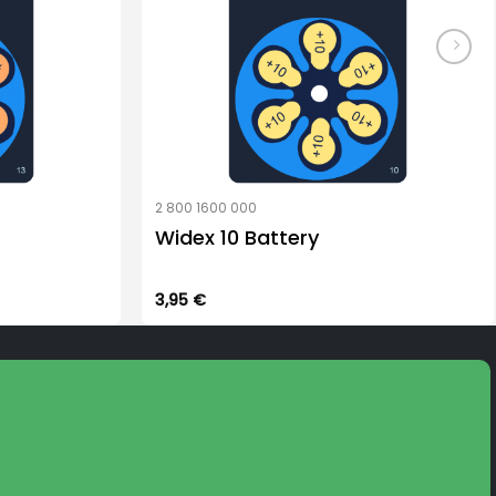
2 800 1600 000
Widex 10 Battery
3,95
€