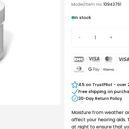
Model/Item no
: 10943761
In stock
Signia Drying Cup quantit
DanKort
Visa
Maste
Electron
Dinners
Google
Klarn
Club
Pay
4.5 on TrustPilot - over
Free shipping on purch
30-Day Return Policy
Moisture from weather a
affect your hearing aids.
at night to ensure that y