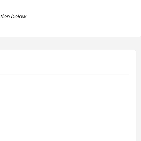
tion below