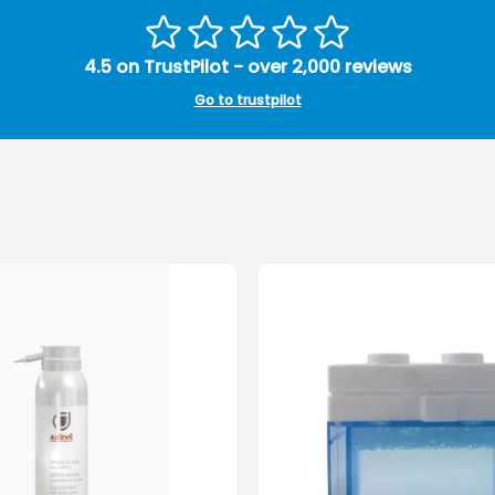
4.5 on TrustPilot - over 2,000 reviews
Go to trustpilot