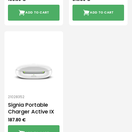
ADD TO CART
ADD TO CART
21028352
Signia Portable
Charger Active IX
187.80
€