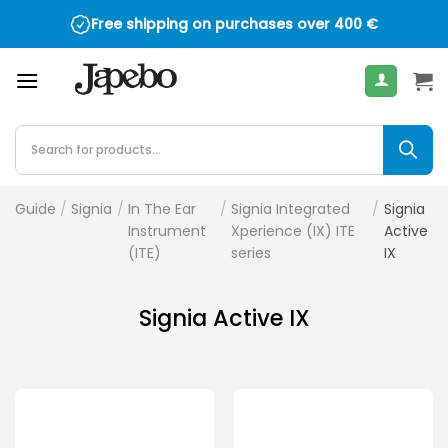
Skip
Free shipping on purchases over
400
€
to
content
Products
search
Guide
/
Signia
/
In The Ear
/
Signia Integrated
/
Signia
Instrument
Xperience (IX) ITE
Active
(ITE)
series
IX
Signia Active IX