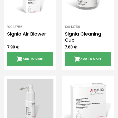
10943756
10943758
Signia Air Blower
Signia Cleaning
Cup
7.90
€
7.60
€
ADD TO CART
ADD TO CART