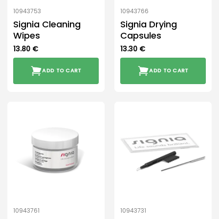
10943753
10943766
Signia Cleaning
Signia Drying
Wipes
Capsules
13.80
€
13.30
€
ADD TO CART
ADD TO CART
10943761
10943731