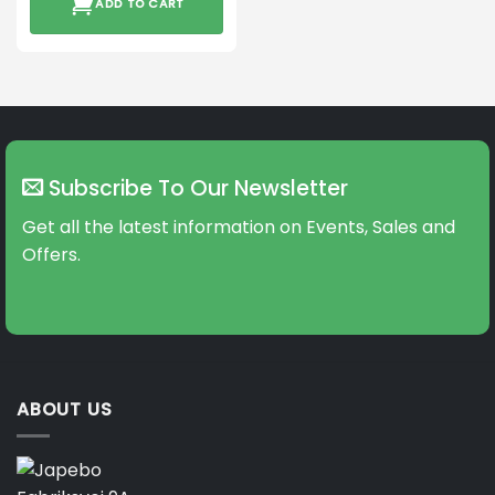
ADD TO CART
Subscribe To Our Newsletter
Get all the latest information on Events, Sales and
Offers.
ABOUT US