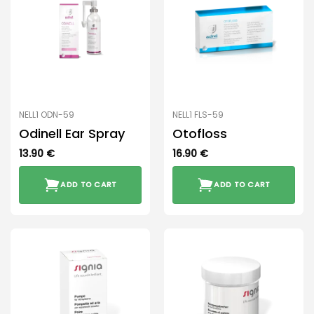
NELL1 ODN-59
NELL1 FLS-59
Odinell Ear Spray
Otofloss
13.90
€
16.90
€
ADD TO CART
ADD TO CART