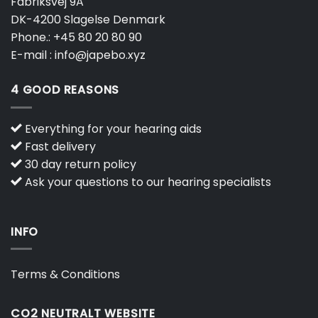
Fabriksvej 9A
DK-4200 Slagelse Denmark
Phone.:
+45 80 20 80 90
E-mail :
info@japebo.xyz
4 GOOD REASONS
Everything for your hearing aids
Fast delivery
30 day return policy
Ask your questions to our hearing specialists
INFO
Terms & Conditions
CO2 NEUTRALT WEBSITE