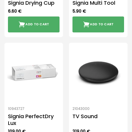
Signia Drying Cup
Signia Multi Tool
6.60
€
5.90
€
ADD TO CART
ADD TO CART
10943727
21043000
Signia PerfectDry
TV Sound
Lux
109.00
€
319.00
€