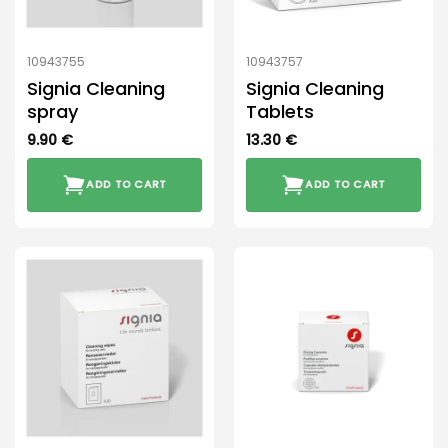
10943755
10943757
Signia Cleaning
Signia Cleaning
spray
Tablets
9.90
€
13.30
€
ADD TO CART
ADD TO CART