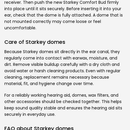
receiver. Then push the new Starkey Comfort Bud firmly
into place until it sits securely. Before inserting it into your
ear, check that the dome is fully attached. A dome that is
not mounted correctly may come loose or feel
uncomfortable.
Care of Starkey domes
Because Starkey domes sit directly in the ear canal, they
regularly come into contact with earwax, moisture, and
dirt. Remove visible buildup carefully with a dry cloth and
avoid water or harsh cleaning products. Even with regular
cleaning, replacement remains necessary because
material, fit, and hygiene change over time.
For a reliably working hearing aid, domes, wax filters, and
other accessories should be checked together. This helps
keep sound quality stable and ensures the hearing aid sits
securely in everyday use.
FAQ about Starkey domes