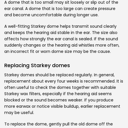
A dome that is too small may sit loosely or slip out of the
ear canal. A dome that is too large can create pressure
and become uncomfortable during longer use.
A well-fitting Starkey dome helps transmit sound clearly
and keeps the hearing aid stable in the ear. The size also
affects how strongly the ear canal is sealed. If the sound
suddenly changes or the hearing aid whistles more often,
an incorrect fit or worn dome size may be the cause.
Replacing Starkey domes
Starkey domes should be replaced regularly. In general,
replacement about every four weeks is recommended. It is
often useful to check the domes together with suitable
Starkey wax filters, especially if the hearing aid seems
blocked or the sound becomes weaker. If you produce
more earwax or notice visible buildup, earlier replacement
may be useful.
To replace the dome, gently pull the old dome off the