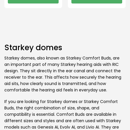
This
This
product
product
has
has
multiple
multiple
variants.
variants.
The
The
options
options
Starkey domes
may
may
be
be
Starkey domes, also known as Starkey Comfort Buds, are
chosen
chosen
an important part of many Starkey hearing aids with RIC
on
on
design. They sit directly in the ear canal and connect the
the
the
receiver to the ear. This affects how securely the hearing
product
product
aid sits, how clearly sound is transmitted, and how
page
page
comfortable the hearing aid feels in everyday use.
If you are looking for Starkey domes or Starkey Comfort
Buds, the right combination of size, shape, and
compatibility is essential. Comfort Buds are available in
different sizes and styles and are often used with Starkey
models such as Genesis AI, Evolv AI, and Livio AI. They are