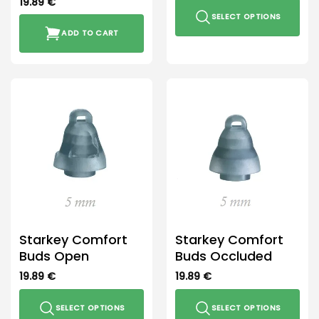
19.89
€
SELECT OPTIONS
ADD TO CART
This
product
has
multiple
variants.
The
options
may
be
chosen
on
the
product
Starkey Comfort
Starkey Comfort
page
Buds Open
Buds Occluded
19.89
€
19.89
€
SELECT OPTIONS
SELECT OPTIONS