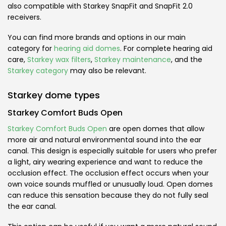
also compatible with Starkey SnapFit and SnapFit 2.0
receivers.
You can find more brands and options in our main
category for
hearing aid domes
. For complete hearing aid
care,
Starkey wax filters
,
Starkey maintenance
, and the
Starkey category
may also be relevant.
Starkey dome types
Starkey Comfort Buds Open
Starkey Comfort Buds Open
are open domes that allow
more air and natural environmental sound into the ear
canal. This design is especially suitable for users who prefer
a light, airy wearing experience and want to reduce the
occlusion effect. The occlusion effect occurs when your
own voice sounds muffled or unusually loud. Open domes
can reduce this sensation because they do not fully seal
the ear canal.