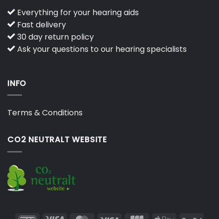
Everything for your hearing aids
Fast delivery
30 day return policy
Ask your questions to our hearing specialists
INFO
Terms & Conditions
CO2 NEUTRALT WEBSITE