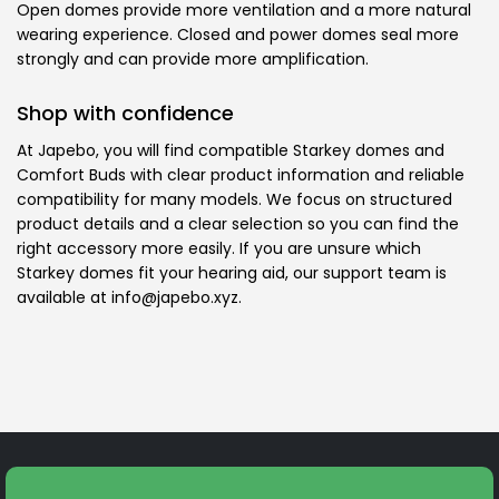
Open domes provide more ventilation and a more natural
wearing experience. Closed and power domes seal more
strongly and can provide more amplification.
Shop with confidence
At Japebo, you will find compatible Starkey domes and
Comfort Buds with clear product information and reliable
compatibility for many models. We focus on structured
product details and a clear selection so you can find the
right accessory more easily. If you are unsure which
Starkey domes fit your hearing aid, our support team is
available at info@japebo.xyz.