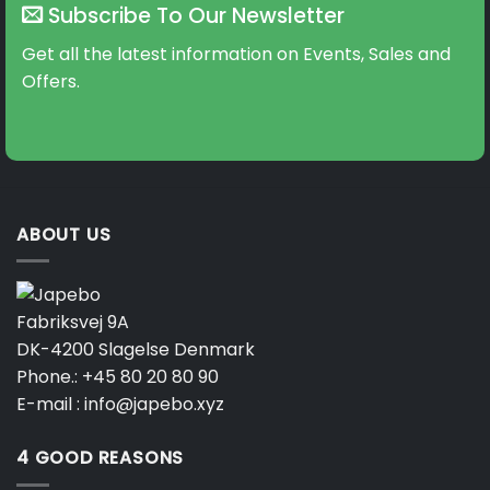
Subscribe To Our Newsletter
Get all the latest information on Events, Sales and
Offers.
ABOUT US
Fabriksvej 9A
DK-4200 Slagelse Denmark
Phone.:
+45 80 20 80 90
E-mail :
info@japebo.xyz
4 GOOD REASONS