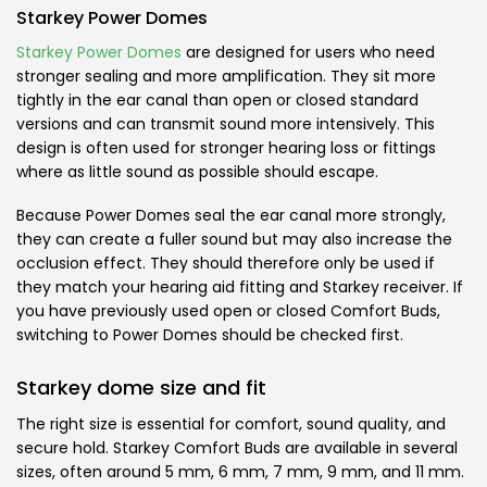
Starkey Power Domes
Starkey Power Domes
are designed for users who need
stronger sealing and more amplification. They sit more
tightly in the ear canal than open or closed standard
versions and can transmit sound more intensively. This
design is often used for stronger hearing loss or fittings
where as little sound as possible should escape.
Because Power Domes seal the ear canal more strongly,
they can create a fuller sound but may also increase the
occlusion effect. They should therefore only be used if
they match your hearing aid fitting and Starkey receiver. If
you have previously used open or closed Comfort Buds,
switching to Power Domes should be checked first.
Starkey dome size and fit
The right size is essential for comfort, sound quality, and
secure hold. Starkey Comfort Buds are available in several
sizes, often around 5 mm, 6 mm, 7 mm, 9 mm, and 11 mm.