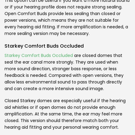
This option can be useful if you want a more natural sound
or if your hearing profile does not require strong sealing.
Open Comfort Buds provide less sealing than closed or
power versions, which means they are not suitable for
every hearing aid fitting. If more amplification is needed, a
more sealing version may be necessary.
Starkey Comfort Buds Occluded
Starkey Comfort Buds Occluded
are closed domes that
seal the ear canal more strongly. They are used when
more sound direction, stronger bass response, or less
feedback is needed. Compared with open versions, they
allow less environmental sound to pass through directly
and can create a more intensive sound image.
Closed Starkey domes are especially useful if the hearing
aid whistles or if open domes do not provide enough
amplification. At the same time, the ear may feel more
closed. This version should therefore match both your
hearing aid fitting and your personal wearing comfort.