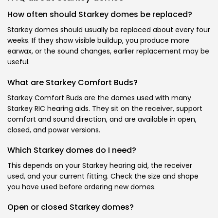
How often should Starkey domes be replaced?
Starkey domes should usually be replaced about every four
weeks. If they show visible buildup, you produce more
earwax, or the sound changes, earlier replacement may be
useful.
What are Starkey Comfort Buds?
Starkey Comfort Buds are the domes used with many
Starkey RIC hearing aids. They sit on the receiver, support
comfort and sound direction, and are available in open,
closed, and power versions.
Which Starkey domes do I need?
This depends on your Starkey hearing aid, the receiver
used, and your current fitting. Check the size and shape
you have used before ordering new domes.
Open or closed Starkey domes?