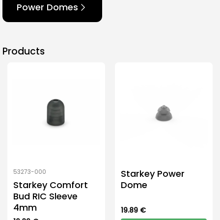
Power Domes
Products
Starkey Power
53273-000
Starkey Comfort
Dome
Bud RIC Sleeve
4mm
19.89
€