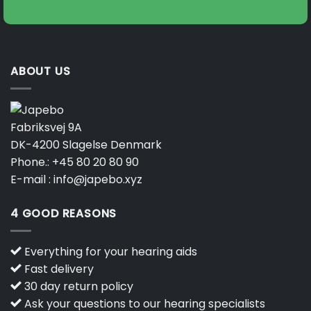
ABOUT US
Fabriksvej 9A
DK-4200 Slagelse Denmark
Phone.:
+45 80 20 80 90
E-mail :
info@japebo.xyz
4 GOOD REASONS
Everything for your hearing aids
Fast delivery
30 day return policy
Ask your questions to our hearing specialists