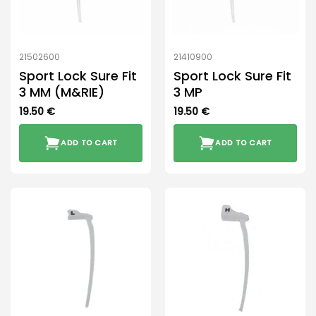
21502600
21410900
Sport Lock Sure Fit
Sport Lock Sure Fit
3 MM (M&RIE)
3 MP
19.50
€
19.50
€
ADD TO CART
ADD TO CART