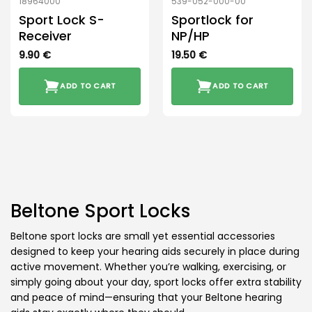
18964000
539-052-000-00
Sport Lock S-
Sportlock for
Receiver
NP/HP
9.90
€
19.50
€
ADD TO CART
ADD TO CART
Beltone Sport Locks
Beltone sport locks are small yet essential accessories
designed to keep your hearing aids securely in place during
active movement. Whether you’re walking, exercising, or
simply going about your day, sport locks offer extra stability
and peace of mind—ensuring that your Beltone hearing