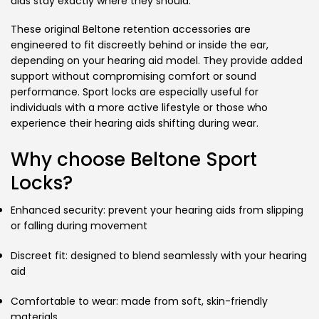
aids stay exactly where they should.
These original Beltone retention accessories are
engineered to fit discreetly behind or inside the ear,
depending on your hearing aid model. They provide added
support without compromising comfort or sound
performance. Sport locks are especially useful for
individuals with a more active lifestyle or those who
experience their hearing aids shifting during wear.
Why choose Beltone Sport
Locks?
Enhanced security: prevent your hearing aids from slipping
or falling during movement
Discreet fit: designed to blend seamlessly with your hearing
aid
Comfortable to wear: made from soft, skin-friendly
materials