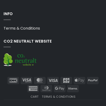
INFO
Terms & Conditions
CO2 NEUTRALT WEBSITE
DanKort
Visa
MasterCard
Visa
JCB
Apple
PayP
Electron
Pay
American
Dinners
Google
Klarna
Express
Club
Pay
CART
TERMS & CONDITIONS
Copyright 2026 ©
Japebo