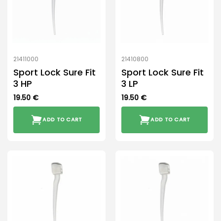
21411000
21410800
Sport Lock Sure Fit
Sport Lock Sure Fit
3 HP
3 LP
19.50
€
19.50
€
ADD TO CART
ADD TO CART