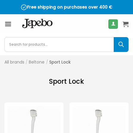
Skip
Free shipping on purchases over
400
€
to
content
Products
search
All brands
/
Beltone
/
Sport Lock
Sport Lock