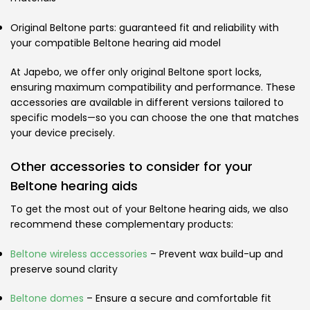
Original Beltone parts: guaranteed fit and reliability with
your compatible Beltone hearing aid model
At Japebo, we offer only original Beltone sport locks,
ensuring maximum compatibility and performance. These
accessories are available in different versions tailored to
specific models—so you can choose the one that matches
your device precisely.
Other accessories to consider for your
Beltone hearing aids
To get the most out of your Beltone hearing aids, we also
recommend these complementary products:
Beltone wireless accessories
– Prevent wax build-up and
preserve sound clarity
Beltone domes
– Ensure a secure and comfortable fit