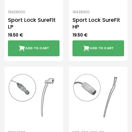
19428000
19428300
Sport Lock SureFit
Sport Lock SureFit
LP
HP
19.50
€
19.50
€
ADD TO CART
ADD TO CART