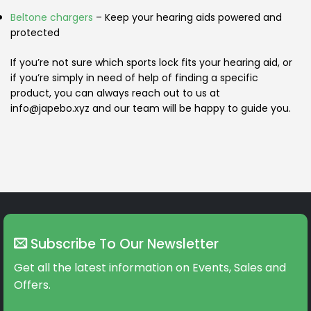
Beltone chargers
– Keep your hearing aids powered and
protected
If you’re not sure which sports lock fits your hearing aid, or
if you’re simply in need of help of finding a specific
product, you can always reach out to us at
info@japebo.xyz and our team will be happy to guide you.
Subscribe To Our Newsletter
Get all the latest information on Events, Sales and
Offers.