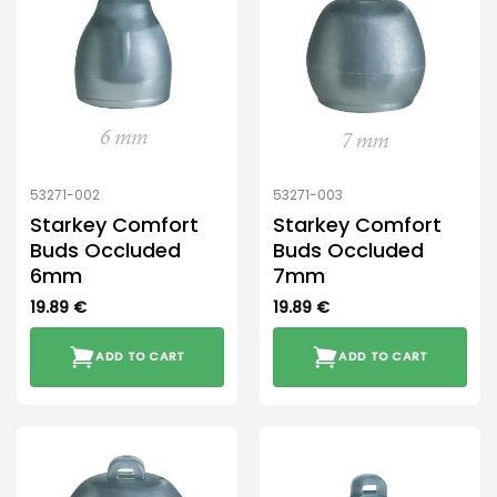
53271-002
53271-003
Starkey Comfort
Starkey Comfort
Buds Occluded
Buds Occluded
6mm
7mm
19.89
€
19.89
€
ADD TO CART
ADD TO CART