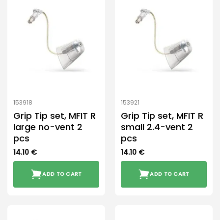
153918
153921
Grip Tip set, MFIT R
Grip Tip set, MFIT R
large no-vent 2
small 2.4-vent 2
pcs
pcs
14.10
€
14.10
€
ADD TO CART
ADD TO CART