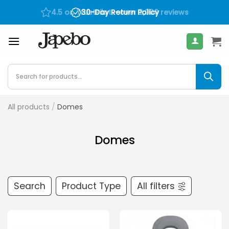
Skip
30-Day Return Policy
400
€
to
content
Products
search
All products
/
Domes
Domes
Search
Product Type
All filters