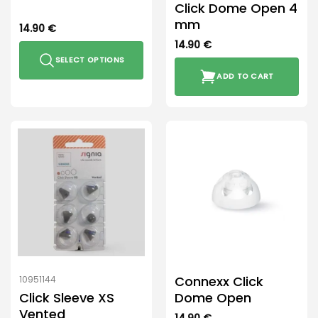
Click Dome Open 4
mm
14.90
€
14.90
€
SELECT OPTIONS
ADD TO CART
This
product
has
multiple
variants.
The
options
may
be
chosen
on
the
product
Connexx Click
10951144
page
Click Sleeve XS
Dome Open
Vented