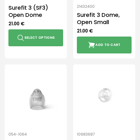
product
Surefit 3 (SF3)
21432400
page
Open Dome
Surefit 3 Dome,
Open Small
21.00
€
21.00
€
SELECT OPTIONS
ADD TO CART
This
product
has
multiple
variants.
The
options
may
be
chosen
on
the
product
054-1064
10983687
page