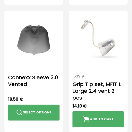
This
This
product
product
has
has
multiple
multiple
variants.
variants.
The
The
options
options
may
may
be
be
chosen
chosen
on
on
the
the
Connexx Sleeve 3.0
153919
product
product
Vented
Grip Tip set, MFIT L
page
page
Large 2.4 vent 2
pcs
18.50
€
14.10
€
SELECT OPTIONS
ADD TO CART
This
product