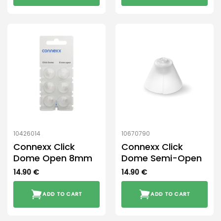
10426014
10670790
Connexx Click
Connexx Click
Dome Open 8mm
Dome Semi-Open
14.90
€
14.90
€
ADD TO CART
ADD TO CART