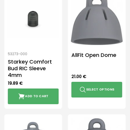
AllFit Open Dome
53273-000
Starkey Comfort
Bud RIC Sleeve
4mm
21.00
€
19.89
€
SELECT OPTIONS
ADD TO CART
This
product
has
multiple
variants.