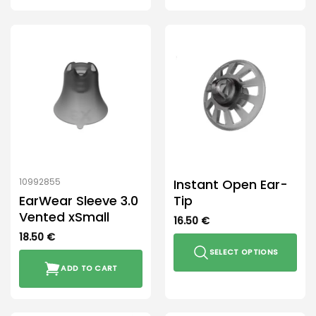
Instant Open Ear-
10992855
EarWear Sleeve 3.0
Tip
Vented xSmall
16.50
€
18.50
€
SELECT OPTIONS
ADD TO CART
This
product
has