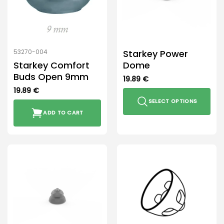
Starkey Power
53270-004
Starkey Comfort
Dome
Buds Open 9mm
19.89
€
19.89
€
SELECT OPTIONS
ADD TO CART
This
product
has
multiple
variants.
The
options
may
be
chosen