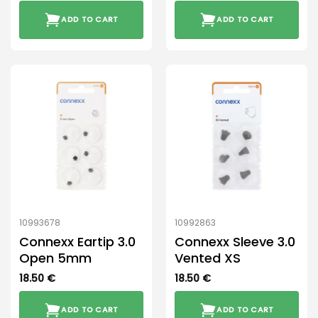
ADD TO CART
ADD TO CART
10993678
10992863
Connexx Eartip 3.0
Connexx Sleeve 3.0
Open 5mm
Vented XS
18.50
€
18.50
€
ADD TO CART
ADD TO CART