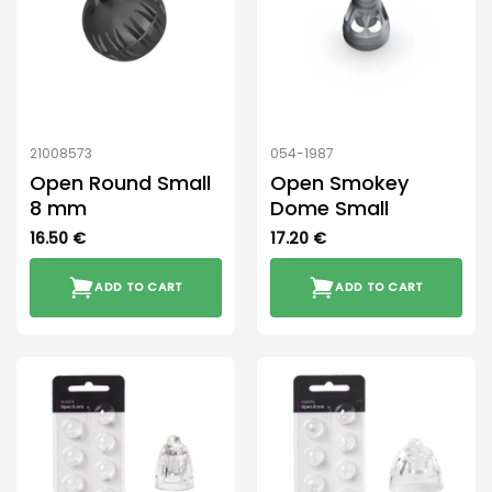
may
be
chosen
on
the
product
21008573
054-1987
page
Open Round Small
Open Smokey
8 mm
Dome Small
16.50
€
17.20
€
ADD TO CART
ADD TO CART