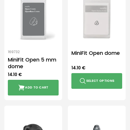
MiniFit Open dome
169732
MiniFit Open 5 mm
dome
14.10
€
14.10
€
SELECT OPTIONS
ADD TO CART
This
product
has
multiple
variants.
The
options