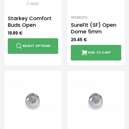
the
product
Starkey Comfort
19398200
page
Buds Open
SureFit (SF) Open
Dome 5mm
19.89
€
20.45
€
SELECT OPTIONS
ADD TO CART
This
product
has
multiple
variants.
The
options
may
be
chosen
on
the