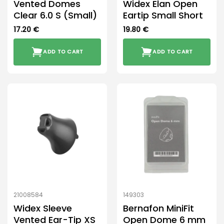
Vented Domes
Widex Elan Open
Clear 6.0 S (Small)
Eartip Small Short
17.20
€
19.80
€
ADD TO CART
ADD TO CART
21008584
149303
Widex Sleeve
Bernafon MiniFit
Vented Ear-Tip XS
Open Dome 6 mm