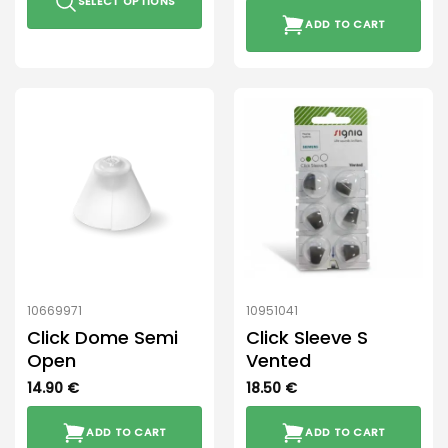
SELECT OPTIONS
ADD TO CART
This
product
has
multiple
variants.
The
options
may
be
chosen
on
the
product
10669971
10951041
page
Click Dome Semi
Click Sleeve S
Open
Vented
14.90
€
18.50
€
ADD TO CART
ADD TO CART