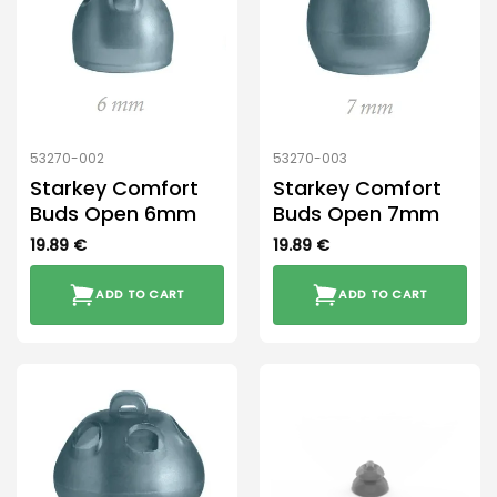
53270-002
53270-003
Starkey Comfort
Starkey Comfort
Buds Open 6mm
Buds Open 7mm
19.89
€
19.89
€
ADD TO CART
ADD TO CART