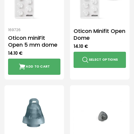
Oticon Minifit Open
169726
Oticon miniFit
Dome
Open 5 mm dome
14.10
€
14.10
€
SELECT OPTIONS
ADD TO CART
This
product
has
multiple
variants.
The
options
may
be
chosen
on