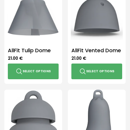
The
options
may
be
chosen
on
the
product
AllFit Tulip Dome
AllFit Vented Dome
page
21.00
€
21.00
€
SELECT OPTIONS
SELECT OPTIONS
This
This
product
product
has
has
multiple
multiple
variants.
variants.
The
The
options
options
may
may