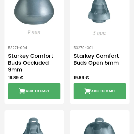
53271-004
53270-001
Starkey Comfort
Starkey Comfort
Buds Occluded
Buds Open 5mm
9mm
19.89
€
19.89
€
ADD TO CART
ADD TO CART