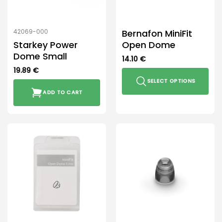
on
the
product
Bernafon MiniFit
42069-000
page
Starkey Power
Open Dome
Dome Small
14.10
€
19.89
€
SELECT OPTIONS
ADD TO CART
This
product
has
multiple
variants.
The
options
may
be
chosen
on
the