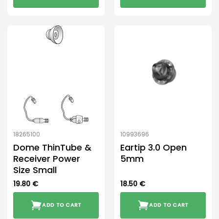
18265100
10993696
Dome ThinTube &
Eartip 3.0 Open
Receiver Power
5mm
Size Small
19.80
€
18.50
€
ADD TO CART
ADD TO CART