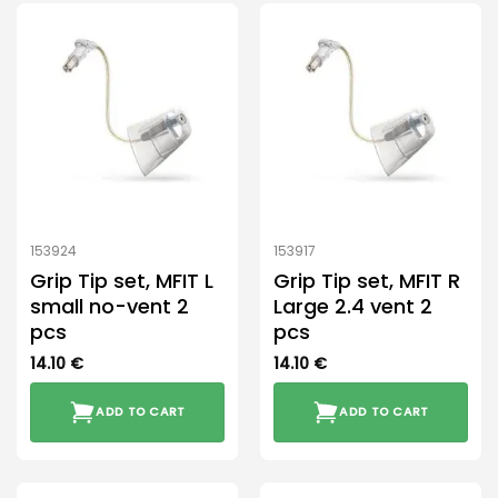
153924
153917
Grip Tip set, MFIT L
Grip Tip set, MFIT R
small no-vent 2
Large 2.4 vent 2
pcs
pcs
14.10
€
14.10
€
ADD TO CART
ADD TO CART