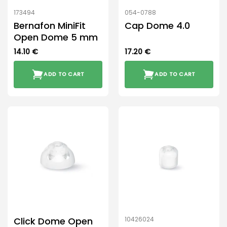
product
173494
054-0788
page
Bernafon MiniFit
Cap Dome 4.0
Open Dome 5 mm
14.10
€
17.20
€
ADD TO CART
ADD TO CART
Click Dome Open
10426024