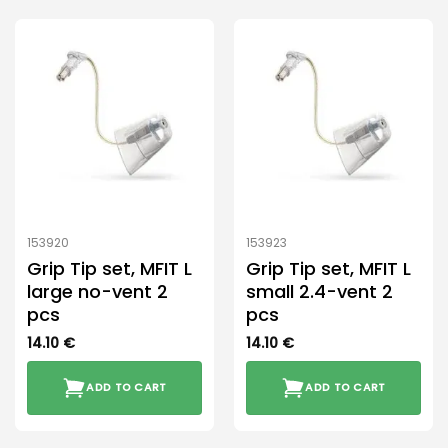
has
multiple
variants.
The
options
may
be
chosen
on
the
product
153920
153923
page
Grip Tip set, MFIT L
Grip Tip set, MFIT L
large no-vent 2
small 2.4-vent 2
pcs
pcs
14.10
€
14.10
€
ADD TO CART
ADD TO CART