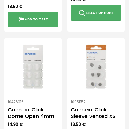
14.90
€
18.50
€
SELECT OPTIONS
ADD TO CART
This
product
has
multiple
variants.
The
options
may
be
chosen
on
the
product
10426016
10951152
page
Connexx Click
Connexx Click
Dome Open 4mm
Sleeve Vented XS
14.90
€
18.50
€