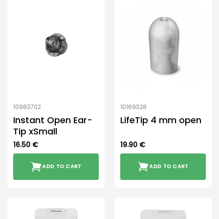
multiple
variants.
The
options
may
be
chosen
on
the
product
10983702
10169328
page
Instant Open Ear-
LifeTip 4 mm open
Tip xSmall
16.50
€
19.90
€
ADD TO CART
ADD TO CART