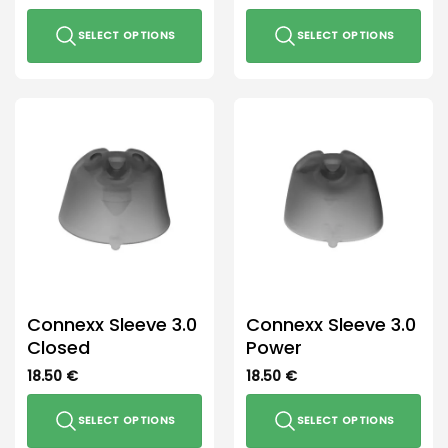
SELECT OPTIONS
SELECT OPTIONS
This
This
product
product
has
has
multiple
multiple
variants.
variants.
The
The
options
options
may
may
be
be
chosen
chosen
on
on
the
the
Connexx Sleeve 3.0
Connexx Sleeve 3.0
product
product
Closed
Power
page
page
18.50
€
18.50
€
SELECT OPTIONS
SELECT OPTIONS