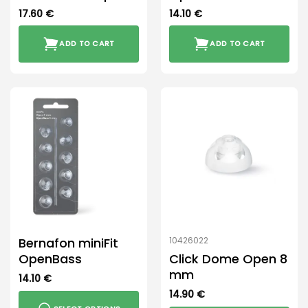
17.60
€
14.10
€
ADD TO CART
ADD TO CART
Bernafon miniFit
10426022
OpenBass
Click Dome Open 8
mm
14.10
€
14.90
€