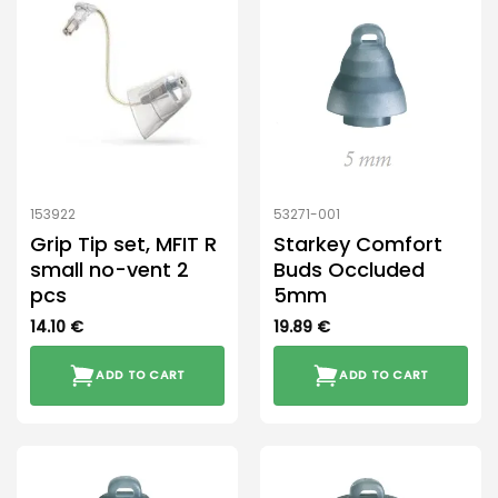
153922
53271-001
Grip Tip set, MFIT R
Starkey Comfort
small no-vent 2
Buds Occluded
pcs
5mm
14.10
€
19.89
€
ADD TO CART
ADD TO CART