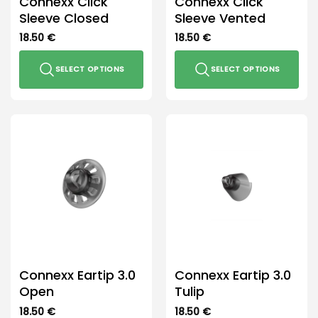
Connexx Click
Connexx Click
product
product
Sleeve Closed
Sleeve Vented
page
page
18.50
€
18.50
€
SELECT OPTIONS
SELECT OPTIONS
This
This
product
product
has
has
multiple
multiple
variants.
variants.
The
The
options
options
may
may
be
be
chosen
chosen
on
on
the
the
Connexx Eartip 3.0
Connexx Eartip 3.0
product
product
Open
Tulip
page
page
18.50
€
18.50
€