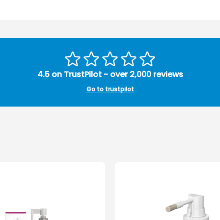
4.5 on TrustPilot - over 2,000 reviews
Go to trustpilot