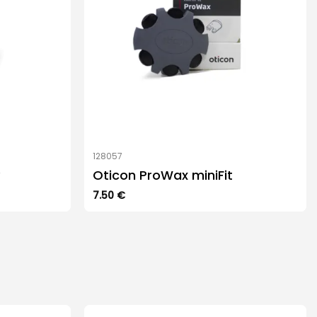
128057
Oticon ProWax miniFit
7.50
€