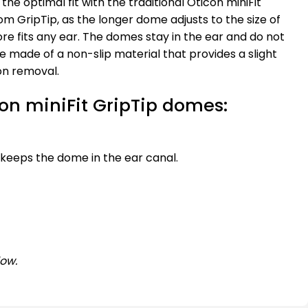
nd the optimal fit with the traditional Oticon miniFit
rom GripTip, as the longer dome adjusts to the size of
re fits any ear. The domes stay in the ear and do not
are made of a non-slip material that provides a slight
on removal.
con miniFit GripTip domes:
 keeps the dome in the ear canal.
low.