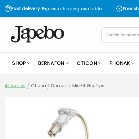
Skip
Fast delivery
: Express shipping available
Free s
to
content
Products
search
SHOP
BERNAFON
OTICON
PHONAK
All brands
/
Oticon
/
Domes
/
MiniFit GripTips