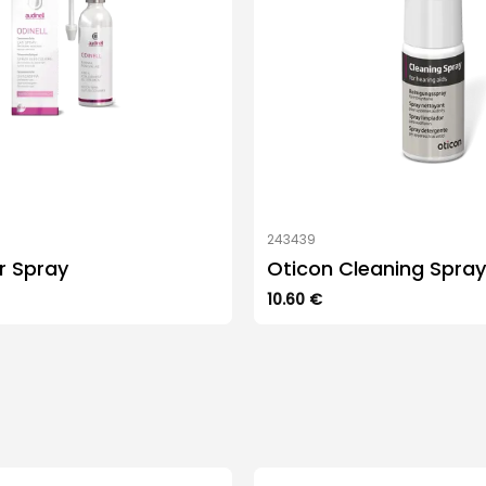
243439
ar Spray
Oticon Cleaning Spray
10.60
€