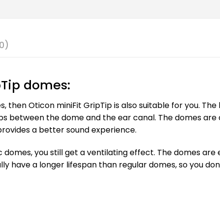
0)
pTip domes:
es, then Oticon miniFit GripTip is also suitable for you. Th
ps between the dome and the ear canal. The domes are als
provides a better sound experience.
ic domes, you still get a ventilating effect. The domes ar
ally have a longer lifespan than regular domes, so you do