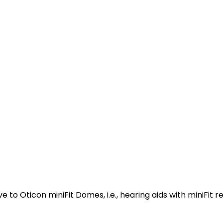
to Oticon miniFit Domes, i.e., hearing aids with miniFit re