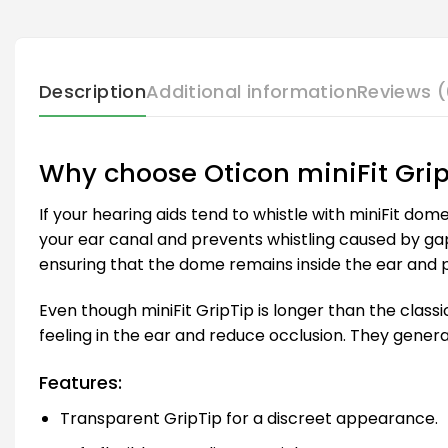
Description
Additional information
Reviews (
Why choose Oticon miniFit Gri
If your hearing aids tend to whistle with miniFit dom
your ear canal and prevents whistling caused by ga
ensuring that the dome remains inside the ear and 
Even though miniFit GripTip is longer than the class
feeling in the ear and reduce occlusion. They gener
Features:
Transparent GripTip for a discreet appearance.