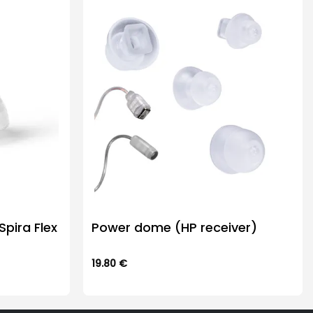
pira Flex
Power dome (HP receiver)
19.80
€
This
product
has