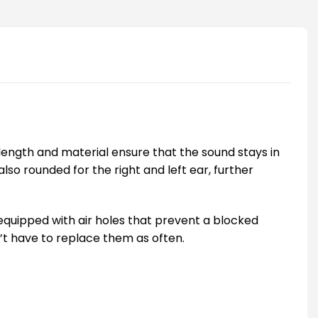
e length and material ensure that the sound stays in
o rounded for the right and left ear, further
e equipped with air holes that prevent a blocked
n’t have to replace them as often.