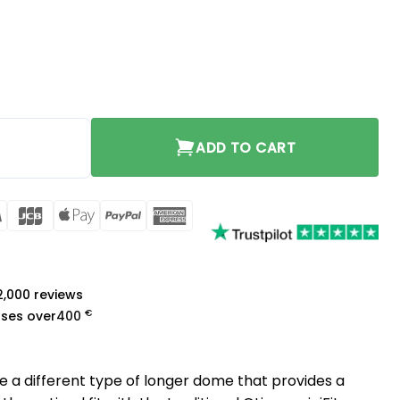
no-vent 2 pcs quantity
ADD TO CART
rCard
Visa
JCB
Apple
PayPal
American
Pay
Express
a
 2,000 reviews
€
ases over
400
re a different type of longer dome that provides a