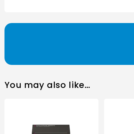
You may also like…