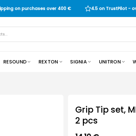
hipping on purchases over
400
€
4.5 on TrustPilot - 
RESOUND
REXTON
SIGNIA
UNITRON
W
Grip Tip set, 
2 pcs