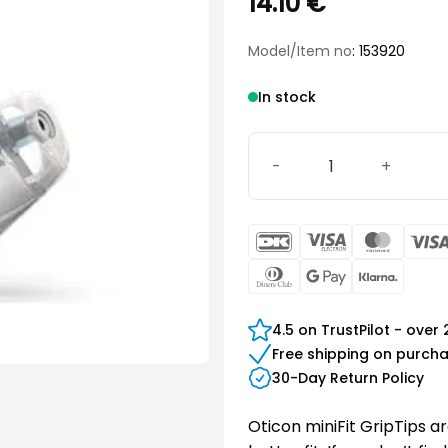
14.10
€
Model/Item no
: 153920
In stock
Grip Tip set, MFIT L large 
DanKort
Visa
Maste
Electron
Dinners
Google
Klarn
Club
Pay
4.5 on TrustPilot - over
Free shipping on purch
30-Day Return Policy
Oticon miniFit GripTips a