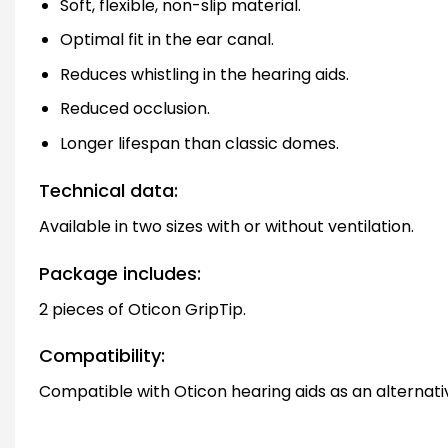
Soft, flexible, non-slip material.
Optimal fit in the ear canal.
Reduces whistling in the hearing aids.
Reduced occlusion.
Longer lifespan than classic domes.
Technical data:
Available in two sizes with or without ventilation.
Package includes:
2 pieces of Oticon GripTip.
Compatibility:
Compatible with Oticon hearing aids as an alternative 