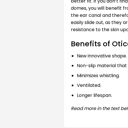
better fit. If you don’t fi
domes, you will benefit f
the ear canal and therefo
easily slide out, as they 
resistance to the skin up
Benefits of Oti
New innovative shape.
Non-slip material that
Minimizes whistling.
Ventilated.
Longer lifespan.
Read more in the text be