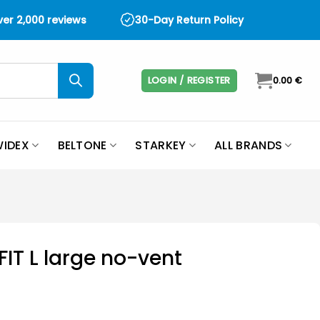
over 2,000 reviews
30-Day Return Policy
LOGIN / REGISTER
0.00
€
IDEX
BELTONE
STARKEY
ALL BRANDS
MFIT L large no-vent