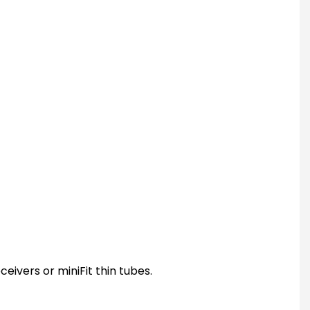
ceivers or miniFit thin tubes.