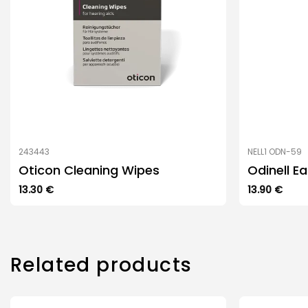
243443
NELL1 ODN-59
Oticon Cleaning Wipes
Odinell E
13.30
€
13.90
€
Related products