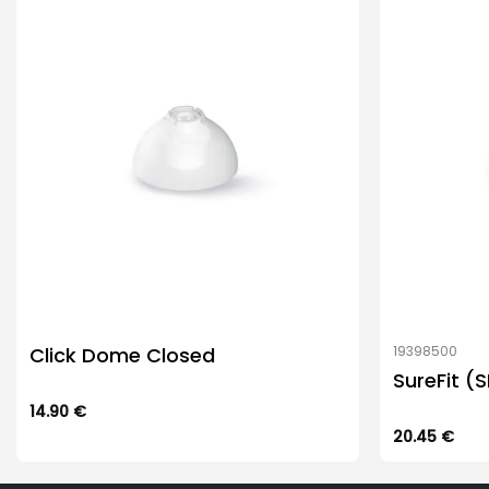
Click Dome Closed
19398500
SureFit (
14.90
€
This
20.45
€
product
has