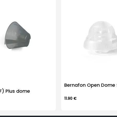
Bernafon Open Dome S
SF) Plus dome
11.90
€
This
product
has