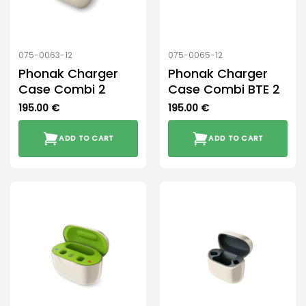
075-0063-12
075-0065-12
Phonak Charger
Phonak Charger
Case Combi 2
Case Combi BTE 2
195.00
€
195.00
€
ADD TO CART
ADD TO CART