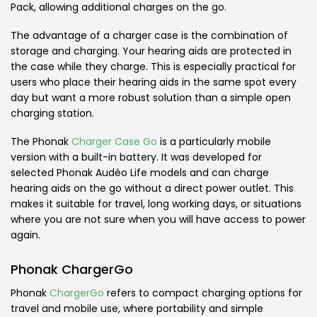
Pack, allowing additional charges on the go.
The advantage of a charger case is the combination of
storage and charging. Your hearing aids are protected in
the case while they charge. This is especially practical for
users who place their hearing aids in the same spot every
day but want a more robust solution than a simple open
charging station.
The Phonak
Charger Case Go
is a particularly mobile
version with a built-in battery. It was developed for
selected Phonak Audéo Life models and can charge
hearing aids on the go without a direct power outlet. This
makes it suitable for travel, long working days, or situations
where you are not sure when you will have access to power
again.
Phonak ChargerGo
Phonak
ChargerGo
refers to compact charging options for
travel and mobile use, where portability and simple