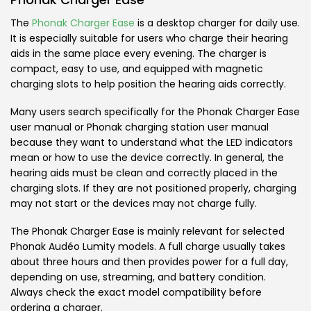
The
Phonak Charger Ease
is a desktop charger for daily use.
It is especially suitable for users who charge their hearing
aids in the same place every evening. The charger is
compact, easy to use, and equipped with magnetic
charging slots to help position the hearing aids correctly.
Many users search specifically for the Phonak Charger Ease
user manual or Phonak charging station user manual
because they want to understand what the LED indicators
mean or how to use the device correctly. In general, the
hearing aids must be clean and correctly placed in the
charging slots. If they are not positioned properly, charging
may not start or the devices may not charge fully.
The Phonak Charger Ease is mainly relevant for selected
Phonak Audéo Lumity models. A full charge usually takes
about three hours and then provides power for a full day,
depending on use, streaming, and battery condition.
Always check the exact model compatibility before
ordering a charger.