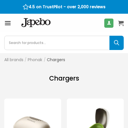
Skip
4.5 on TrustPilot - over 2,000 reviews
400
€
to
content
Products
search
All brands
/
Phonak
/
Chargers
Chargers