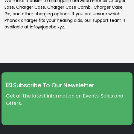
We make it easier to distinguish between Phonak Charger
Ease, Charger Case, Charger Case Combi, Charger Case
Go, and other charging options. If you are unsure which
Phonak charger fits your hearing aids, our support team is
available at info@japebo.xyz.
Subscribe To Our Newsletter
Get all the latest information on Events, Sales and
Offers.