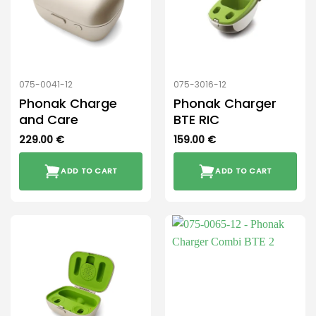
075-0041-12
075-3016-12
Phonak Charge
Phonak Charger
and Care
BTE RIC
229.00
€
159.00
€
ADD TO CART
ADD TO CART