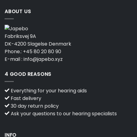
ABOUT US
Fabriksvej 9A
DK-4200 Slagelse Denmark
Phone.:
+45 80 20 80 90
E-mail :
info@japebo.xyz
4 GOOD REASONS
Everything for your hearing aids
Fast delivery
30 day return policy
Ask your questions to our hearing specialists
INFO