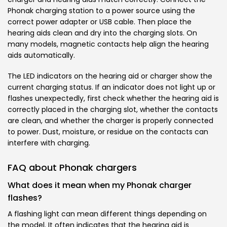
Phonak charging station to a power source using the
correct power adapter or USB cable. Then place the
hearing aids clean and dry into the charging slots. On
many models, magnetic contacts help align the hearing
aids automatically.
The LED indicators on the hearing aid or charger show the
current charging status. If an indicator does not light up or
flashes unexpectedly, first check whether the hearing aid is
correctly placed in the charging slot, whether the contacts
are clean, and whether the charger is properly connected
to power. Dust, moisture, or residue on the contacts can
interfere with charging.
FAQ about Phonak chargers
What does it mean when my Phonak charger
flashes?
A flashing light can mean different things depending on
the model. It often indicates that the hearing aid is