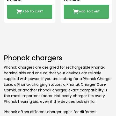
82.00
€
269.80
€
ADD TO CART
ADD TO CART
Phonak chargers
Phonak chargers are designed for rechargeable Phonak
hearing aids and ensure that your devices are reliably
supplied with power. If you are looking for a Phonak Charger
Ease, a Phonak charging station, a Phonak Charger Case
Combi, or another Phonak charger, exact compatibility is
the most important factor. Not every charger fits every
Phonak hearing aid, even if the devices look similar.
Phonak offers different charger types for different