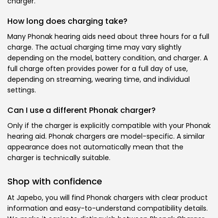
charger.
How long does charging take?
Many Phonak hearing aids need about three hours for a full
charge. The actual charging time may vary slightly
depending on the model, battery condition, and charger. A
full charge often provides power for a full day of use,
depending on streaming, wearing time, and individual
settings.
Can I use a different Phonak charger?
Only if the charger is explicitly compatible with your Phonak
hearing aid. Phonak chargers are model-specific. A similar
appearance does not automatically mean that the
charger is technically suitable.
Shop with confidence
At Japebo, you will find Phonak chargers with clear product
information and easy-to-understand compatibility details.