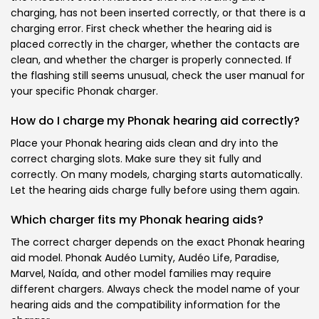
charging, has not been inserted correctly, or that there is a
charging error. First check whether the hearing aid is
placed correctly in the charger, whether the contacts are
clean, and whether the charger is properly connected. If
the flashing still seems unusual, check the user manual for
your specific Phonak charger.
How do I charge my Phonak hearing aid correctly?
Place your Phonak hearing aids clean and dry into the
correct charging slots. Make sure they sit fully and
correctly. On many models, charging starts automatically.
Let the hearing aids charge fully before using them again.
Which charger fits my Phonak hearing aids?
The correct charger depends on the exact Phonak hearing
aid model. Phonak Audéo Lumity, Audéo Life, Paradise,
Marvel, Naída, and other model families may require
different chargers. Always check the model name of your
hearing aids and the compatibility information for the