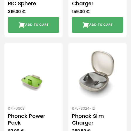
RIC Sphere
Charger
319.00
€
159.00
€
ADD TO CART
ADD TO CART
071-0003
075-3024-12
Phonak Power
Phonak Slim
Pack
Charger