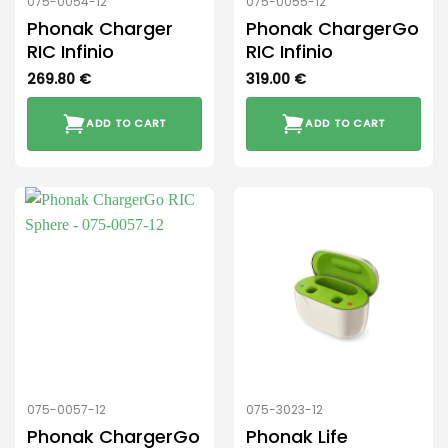
075-0054-12
075-0055-12
Phonak Charger
Phonak ChargerGo
RIC Infinio
RIC Infinio
269.80
€
319.00
€
ADD TO CART
ADD TO CART
075-0057-12
075-3023-12
Phonak ChargerGo
Phonak Life