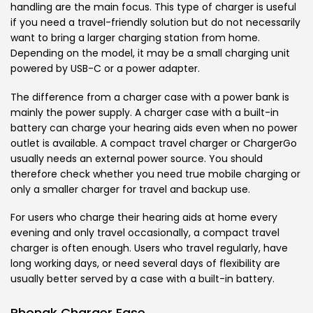
handling are the main focus. This type of charger is useful
if you need a travel-friendly solution but do not necessarily
want to bring a larger charging station from home.
Depending on the model, it may be a small charging unit
powered by USB-C or a power adapter.
The difference from a charger case with a power bank is
mainly the power supply. A charger case with a built-in
battery can charge your hearing aids even when no power
outlet is available. A compact travel charger or ChargerGo
usually needs an external power source. You should
therefore check whether you need true mobile charging or
only a smaller charger for travel and backup use.
For users who charge their hearing aids at home every
evening and only travel occasionally, a compact travel
charger is often enough. Users who travel regularly, have
long working days, or need several days of flexibility are
usually better served by a case with a built-in battery.
Phonak Charger Ease