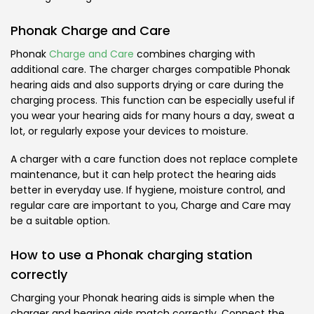
Phonak Charge and Care
Phonak
Charge and Care
combines charging with
additional care. The charger charges compatible Phonak
hearing aids and also supports drying or care during the
charging process. This function can be especially useful if
you wear your hearing aids for many hours a day, sweat a
lot, or regularly expose your devices to moisture.
A charger with a care function does not replace complete
maintenance, but it can help protect the hearing aids
better in everyday use. If hygiene, moisture control, and
regular care are important to you, Charge and Care may
be a suitable option.
How to use a Phonak charging station
correctly
Charging your Phonak hearing aids is simple when the
charger and hearing aids match correctly. Connect the