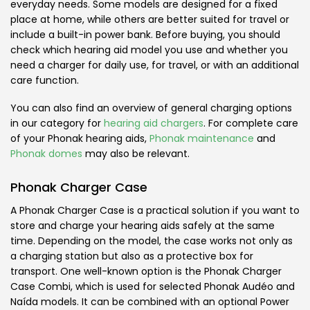
everyday needs. Some models are designed for a fixed
place at home, while others are better suited for travel or
include a built-in power bank. Before buying, you should
check which hearing aid model you use and whether you
need a charger for daily use, for travel, or with an additional
care function.
You can also find an overview of general charging options
in our category for
hearing aid chargers
. For complete care
of your Phonak hearing aids,
Phonak maintenance
and
Phonak domes
may also be relevant.
Phonak Charger Case
A Phonak Charger Case is a practical solution if you want to
store and charge your hearing aids safely at the same
time. Depending on the model, the case works not only as
a charging station but also as a protective box for
transport. One well-known option is the Phonak Charger
Case Combi, which is used for selected Phonak Audéo and
Naída models. It can be combined with an optional Power