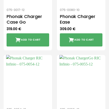
075-3017-12
075-0080-10
Phonak Charger
Phonak Charger
Case Go
Ease
319.00
€
309.00
€
ADD TO CART
ADD TO CART