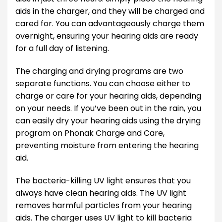
aids in the charger, and they will be charged and
cared for. You can advantageously charge them
overnight, ensuring your hearing aids are ready
for a full day of listening.
The charging and drying programs are two
separate functions. You can choose either to
charge or care for your hearing aids, depending
on your needs. If you’ve been out in the rain, you
can easily dry your hearing aids using the drying
program on Phonak Charge and Care,
preventing moisture from entering the hearing
aid.
The bacteria-killing UV light ensures that you
always have clean hearing aids. The UV light
removes harmful particles from your hearing
aids. The charger uses UV light to kill bacteria