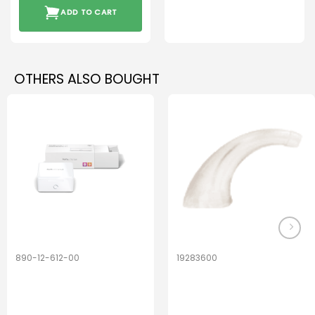
ADD TO CART
OTHERS ALSO BOUGHT
890-12-612-00
19283600
PerfectDry Lux
Hook Adult f/
Dryingbox
BOOST-ENZO