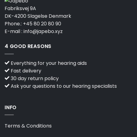
Fabriksvej 9A
DK-4200 Slagelse Denmark
Phone.:
+45 80 20 80 90
E-mail :
info@japebo.xyz
4 GOOD REASONS
Everything for your hearing aids
Fast delivery
30 day return policy
Ask your questions to our hearing specialists
INFO
Terms & Conditions