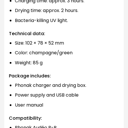
Charging time: approx. 3 hours.
Drying time: approx. 2 hours.
Bacteria-killing UV light.
Technical data:
Size: 102 × 78 × 52 mm
Color: champagne/green
Weight: 85 g
Package includes:
Phonak charger and drying box.
Power supply and USB cable
User manual
Compatibility:
Phonak Audéo P-R