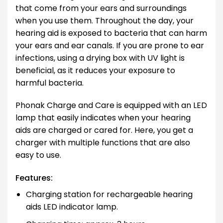
that come from your ears and surroundings
when you use them. Throughout the day, your
hearing aid is exposed to bacteria that can harm
your ears and ear canals. If you are prone to ear
infections, using a drying box with UV light is
beneficial, as it reduces your exposure to
harmful bacteria.
Phonak Charge and Care is equipped with an LED
lamp that easily indicates when your hearing
aids are charged or cared for. Here, you get a
charger with multiple functions that are also
easy to use.
Features:
Charging station for rechargeable hearing
aids LED indicator lamp.