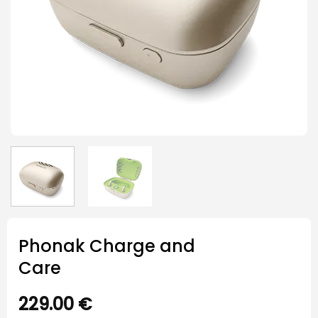
Phonak Charge and
Care
229.00
€