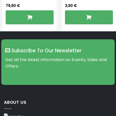
79,90
€
3,90
€
Subscribe To Our Newsletter
Get all the latest information on Events, Sales and
Offers.
ABOUT US