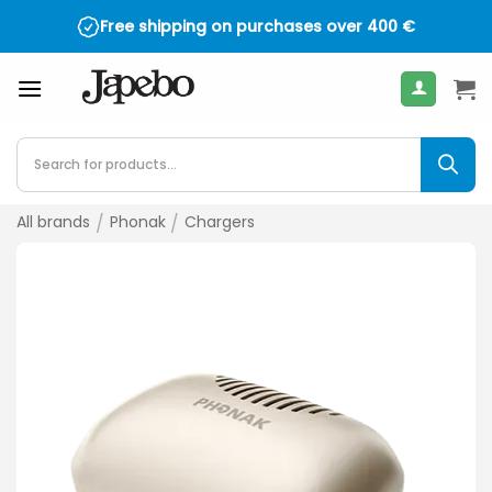
Skip
Free shipping on purchases over
400
€
to
content
Products
search
All brands
/
Phonak
/
Chargers