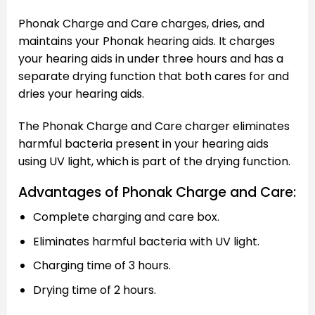
Phonak Charge and Care charges, dries, and
maintains your Phonak hearing aids. It charges
your hearing aids in under three hours and has a
separate drying function that both cares for and
dries your hearing aids.
The Phonak Charge and Care charger eliminates
harmful bacteria present in your hearing aids
using UV light, which is part of the drying function.
Advantages of Phonak Charge and Care:
Complete charging and care box.
Eliminates harmful bacteria with UV light.
Charging time of 3 hours.
Drying time of 2 hours.