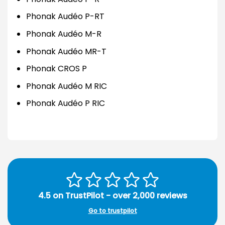
Phonak Audéo P-RT
Phonak Audéo M-R
Phonak Audéo MR-T
Phonak CROS P
Phonak Audéo M RIC
Phonak Audéo P RIC
4.5 on TrustPilot - over 2,000 reviews
Go to trustpilot