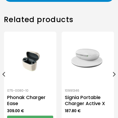
Related products
075-0080-10
10991346
Phonak Charger
Signia Portable
Ease
Charger Active X
309.00
€
187.80
€