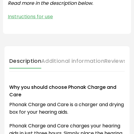
Read more in the description below.
Instructions for use
Description
Additional information
Reviews (
Why you should choose Phonak Charge and
Care
Phonak Charge and Care is a charger and drying
box for your hearing aids.
Phonak Charge and Care charges your hearing
aids in just three hours. Simply place the hearing