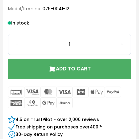
Model/Item no
: 075-0041-12
In stock
Phonak Charge and Care quantity
ADD TO CART
DanKort
Visa
MasterCard
Visa
JCB
Apple
PayPal
Electron
Pay
American
Dinners
Google
Klarna
Express
Club
Pay
4.5 on TrustPilot - over 2,000 reviews
€
Free shipping on purchases over
400
30-Day Return Policy