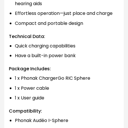
hearing aids
Effortless operation—just place and charge
Compact and portable design
Technical Data:
Quick charging capabilities
Have a built-in power bank
Package Includes:
1 x Phonak ChargerGo RIC Sphere
1 x Power cable
1 x User guide
Compatibility:
Phonak Audéo I-Sphere