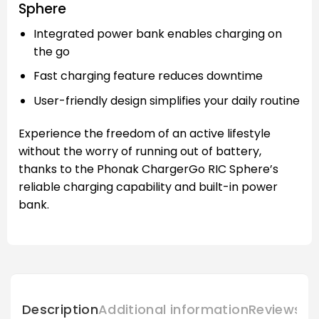
Sphere
Integrated power bank enables charging on
the go
Fast charging feature reduces downtime
User-friendly design simplifies your daily routine
Experience the freedom of an active lifestyle
without the worry of running out of battery,
thanks to the Phonak ChargerGo RIC Sphere’s
reliable charging capability and built-in power
bank.
Description
Additional information
Reviews (