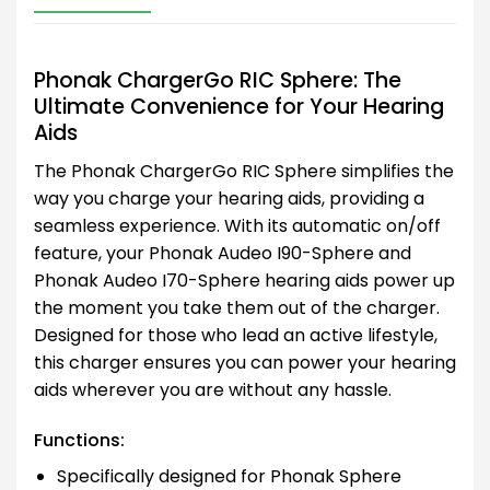
Phonak ChargerGo RIC Sphere: The
Ultimate Convenience for Your Hearing
Aids
The Phonak ChargerGo RIC Sphere simplifies the
way you charge your hearing aids, providing a
seamless experience. With its automatic on/off
feature, your Phonak Audeo I90-Sphere and
Phonak Audeo I70-Sphere hearing aids power up
the moment you take them out of the charger.
Designed for those who lead an active lifestyle,
this charger ensures you can power your hearing
aids wherever you are without any hassle.
Functions:
Specifically designed for Phonak Sphere