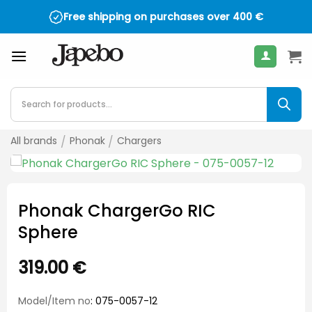
Skip
Free shipping on purchases over
400
€
to
content
Products
search
All brands
/
Phonak
/
Chargers
Phonak ChargerGo RIC
Sphere
319.00
€
Model/Item no
: 075-0057-12