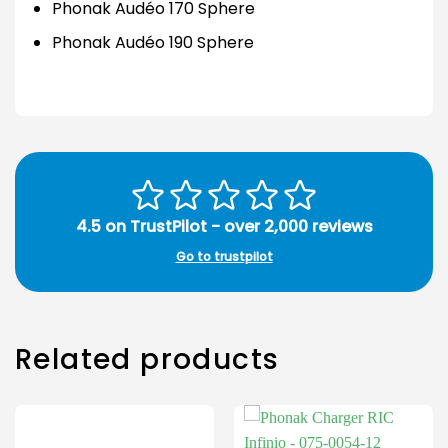
Phonak Audéo 170 Sphere
Phonak Audéo 190 Sphere
4.5 on TrustPilot - over 2,000 reviews
Go to trustpilot
Related products