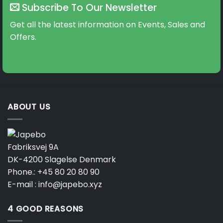
Subscribe To Our Newsletter
Get all the latest information on Events, Sales and
Offers.
ABOUT US
Fabriksvej 9A
DK-4200 Slagelse Denmark
Phone.:
+45 80 20 80 90
E-mail :
info@japebo.xyz
4 GOOD REASONS