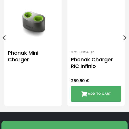
Phonak Mini
075-0054-12
Charger
Phonak Charger
RIC Infinio
269.80
€
ADD TO CART