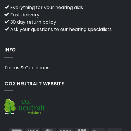
Everything for your hearing aids
Fast delivery
30 day return policy
Ask your questions to our hearing specialists
INFO
Terms & Conditions
CO2 NEUTRALT WEBSITE