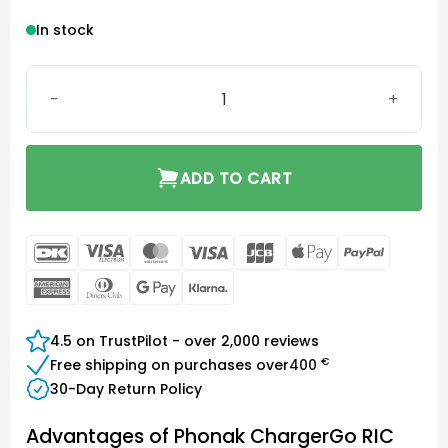
In stock
Phonak ChargerGo RIC Sphere quantity
ADD TO CART
DanKort
Visa
MasterCard
Visa
JCB
Apple
PayPal
Electron
Pay
American
Dinners
Google
Klarna
Express
Club
Pay
4.5 on TrustPilot - over 2,000 reviews
€
Free shipping on purchases over
400
30-Day Return Policy
Advantages of Phonak ChargerGo RIC