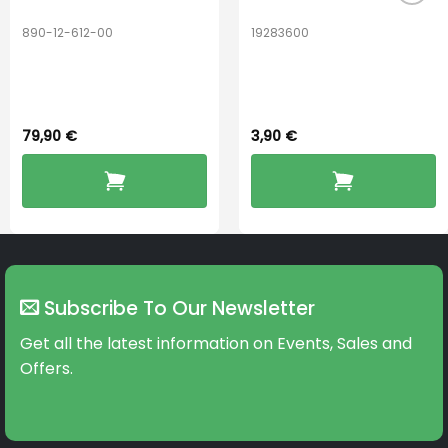
890-12-612-00
19283600
PerfectDry Lux
Hook Adult f/
Dryingbox
BOOST-ENZO
79,90
€
3,90
€
Subscribe To Our Newsletter
Get all the latest information on Events, Sales and
Offers.