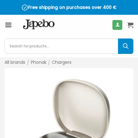
Skip
Free shipping on purchases over
4.5 on TrustPilot - over 2,000 reviews
400
€
to
content
Products
search
All brands
/
Phonak
/
Chargers