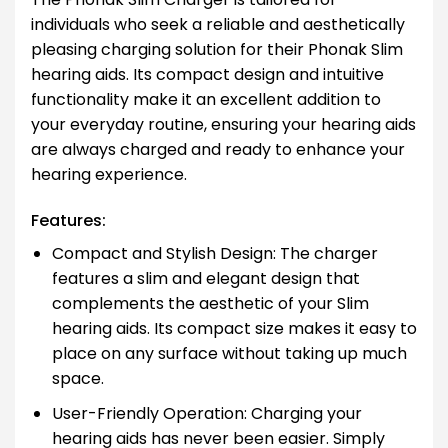
individuals who seek a reliable and aesthetically
pleasing charging solution for their Phonak Slim
hearing aids. Its compact design and intuitive
functionality make it an excellent addition to
your everyday routine, ensuring your hearing aids
are always charged and ready to enhance your
hearing experience.
Features:
Compact and Stylish Design: The charger
features a slim and elegant design that
complements the aesthetic of your Slim
hearing aids. Its compact size makes it easy to
place on any surface without taking up much
space.
User-Friendly Operation: Charging your
hearing aids has never been easier. Simply