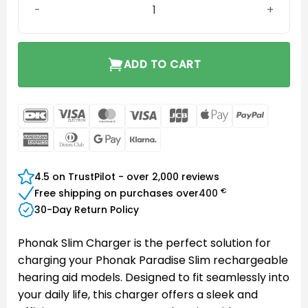
ADD TO CART
DanKort
Visa
MasterCard
Visa
JCB
Apple
PayPal
Electron
Pay
American
Dinners
Google
Klarna
Express
Club
Pay
4.5 on TrustPilot - over 2,000 reviews
€
Free shipping on purchases over
400
30-Day Return Policy
Phonak Slim Charger is the perfect solution for
charging your Phonak Paradise Slim rechargeable
hearing aid models. Designed to fit seamlessly into
your daily life, this charger offers a sleek and