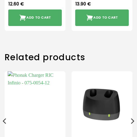
12.60
€
13.90
€
ADD TO CART
ADD TO CART
Related products