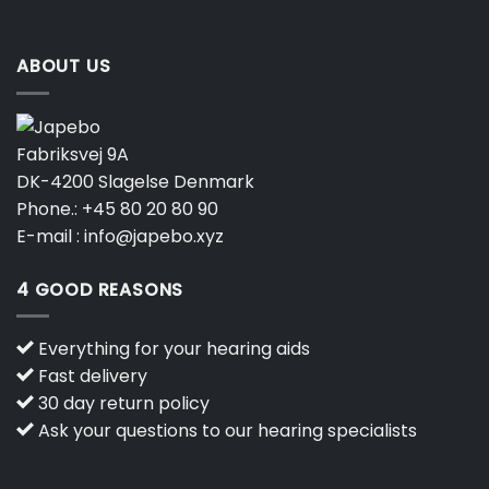
ABOUT US
Fabriksvej 9A
DK-4200 Slagelse Denmark
Phone.:
+45 80 20 80 90
E-mail :
info@japebo.xyz
4 GOOD REASONS
Everything for your hearing aids
Fast delivery
30 day return policy
Ask your questions to our hearing specialists