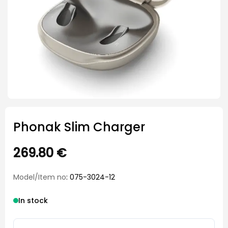
Phonak Slim Charger
269.80
€
Model/Item no
: 075-3024-12
In stock
Phonak Slim Charger quantity