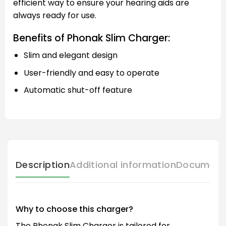
efficient way to ensure your hearing aids are
always ready for use.
Benefits of Phonak Slim Charger:
Slim and elegant design
User-friendly and easy to operate
Automatic shut-off feature
Description
Additional information
Document
Why to choose this charger?
The Phonak Slim Charger is tailored for