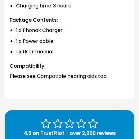
Charging time: 3 hours
Package Contents:
1 x Phonak Charger
1 x Power cable
1 x User manual
Compatibility:
Please see Compatible hearing aids tab
4.5 on TrustPilot - over 2,000 reviews