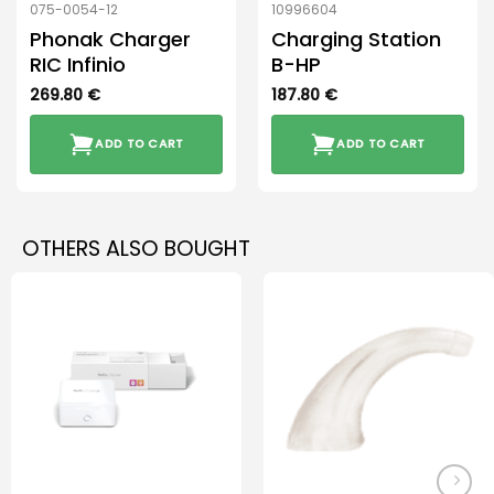
075-0054-12
10996604
Phonak Charger
Charging Station
RIC Infinio
B-HP
269.80
€
187.80
€
ADD TO CART
ADD TO CART
OTHERS ALSO BOUGHT