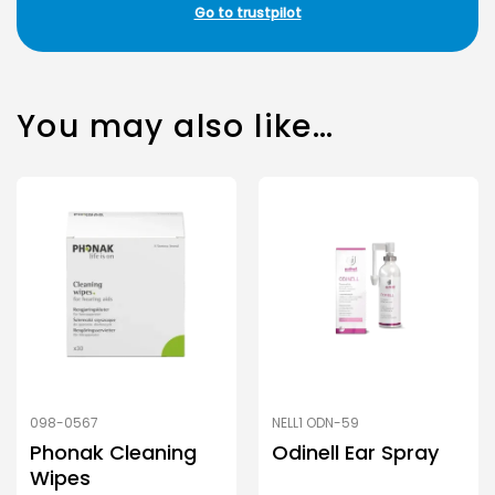
Go to trustpilot
You may also like…
098-0567
NELL1 ODN-59
Phonak Cleaning
Odinell Ear Spray
Wipes