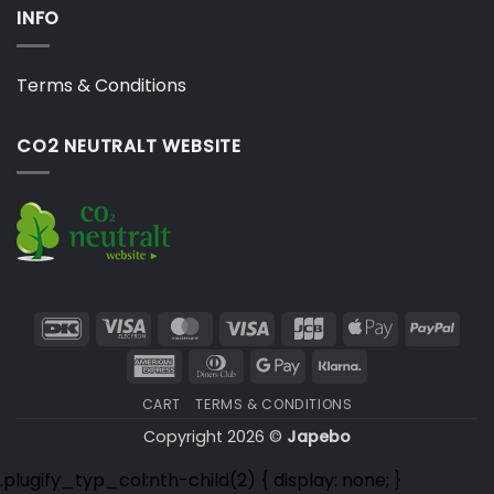
INFO
Terms & Conditions
CO2 NEUTRALT WEBSITE
DanKort
Visa
MasterCard
Visa
JCB
Apple
PayP
Electron
Pay
American
Dinners
Google
Klarna
Express
Club
Pay
CART
TERMS & CONDITIONS
Copyright 2026 ©
Japebo
.plugify_typ_col:nth-child(2) { display: none; }