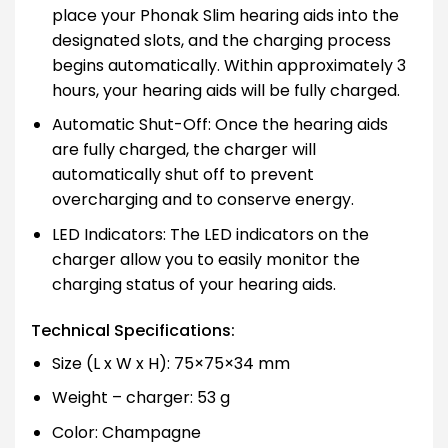
place your Phonak Slim hearing aids into the
designated slots, and the charging process
begins automatically. Within approximately 3
hours, your hearing aids will be fully charged.
Automatic Shut-Off: Once the hearing aids
are fully charged, the charger will
automatically shut off to prevent
overcharging and to conserve energy.
LED Indicators: The LED indicators on the
charger allow you to easily monitor the
charging status of your hearing aids.
Technical Specifications:
Size (L x W x H): 75×75×34 mm
Weight – charger: 53 g
Color: Champagne