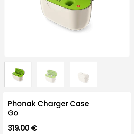
Phonak Charger Case
Go
319.00
€