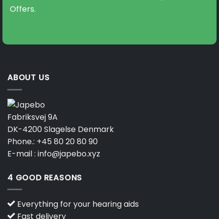
Offers.
ABOUT US
Fabriksvej 9A
DK-4200 Slagelse Denmark
Phone.:
+45 80 20 80 90
E-mail :
info@japebo.xyz
4 GOOD REASONS
Everything for your hearing aids
Fast delivery