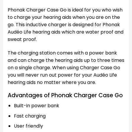
Phonak Charger Case Go is ideal for you who wish
to charge your hearing aids when you are on the
go. This inductive charger is designed for Phonak
Audéo Life hearing aids which are water proof and
sweat proof.
The charging station comes with a power bank
and can charge the hearing aids up to three times
on a single charge. When using Charger Case Go
you will never run out power for your Audéo Life
hearing aids no matter where you are.
Advantages of Phonak Charger Case Go
Built-in power bank
Fast charging
User friendly