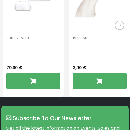
890-12-612-00
19283600
PerfectDry Lux
Hook Adult f/
Dryingbox
BOOST-ENZO
79,90
€
3,90
€
Subscribe To Our Newsletter
Get all the latest information on Events, Sales and