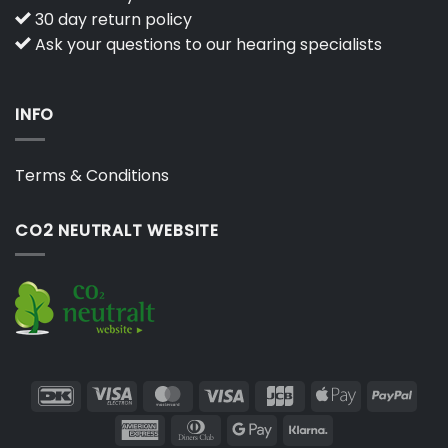
30 day return policy
Ask your questions to our hearing specialists
INFO
Terms & Conditions
CO2 NEUTRALT WEBSITE
DanKort
Visa
MasterCard
Visa
JCB
Apple
PayP
Electron
Pay
American
Dinners
Google
Klarna