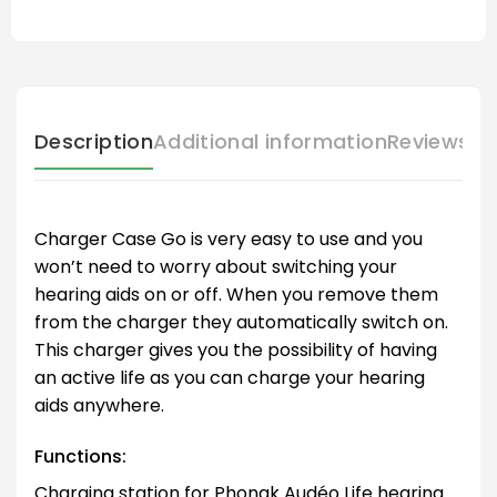
Description
Additional information
Reviews (
Charger Case Go is very easy to use and you
won’t need to worry about switching your
hearing aids on or off. When you remove them
from the charger they automatically switch on.
This charger gives you the possibility of having
an active life as you can charge your hearing
aids anywhere.
Functions:
Charging station for Phonak Audéo Life hearing