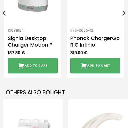
10981894
075-0055-12
Signia Desktop
Phonak ChargerGo
Charger Motion P
RIC Infinio
187.80
€
319.00
€
ADD TO CART
ADD TO CART
OTHERS ALSO BOUGHT