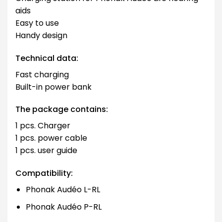
aids
Easy to use
Handy design
Technical data:
Fast charging
Built-in power bank
The package contains:
1 pcs. Charger
1 pcs. power cable
1 pcs. user guide
Compatibility:
Phonak Audéo L-RL
Phonak Audéo P-RL