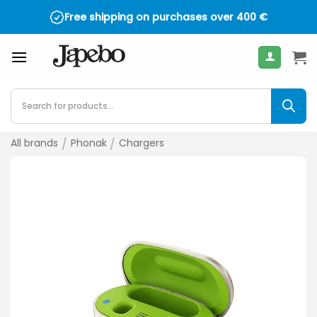
Skip
Free shipping on purchases over
400
€
to
content
Products
search
All brands
/
Phonak
/
Chargers