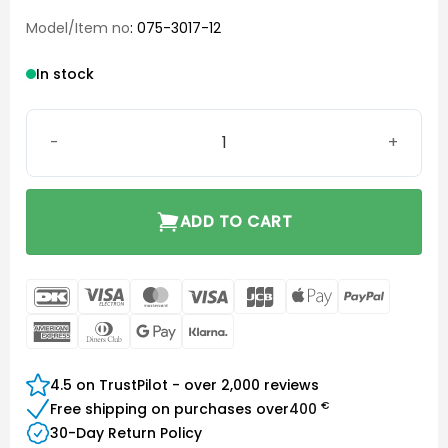
Model/Item no
: 075-3017-12
In stock
Phonak Charger Case Go quantity
ADD TO CART
DanKort
Visa
MasterCard
Visa
JCB
Apple
PayPal
Electron
Pay
American
Dinners
Google
Klarna
Express
Club
Pay
4.5 on TrustPilot - over 2,000 reviews
€
Free shipping on purchases over
400
30-Day Return Policy