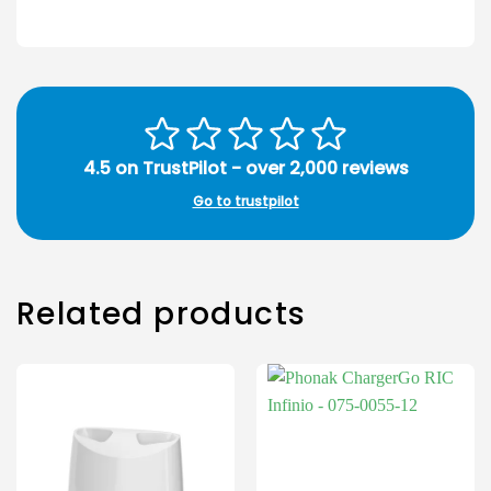
4.5 on TrustPilot - over 2,000 reviews
Go to trustpilot
Related products