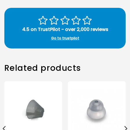
4.5 on TrustPilot - over 2,000 reviews
Go to trustpilot
Related products