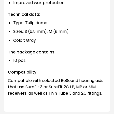
Improved wax protection
Technical data:
Type: Tulip dome
Sizes: S (6,5 mm), M (8 mm)
Color: Gray
The package contains:
10 pcs.
Compatibility:
Compatible with selected ReSound hearing aids
that use SureFit 3 or SureFit 2C LP, MP or MM
receivers, as well as Thin Tube 3 and 2C fittings.