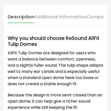
Description
Additional information
Compatibl
Why you should choose ReSound AllFit
Tulip Domes
AllFit Tulip Domes are designed for users who
want a balance between comfort, openness,
and a slightly fuller sound. The tulip shape adapts
well to many ear canals and is especially useful
when a standard open dome feels too loose or
does not create a stable enough fit.
Because the design is more semi-closed than an
open dome, it can help give a richer sound
experience while still keeping the fit