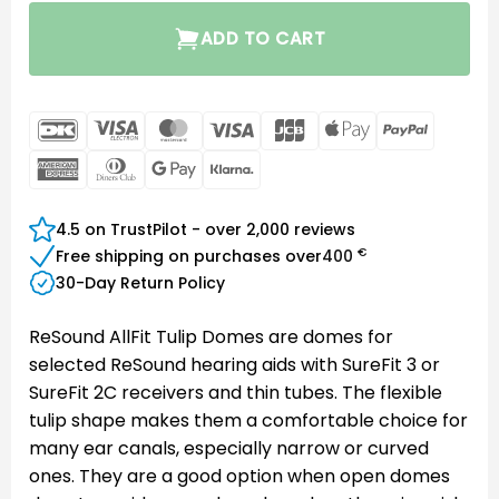
ADD TO CART
DanKort
Visa
MasterCard
Visa
JCB
Apple
PayPal
Electron
Pay
American
Dinners
Google
Klarna
Express
Club
Pay
4.5 on TrustPilot - over 2,000 reviews
€
Free shipping on purchases over
400
30-Day Return Policy
ReSound AllFit Tulip Domes are domes for
selected ReSound hearing aids with SureFit 3 or
SureFit 2C receivers and thin tubes. The flexible
tulip shape makes them a comfortable choice for
many ear canals, especially narrow or curved
ones. They are a good option when open domes