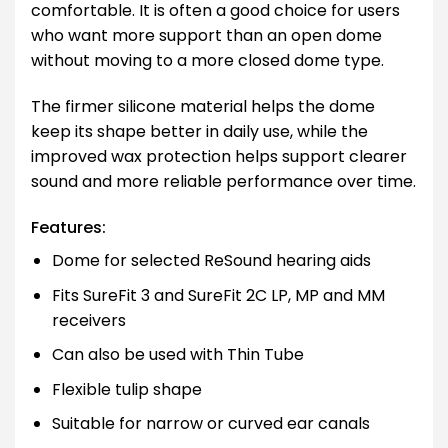
comfortable. It is often a good choice for users
who want more support than an open dome
without moving to a more closed dome type.
The firmer silicone material helps the dome
keep its shape better in daily use, while the
improved wax protection helps support clearer
sound and more reliable performance over time.
Features:
Dome for selected ReSound hearing aids
Fits SureFit 3 and SureFit 2C LP, MP and MM
receivers
Can also be used with Thin Tube
Flexible tulip shape
Suitable for narrow or curved ear canals