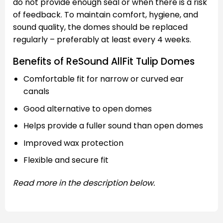
do not provide enough seal or when there is a risk
of feedback. To maintain comfort, hygiene, and
sound quality, the domes should be replaced
regularly – preferably at least every 4 weeks.
Benefits of ReSound AllFit Tulip Domes
Comfortable fit for narrow or curved ear
canals
Good alternative to open domes
Helps provide a fuller sound than open domes
Improved wax protection
Flexible and secure fit
Read more in the description below.