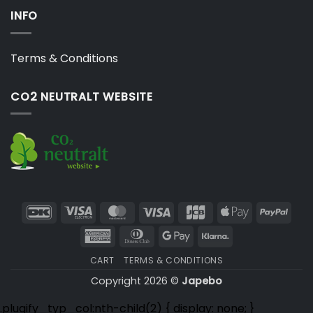
INFO
Terms & Conditions
CO2 NEUTRALT WEBSITE
DanKort
Visa
MasterCard
Visa
JCB
Apple
PayP
Electron
Pay
American
Dinners
Google
Klarna
Express
Club
Pay
CART
TERMS & CONDITIONS
Copyright 2026 ©
Japebo
.plugify_typ_col:nth-child(2) { display: none; }