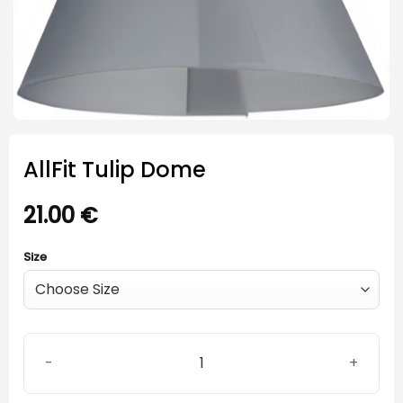
AllFit Tulip Dome
21.00
€
Size
AllFit Tulip Dome quantity