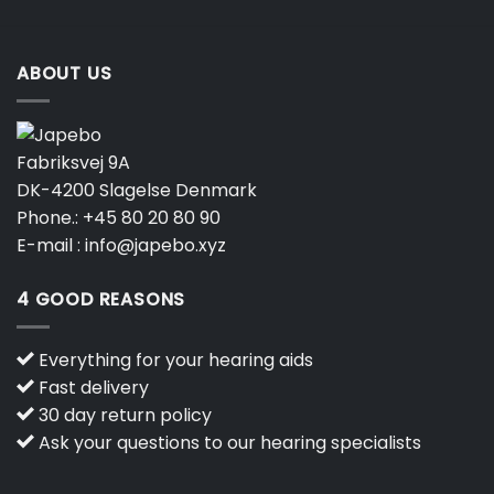
page
ABOUT US
Fabriksvej 9A
DK-4200 Slagelse Denmark
Phone.:
+45 80 20 80 90
E-mail :
info@japebo.xyz
4 GOOD REASONS
Everything for your hearing aids
Fast delivery
30 day return policy
Ask your questions to our hearing specialists