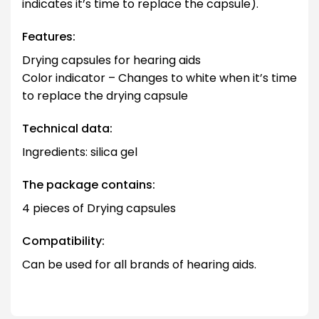
indicates it’s time to replace the capsule).
Features:
Drying capsules for hearing aids
Color indicator – Changes to white when it’s time
to replace the drying capsule
Technical data:
Ingredients: silica gel
The package contains:
4 pieces of Drying capsules
Compatibility:
Can be used for all brands of hearing aids.