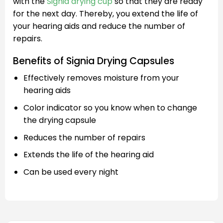
with the
Signia drying cup
so that they are ready
for the next day. Thereby, you extend the life of
your hearing aids and reduce the number of
repairs.
Benefits of Signia Drying Capsules
Effectively removes moisture from your
hearing aids
Color indicator so you know when to change
the drying capsule
Reduces the number of repairs
Extends the life of the hearing aid
Can be used every night