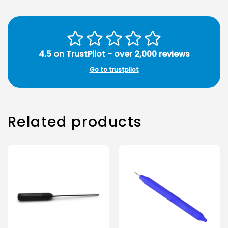
4.5 on TrustPilot - over 2,000 reviews
Go to trustpilot
Related products