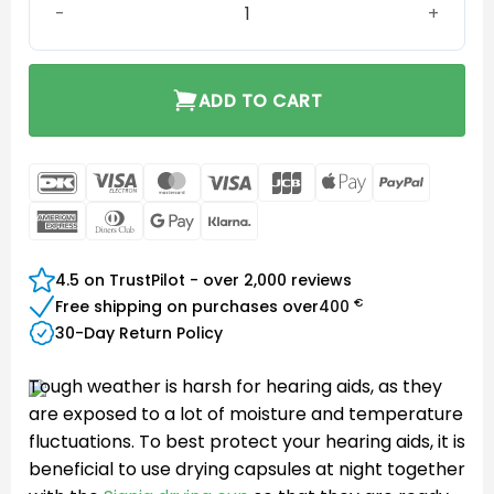
ADD TO CART
DanKort
Visa
MasterCard
Visa
JCB
Apple
PayPal
Electron
Pay
American
Dinners
Google
Klarna
Express
Club
Pay
4.5 on TrustPilot - over 2,000 reviews
€
Free shipping on purchases over
400
30-Day Return Policy
Tough weather is harsh for hearing aids, as they
are exposed to a lot of moisture and temperature
fluctuations. To best protect your hearing aids, it is
beneficial to use drying capsules at night together