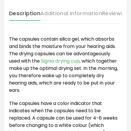
Description
Additional information
Reviews (
The capsules contain silica gel, which absorbs
and binds the moisture from your hearing aids.
The drying capsules can be advantageously
used with the
Signia drying cup
, which together
make up the optimal drying set. In the morning,
you therefore wake up to completely dry
hearing aids, which are ready to be put in your
ears.
The capsules have a color indicator that
indicates when the capsules need to be
replaced. A capsule can be used for 4-6 weeks
before changing to a white colour (which