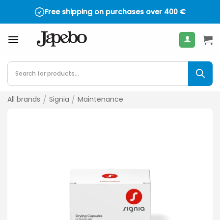
Skip
Free shipping on purchases over
400
€
to
content
Products
search
All brands
/
Signia
/
Maintenance