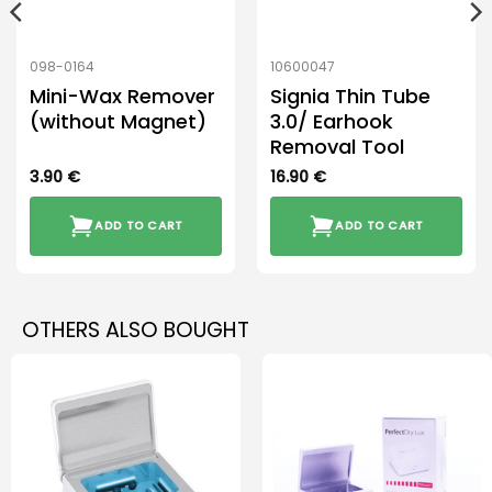
098-0164
10600047
Mini-Wax Remover
Signia Thin Tube
(without Magnet)
3.0/ Earhook
Removal Tool
3.90
€
16.90
€
ADD TO CART
ADD TO CART
OTHERS ALSO BOUGHT