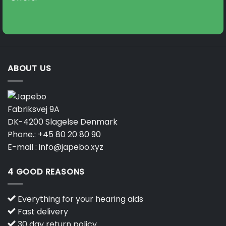
ABOUT US
Fabriksvej 9A
DK-4200 Slagelse Denmark
Phone.:
+45 80 20 80 90
E-mail :
info@japebo.xyz
4 GOOD REASONS
Everything for your hearing aids
Fast delivery
30 day return policy