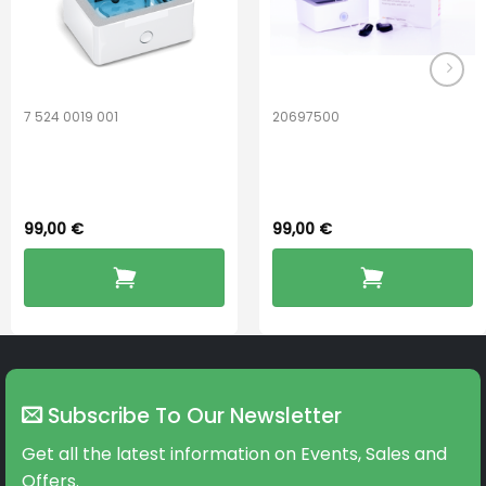
7 524 0019 001
20697500
Widex PerfectDry
ReSound
Lux™
PerfectDry Lux
99,00
€
99,00
€
Subscribe To Our Newsletter
Get all the latest information on Events, Sales and
Offers.