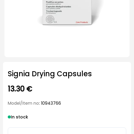
Signia Drying Capsules
13.30
€
Model/Item no
: 10943766
In stock
Signia Drying Capsules quantity