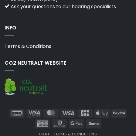
Ask your questions to our hearing specialists
INFO
Terms & Conditions
CO2 NEUTRALT WEBSITE
DanKort
Visa
MasterCard
Visa
JCB
Apple
PayP
Electron
Pay
American
Dinners
Google
Klarna
Express
Club
Pay
CART
TERMS & CONDITIONS