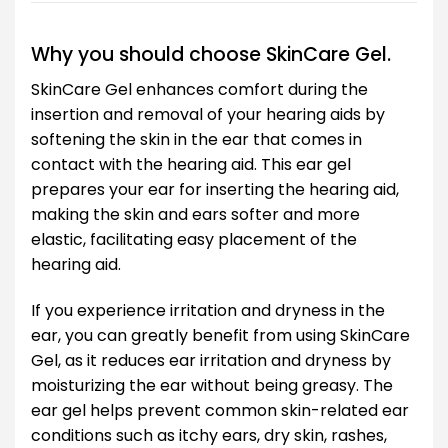
Why you should choose SkinCare Gel.
SkinCare Gel enhances comfort during the
insertion and removal of your hearing aids by
softening the skin in the ear that comes in
contact with the hearing aid. This ear gel
prepares your ear for inserting the hearing aid,
making the skin and ears softer and more
elastic, facilitating easy placement of the
hearing aid.
If you experience irritation and dryness in the
ear, you can greatly benefit from using SkinCare
Gel, as it reduces ear irritation and dryness by
moisturizing the ear without being greasy. The
ear gel helps prevent common skin-related ear
conditions such as itchy ears, dry skin, rashes,