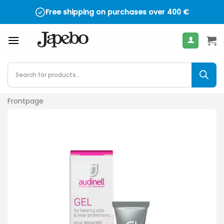
Skip
Free shipping on purchases over
400
€
to
content
Products
search
Frontpage