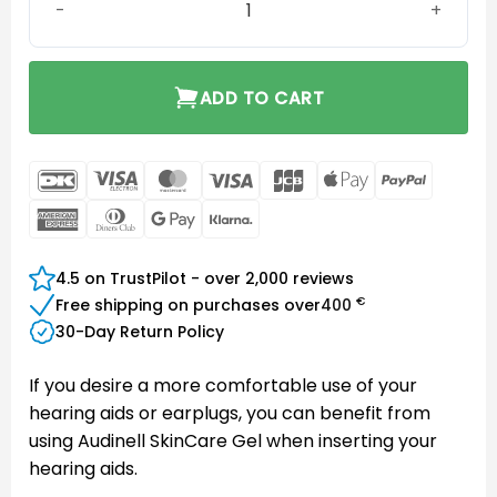
ADD TO CART
DanKort
Visa
MasterCard
Visa
JCB
Apple
PayPal
Electron
Pay
American
Dinners
Google
Klarna
Express
Club
Pay
4.5 on TrustPilot - over 2,000 reviews
€
Free shipping on purchases over
400
30-Day Return Policy
If you desire a more comfortable use of your
hearing aids or earplugs, you can benefit from
using Audinell SkinCare Gel when inserting your
hearing aids.