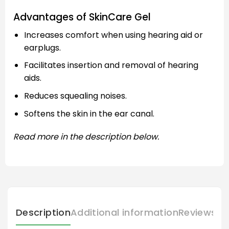
Advantages of SkinCare Gel
Increases comfort when using hearing aid or
earplugs.
Facilitates insertion and removal of hearing
aids.
Reduces squealing noises.
Softens the skin in the ear canal.
Read more in the description below.
Description
Additional information
Reviews (