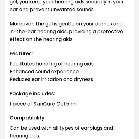
gel, you keep your hearing aids securely in your
ear and prevent unwanted sounds.
Moreover, the gel is gentle on your domes and
in-the-ear hearing aids, providing a protective
effect on the hearing aids.
Features:
Facilitates handling of hearing aids
Enhanced sound experience
Reduces ear irritation and dryness
Package includes:
1 piece of SkinCare Gel 5 ml
Compatibility:
Can be used with all types of earplugs and
hearing aids.