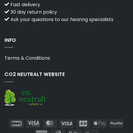
Fast delivery
30 day return policy
Ask your questions to our hearing specialists
INFO
Terms & Conditions
CO2 NEUTRALT WEBSITE
DanKort
Visa
MasterCard
Visa
JCB
Apple
PayP
Electron
Pay