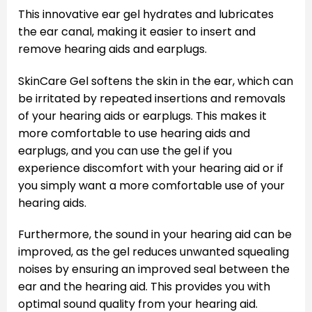
This innovative ear gel hydrates and lubricates
the ear canal, making it easier to insert and
remove hearing aids and earplugs.
SkinCare Gel softens the skin in the ear, which can
be irritated by repeated insertions and removals
of your hearing aids or earplugs. This makes it
more comfortable to use hearing aids and
earplugs, and you can use the gel if you
experience discomfort with your hearing aid or if
you simply want a more comfortable use of your
hearing aids.
Furthermore, the sound in your hearing aid can be
improved, as the gel reduces unwanted squealing
noises by ensuring an improved seal between the
ear and the hearing aid. This provides you with
optimal sound quality from your hearing aid.