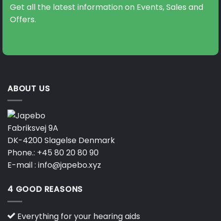
Get all the latest information on Events, Sales and
Offers.
ABOUT US
Fabriksvej 9A
DK-4200 Slagelse Denmark
Phone.:
+45 80 20 80 90
E-mail :
info@japebo.xyz
4 GOOD REASONS
Everything for your hearing aids