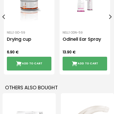
NELL1 GD-59
NELL1 ODN-59
Drying cup
Odinell Ear Spray
6.90
€
13.90
€
ADD TO CART
ADD TO CART
OTHERS ALSO BOUGHT