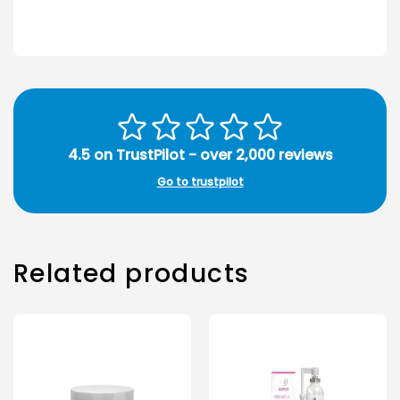
4.5 on TrustPilot - over 2,000 reviews
Go to trustpilot
Related products