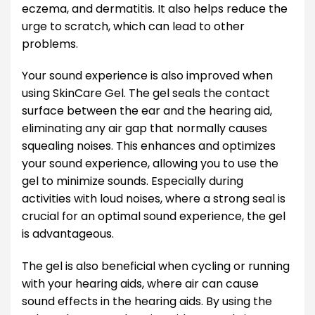
eczema, and dermatitis. It also helps reduce the
urge to scratch, which can lead to other
problems.
Your sound experience is also improved when
using SkinCare Gel. The gel seals the contact
surface between the ear and the hearing aid,
eliminating any air gap that normally causes
squealing noises. This enhances and optimizes
your sound experience, allowing you to use the
gel to minimize sounds. Especially during
activities with loud noises, where a strong seal is
crucial for an optimal sound experience, the gel
is advantageous.
The gel is also beneficial when cycling or running
with your hearing aids, where air can cause
sound effects in the hearing aids. By using the