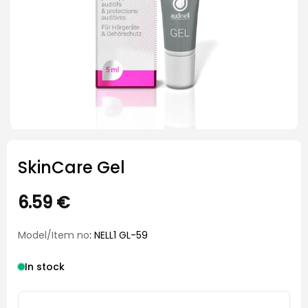
SkinCare Gel
6.59
€
Model/Item no
: NELL1 GL-59
In stock
SkinCare Gel quantity