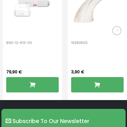
890-12-612-00
19283600
PerfectDry Lux
Hook Adult f/
Dryingbox
BOOST-ENZO
79,90
€
3,90
€
Subscribe To Our Newsletter