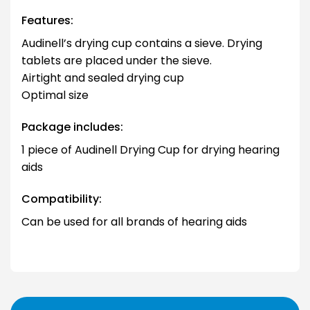
Features:
Audinell’s drying cup contains a sieve. Drying
tablets are placed under the sieve.
Airtight and sealed drying cup
Optimal size
Package includes:
1 piece of Audinell Drying Cup for drying hearing
aids
Compatibility:
Can be used for all brands of hearing aids