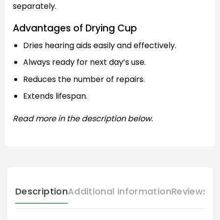
separately.
Advantages of Drying Cup
Dries hearing aids easily and effectively.
Always ready for next day’s use.
Reduces the number of repairs.
Extends lifespan.
Read more in the description below.
Description
Additional information
Reviews (