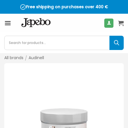
Skip
Free shipping on purchases over
400
€
to
content
Products
search
All brands
/
Audinell