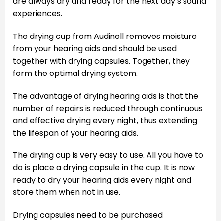
are always dry and ready for the next day’s sound
experiences.
The drying cup from Audinell removes moisture
from your hearing aids and should be used
together with drying capsules. Together, they
form the optimal drying system.
The advantage of drying hearing aids is that the
number of repairs is reduced through continuous
and effective drying every night, thus extending
the lifespan of your hearing aids.
The drying cup is very easy to use. All you have to
do is place a drying capsule in the cup. It is now
ready to dry your hearing aids every night and
store them when not in use.
Drying capsules need to be purchased