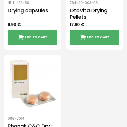
NELL1 4PA-59
784-40-003-08
Drying capsules
OtoVita Drying
Pellets
6.90
€
17.80
€
ADD TO CART
ADD TO CART
098-0014
Phonak C&C Dry-