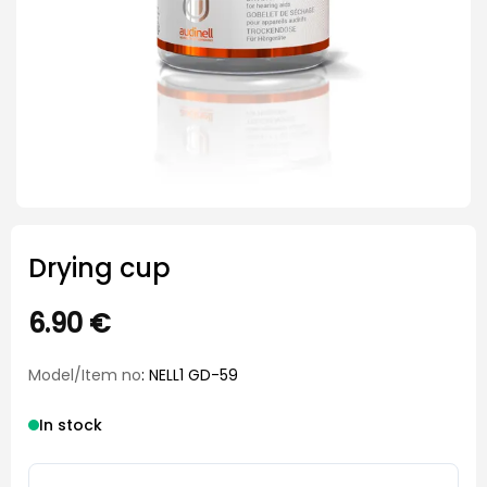
Drying cup
6.90
€
Model/Item no
: NELL1 GD-59
In stock
Drying cup quantity