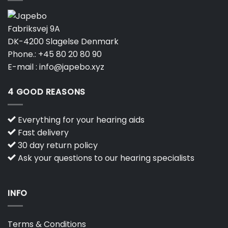
Fabriksvej 9A
DK-4200 Slagelse Denmark
Phone.:
+45 80 20 80 90
E-mail :
info@japebo.xyz
4 GOOD REASONS
Everything for your hearing aids
Fast delivery
30 day return policy
Ask your questions to our hearing specialists
INFO
Terms & Conditions