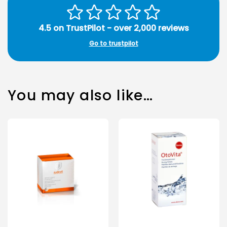
4.5 on TrustPilot - over 2,000 reviews
Go to trustpilot
You may also like…