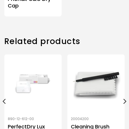
Cap
Related products
890-12-612-00
20004200
PerfectDry Lux
Cleaning Brush