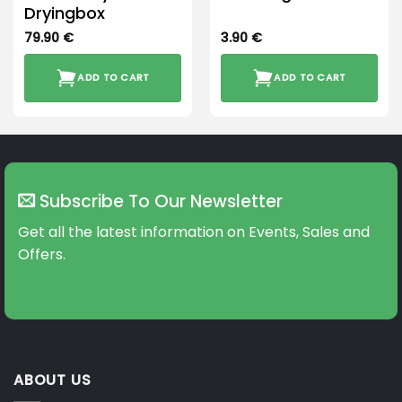
Dryingbox
79.90
€
3.90
€
ADD TO CART
ADD TO CART
Subscribe To Our Newsletter
Get all the latest information on Events, Sales and
Offers.
ABOUT US