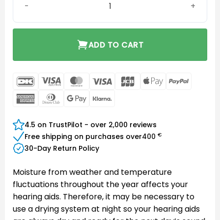
ADD TO CART
DanKort
Visa
MasterCard
Visa
JCB
Apple
PayPal
Electron
Pay
American
Dinners
Google
Klarna
Express
Club
Pay
4.5 on TrustPilot - over 2,000 reviews
€
Free shipping on purchases over
400
30-Day Return Policy
Moisture from weather and temperature
fluctuations throughout the year affects your
hearing aids. Therefore, it may be necessary to
use a drying system at night so your hearing aids