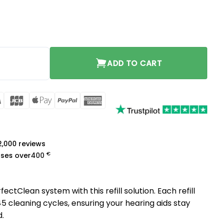
ty
ADD TO CART
rCard
Visa
JCB
Apple
PayPal
American
Pay
Express
a
 2,000 reviews
€
ases over
400
fectClean system with this refill solution. Each refill
 cleaning cycles, ensuring your hearing aids stay
d.