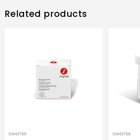
Related products
10943766
10943758