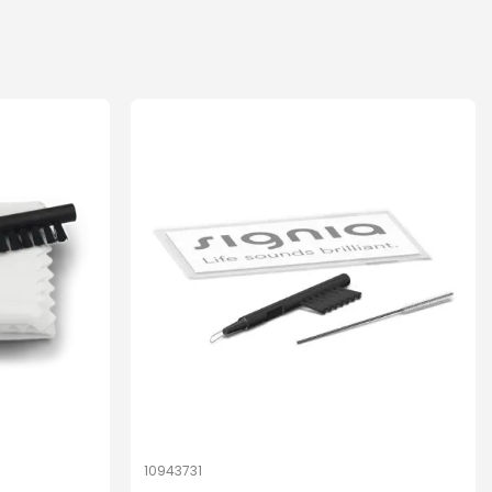
10943731