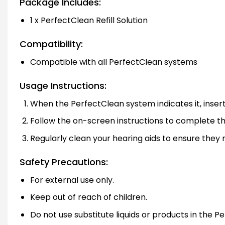
Package Includes:
1 x PerfectClean Refill Solution
Compatibility:
Compatible with all PerfectClean systems
Usage Instructions:
When the PerfectClean system indicates it, insert t
Follow the on-screen instructions to complete the
Regularly clean your hearing aids to ensure they 
Safety Precautions:
For external use only.
Keep out of reach of children.
Do not use substitute liquids or products in the 