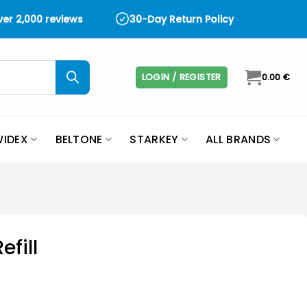
over 2,000 reviews
30-Day Return Policy
LOGIN / REGISTER
0.00
€
IDEX
BELTONE
STARKEY
ALL BRANDS
efill