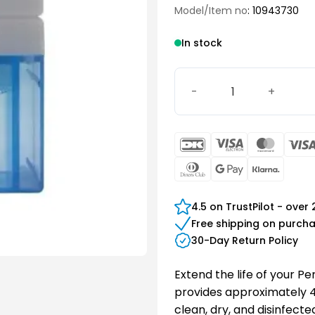
Model/Item no
: 10943730
In stock
PerfectClean Refill quanti
DanKort
Visa
Maste
Electron
Dinners
Google
Klarn
Club
Pay
4.5 on TrustPilot - over
Free shipping on purch
30-Day Return Policy
Extend the life of your Per
provides approximately 45
clean, dry, and disinfecte