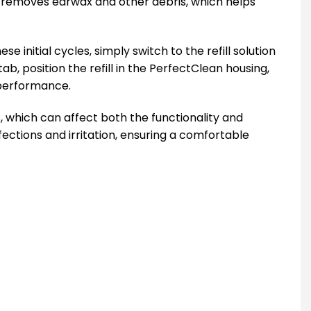
ely removes earwax and other debris, which helps
 initial cycles, simply switch to the refill solution
tab, position the refill in the PerfectClean housing,
l performance.
, which can affect both the functionality and
fections and irritation, ensuring a comfortable