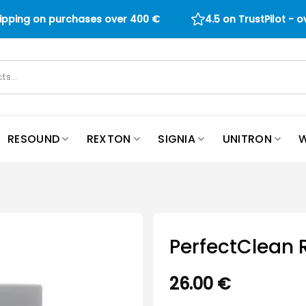
hipping on purchases over
400
€
4.5 on TrustPilot - 
RESOUND
REXTON
SIGNIA
UNITRON
W
PerfectClean R
26.00
€