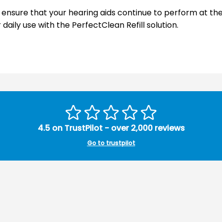
n ensure that your hearing aids continue to perform at the
aily use with the PerfectClean Refill solution.
4.5 on TrustPilot - over 2,000 reviews
Go to trustpilot