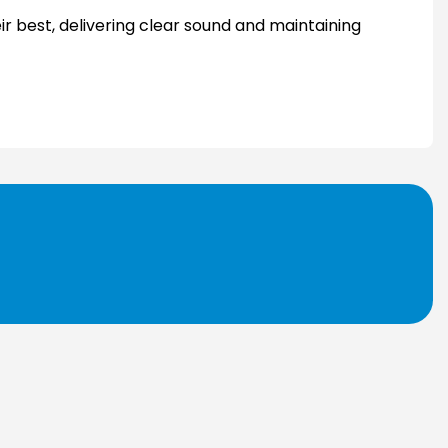
ir best, delivering clear sound and maintaining