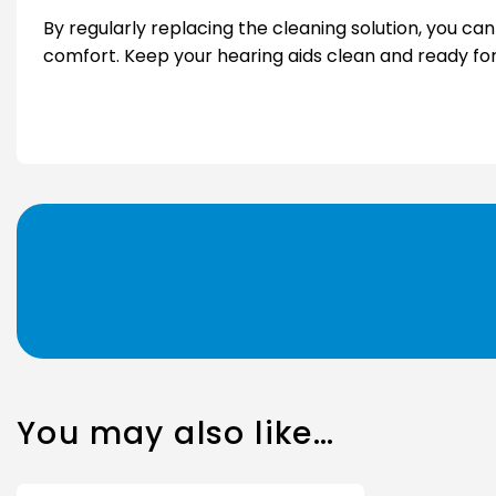
By regularly replacing the cleaning solution, you ca
comfort. Keep your hearing aids clean and ready for d
You may also like…