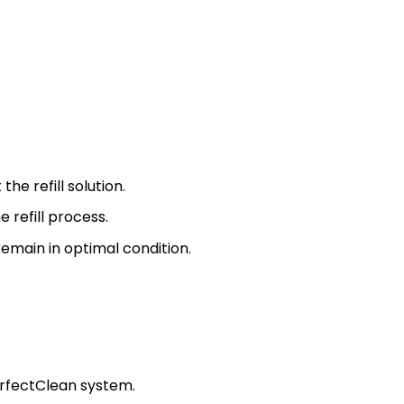
he refill solution.
 refill process.
remain in optimal condition.
PerfectClean system.