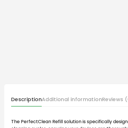
Description
Additional information
Reviews (
The PerfectClean Refill solution is specifically desi