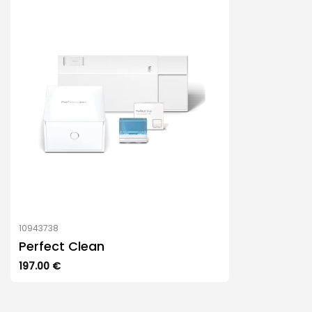
10943738
Perfect Clean
197.00
€