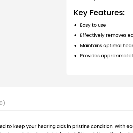
Key Features:
Easy to use
Effectively removes e
Maintains optimal hea
Provides approximately
0)
gned to keep your hearing aids in pristine condition. With 