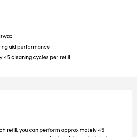
arwax
ring aid performance
 45 cleaning cycles per refill
each refill, you can perform approximately 45