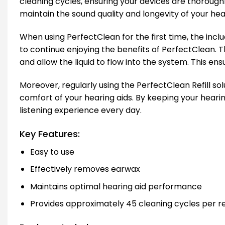
cleaning cycles, ensuring your devices are thoroughl
maintain the sound quality and longevity of your hear
When using PerfectClean for the first time, the includ
to continue enjoying the benefits of PerfectClean. The
and allow the liquid to flow into the system. This e
Moreover, regularly using the PerfectClean Refill so
comfort of your hearing aids. By keeping your hearin
listening experience every day.
Key Features:
Easy to use
Effectively removes earwax
Maintains optimal hearing aid performance
Provides approximately 45 cleaning cycles per ref