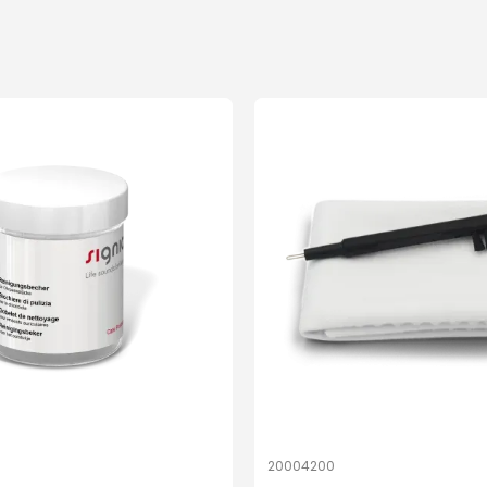
20004200