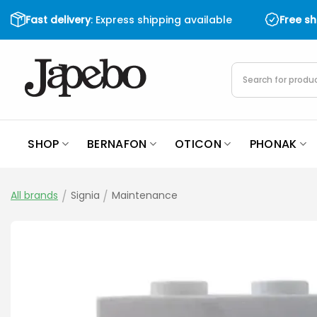
Skip
Fast delivery
: Express shipping available
Free s
to
content
Products
search
SHOP
BERNAFON
OTICON
PHONAK
All brands
/
Signia
/
Maintenance