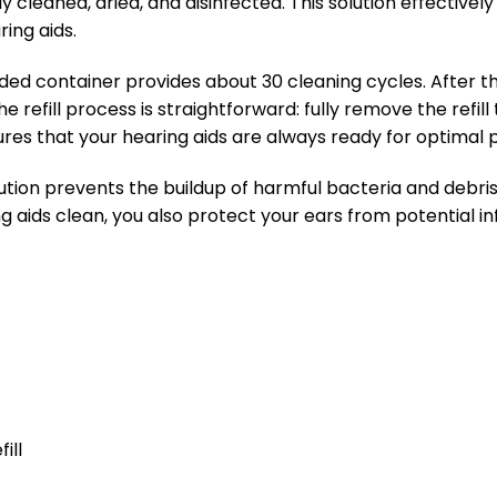
y cleaned, dried, and disinfected. This solution effectiv
ing aids.
ed container provides about 30 cleaning cycles. After these
 refill process is straightforward: fully remove the refill 
nsures that your hearing aids are always ready for optima
lution prevents the buildup of harmful bacteria and debris
g aids clean, you also protect your ears from potential in
ill