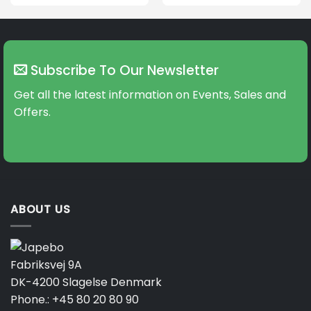
This
product
has
multiple
variants.
Subscribe To Our Newsletter
The
options
Get all the latest information on Events, Sales and
may
Offers.
be
chosen
on
the
product
page
ABOUT US
Fabriksvej 9A
DK-4200 Slagelse Denmark
Phone.:
+45 80 20 80 90