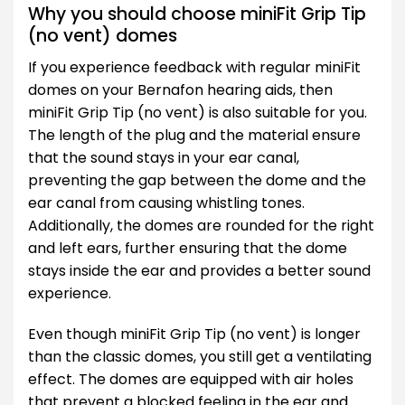
Why you should choose miniFit Grip Tip
(no vent) domes
If you experience feedback with regular miniFit
domes on your Bernafon hearing aids, then
miniFit Grip Tip (no vent) is also suitable for you.
The length of the plug and the material ensure
that the sound stays in your ear canal,
preventing the gap between the dome and the
ear canal from causing whistling tones.
Additionally, the domes are rounded for the right
and left ears, further ensuring that the dome
stays inside the ear and provides a better sound
experience.
Even though miniFit Grip Tip (no vent) is longer
than the classic domes, you still get a ventilating
effect. The domes are equipped with air holes
that prevent a blocked feeling in the ear and