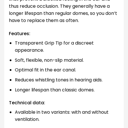
thus reduce occlusion. They generally have a
longer lifespan than regular domes, so you don’t
have to replace them as often.
Features:
Transparent Grip Tip for a discreet
appearance.
Soft, flexible, non-slip material.
Optimal fit in the ear canal.
Reduces whistling tones in hearing aids.
Longer lifespan than classic domes.
Technical data:
Available in two variants: with and without
ventilation.