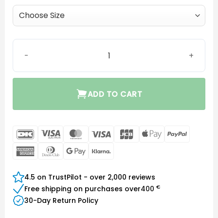
MiniFit Grip Tip (no vent) quantity
ADD TO CART
DanKort
Visa
MasterCard
Visa
JCB
Apple
PayPal
Electron
Pay
American
Dinners
Google
Klarna
Express
Club
Pay
4.5 on TrustPilot - over 2,000 reviews
€
Free shipping on purchases over
400
30-Day Return Policy