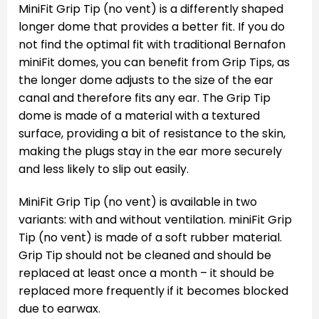
MiniFit Grip Tip (no vent) is a differently shaped
longer dome that provides a better fit. If you do
not find the optimal fit with traditional Bernafon
miniFit domes, you can benefit from Grip Tips, as
the longer dome adjusts to the size of the ear
canal and therefore fits any ear. The Grip Tip
dome is made of a material with a textured
surface, providing a bit of resistance to the skin,
making the plugs stay in the ear more securely
and less likely to slip out easily.
MiniFit Grip Tip (no vent) is available in two
variants: with and without ventilation. miniFit Grip
Tip (no vent) is made of a soft rubber material.
Grip Tip should not be cleaned and should be
replaced at least once a month – it should be
replaced more frequently if it becomes blocked
due to earwax.