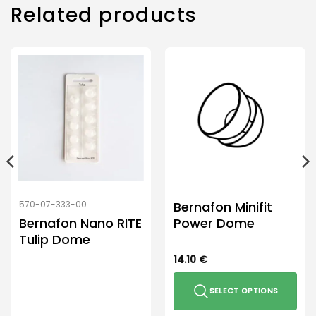
Related products
Bernafon Minifit
570-07-333-00
Bernafon Nano RITE
Power Dome
Tulip Dome
14.10
€
SELECT OPTIONS