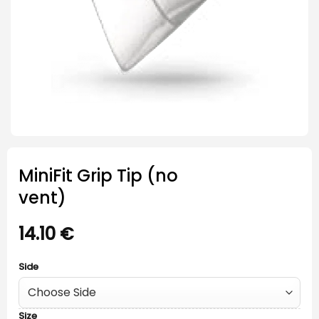
MiniFit Grip Tip (no
vent)
14.10
€
Side
Size