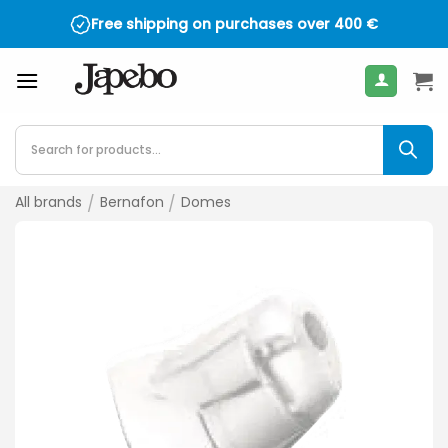
Skip
Free shipping on purchases over
400
€
to
content
Products
search
All brands
/
Bernafon
/
Domes