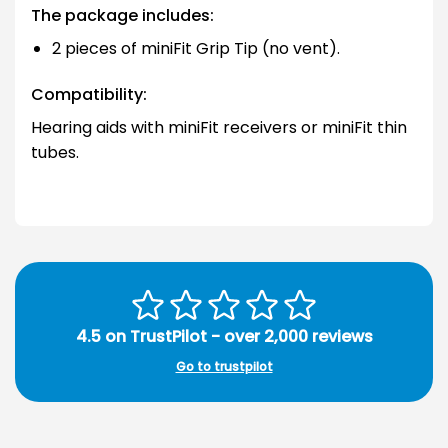
The package includes:
2 pieces of miniFit Grip Tip (no vent).
Compatibility:
Hearing aids with miniFit receivers or miniFit thin
tubes.
4.5 on TrustPilot - over 2,000 reviews
Go to trustpilot