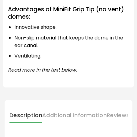
Advantages of MiniFit Grip Tip (no vent)
domes:
Innovative shape.
Non-slip material that keeps the dome in the
ear canal.
Ventilating.
Read more in the text below.
Description
Additional information
Reviews (