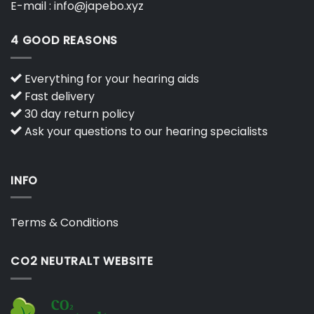
E-mail :
info@japebo.xyz
4 GOOD REASONS
Everything for your hearing aids
Fast delivery
30 day return policy
Ask your questions to our hearing specialists
INFO
Terms & Conditions
CO2 NEUTRALT WEBSITE