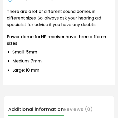
There are a lot of different sound domes in
different sizes. So, always ask your hearing aid
specialist for advice if you have any doubts.
Power dome for HP receiver have three different
sizes:
Small: 5mm
Medium: 7mm
Large: 10 mm
Additional information
Reviews (0)