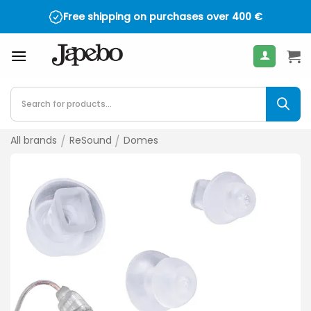
Skip
Free shipping on purchases over
400
€
to
content
Products
search
All brands
/
ReSound
/
Domes