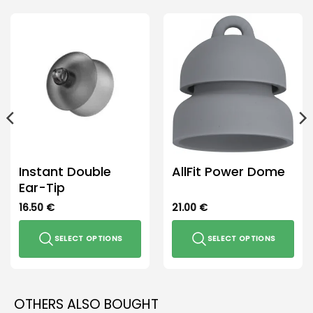
Instant Double
AllFit Power Dome
Ear-Tip
16.50
€
21.00
€
SELECT OPTIONS
SELECT OPTIONS
This
This
product
product
has
has
OTHERS ALSO BOUGHT
multiple
multiple