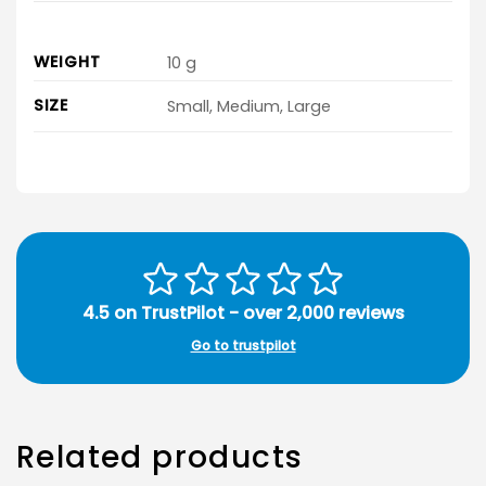
WEIGHT
10 g
SIZE
Small, Medium, Large
4.5 on TrustPilot - over 2,000 reviews
Go to trustpilot
Related products