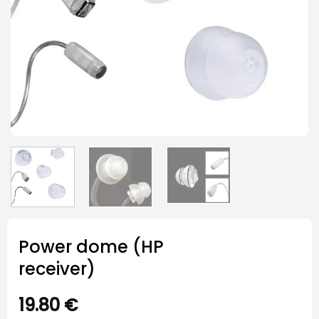
Power dome (HP
receiver)
19.80
€