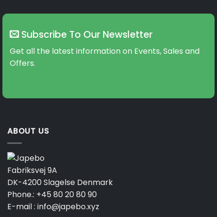
Subscribe To Our Newsletter
Get all the latest information on Events, Sales and
Offers.
ABOUT US
Fabriksvej 9A
DK-4200 Slagelse Denmark
Phone.:
+45 80 20 80 90
E-mail :
info@japebo.xyz