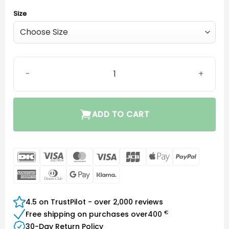
Size
Power dome (HP receiver) quantity
ADD TO CART
DanKort
Visa
MasterCard
Visa
JCB
Apple
PayPal
Electron
Pay
American
Dinners
Google
Klarna
Express
Club
Pay
4.5 on TrustPilot - over 2,000 reviews
€
Free shipping on purchases over
400
30-Day Return Policy