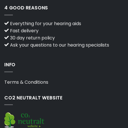
4 GOOD REASONS
Everything for your hearing aids
Fast delivery
30 day return policy
Ask your questions to our hearing specialists
INFO
Terms & Conditions
CO2 NEUTRALT WEBSITE