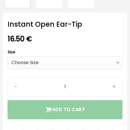
Instant Open Ear-Tip
16.50
€
Size
Instant Open Ear-Tip quantity
ADD TO CART