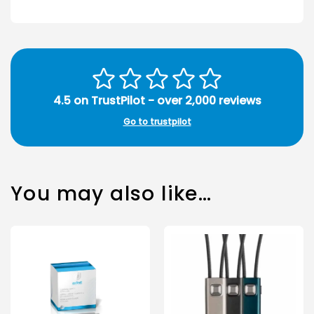
4.5 on TrustPilot - over 2,000 reviews
Go to trustpilot
You may also like…