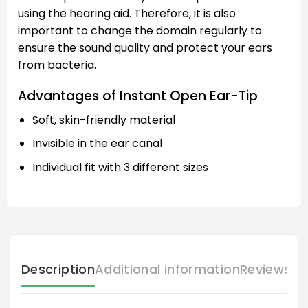
using the hearing aid. Therefore, it is also
important to change the domain regularly to
ensure the sound quality and protect your ears
from bacteria.
Advantages of Instant Open Ear-Tip
Soft, skin-friendly material
Invisible in the ear canal
Individual fit with 3 different sizes
Description
Additional information
Reviews (