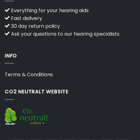
Everything for your hearing aids
Fast delivery
30 day return policy
Ask your questions to our hearing specialists
INFO
Terms & Conditions
CO2 NEUTRALT WEBSITE