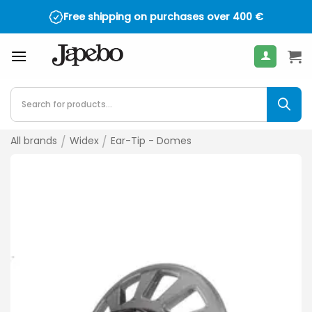
Skip
Free shipping on purchases over
4.5 on TrustPilot - over 2,000 reviews
400
€
to
content
Products
search
All brands
/
Widex
/
Ear-Tip - Domes