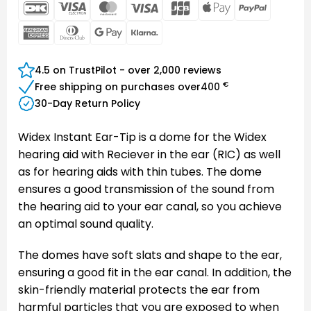
DanKort
Visa
MasterCard
Visa
JCB
Apple
PayPal
Electron
Pay
American
Dinners
Google
Klarna
Express
Club
Pay
4.5 on TrustPilot - over 2,000 reviews
€
Free shipping on purchases over
400
30-Day Return Policy
Widex Instant Ear-Tip is a dome for the Widex
hearing aid with Reciever in the ear (RIC) as well
as for hearing aids with thin tubes. The dome
ensures a good transmission of the sound from
the hearing aid to your ear canal, so you achieve
an optimal sound quality.
The domes have soft slats and shape to the ear,
ensuring a good fit in the ear canal. In addition, the
skin-friendly material protects the ear from
harmful particles that you are exposed to when