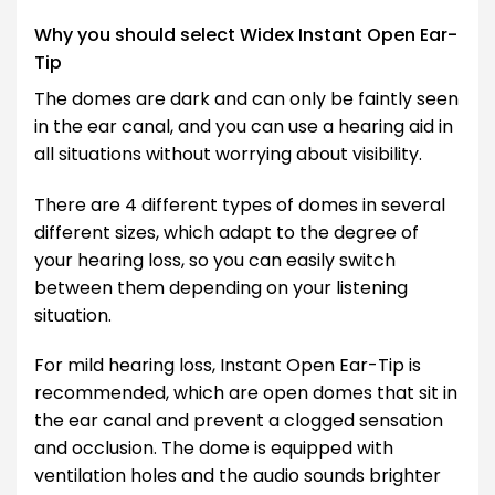
Why you should select Widex Instant Open Ear-
Tip
The domes are dark and can only be faintly seen
in the ear canal, and you can use a hearing aid in
all situations without worrying about visibility.
There are 4 different types of domes in several
different sizes, which adapt to the degree of
your hearing loss, so you can easily switch
between them depending on your listening
situation.
For mild hearing loss, Instant Open Ear-Tip is
recommended, which are open domes that sit in
the ear canal and prevent a clogged sensation
and occlusion. The dome is equipped with
ventilation holes and the audio sounds brighter