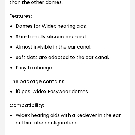
than the other domes.
Features:
Domes for Widex hearing aids.
Skin-friendly silicone material.
Almost invisible in the ear canal.
Soft slats are adapted to the ear canal.
Easy to change.
The package contains:
10 pcs. Widex Easywear domes.
Compatibility:
Widex hearing aids with a Reciever in the ear
or thin tube configuration