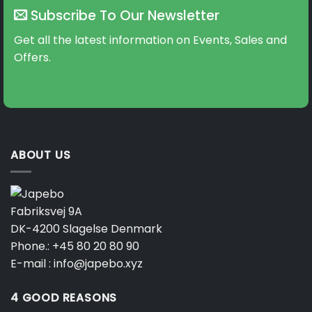
Subscribe To Our Newsletter
Get all the latest information on Events, Sales and
Offers.
ABOUT US
Fabriksvej 9A
DK-4200 Slagelse Denmark
Phone.:
+45 80 20 80 90
E-mail :
info@japebo.xyz
4 GOOD REASONS