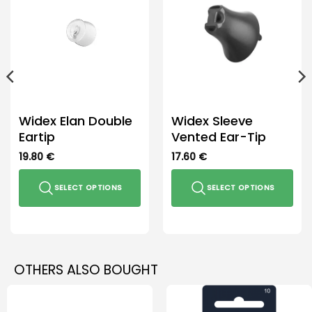
the
product
page
Widex Elan Double
Widex Sleeve
Eartip
Vented Ear-Tip
19.80
€
17.60
€
SELECT OPTIONS
SELECT OPTIONS
This
This
product
product
has
has
multiple
multiple
OTHERS ALSO BOUGHT
variants.
variants.
The
The
options
options