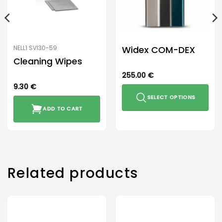
Widex COM-DEX
NELL1 SVI30-59
Cleaning Wipes
255.00
€
9.30
€
SELECT OPTIONS
ADD TO CART
This
product
has
multiple
variants.
The
Related products
options
may
be
chosen
on