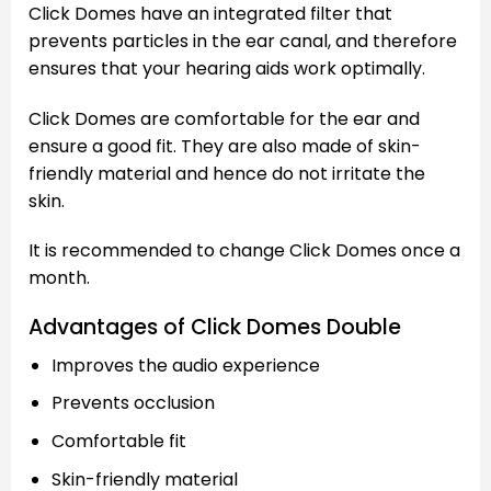
Click Domes have an integrated filter that
prevents particles in the ear canal, and therefore
ensures that your hearing aids work optimally.
Click Domes are comfortable for the ear and
ensure a good fit. They are also made of skin-
friendly material and hence do not irritate the
skin.
It is recommended to change Click Domes once a
month.
Advantages of Click Domes Double
Improves the audio experience
Prevents occlusion
Comfortable fit
Skin-friendly material