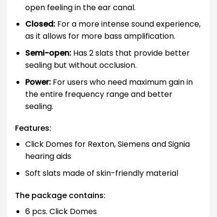
open feeling in the ear canal.
Closed:
For a more intense sound experience,
as it allows for more bass amplification.
Semi-open:
Has 2 slats that provide better
sealing but without occlusion.
Power:
For users who need maximum gain in
the entire frequency range and better
sealing.
Features:
Click Domes for Rexton, Siemens and Signia
hearing aids
Soft slats made of skin-friendly material
The package contains:
6 pcs. Click Domes