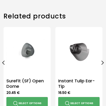
Related products
SureFit (SF) Open
Instant Tulip Ear-
Dome
Tip
20.45
€
16.50
€
SELECT OPTIONS
SELECT OPTIONS