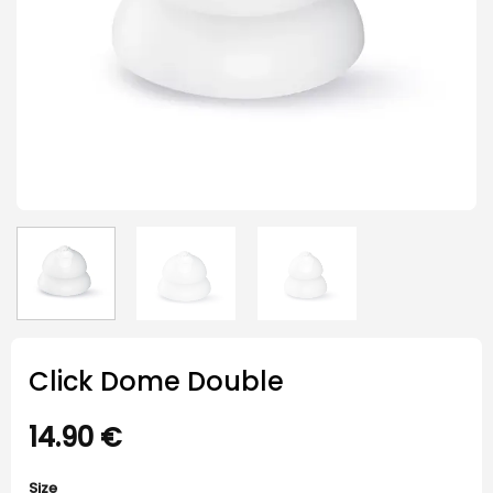
Click Dome Double
14.90
€
Size