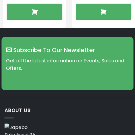
Subscribe To Our Newsletter
Get all the latest information on Events, Sales and
Offers.
ABOUT US
Fabriksvej 9A