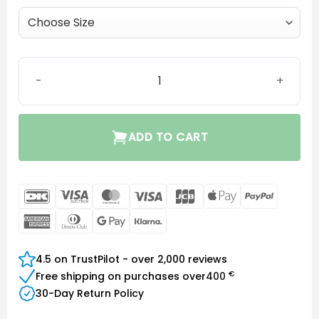
Click Dome Double quantity
ADD TO CART
DanKort
Visa
MasterCard
Visa
JCB
Apple
PayPal
Electron
Pay
American
Dinners
Google
Klarna
Express
Club
Pay
4.5 on TrustPilot - over 2,000 reviews
€
Free shipping on purchases over
400
30-Day Return Policy