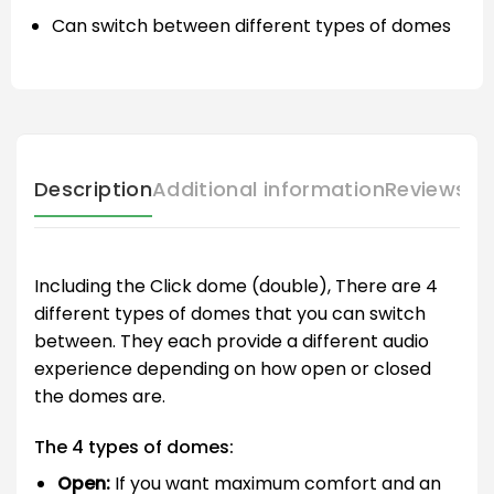
Can switch between different types of domes
Description
Additional information
Reviews (
Including the Click dome (double), There are 4
different types of domes that you can switch
between. They each provide a different audio
experience depending on how open or closed
the domes are.
The 4 types of domes:
Open:
If you want maximum comfort and an