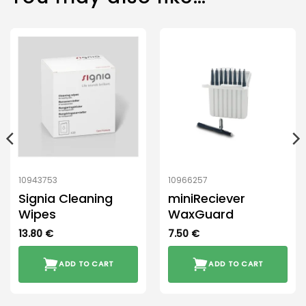
10943753
10966257
Signia Cleaning
miniReciever
Wipes
WaxGuard
13.80
€
7.50
€
ADD TO CART
ADD TO CART