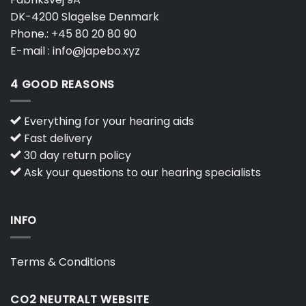
DK-4200 Slagelse Denmark
Phone.:
+45 80 20 80 90
E-mail :
info@japebo.xyz
4 GOOD REASONS
Everything for your hearing aids
Fast delivery
30 day return policy
Ask your questions to our hearing specialists
INFO
Terms & Conditions
CO2 NEUTRALT WEBSITE