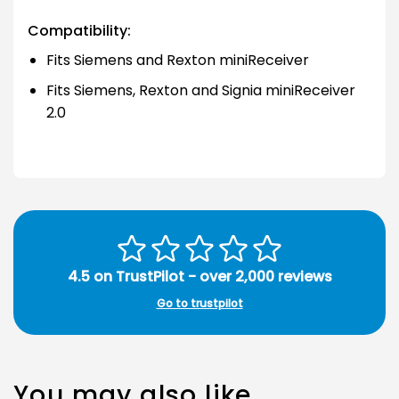
Compatibility:
Fits Siemens and Rexton miniReceiver
Fits Siemens, Rexton and Signia miniReceiver
2.0
4.5 on TrustPilot - over 2,000 reviews
Go to trustpilot
You may also like…