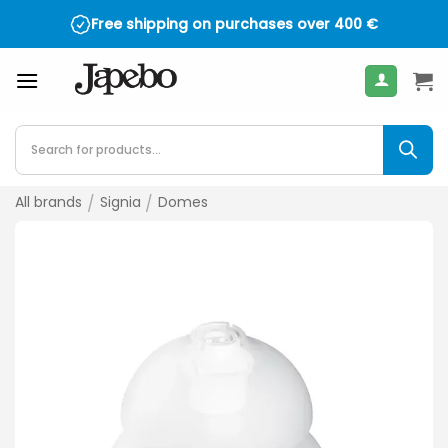
Skip
Free shipping on purchases over
400
€
to
content
Products
search
All brands
/
Signia
/
Domes