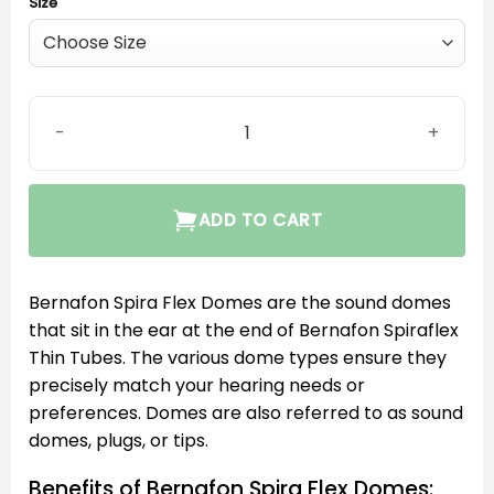
Size
Bernafon Dome large vent Spira Flex quantity
ADD TO CART
Bernafon Spira Flex Domes are the sound domes
that sit in the ear at the end of Bernafon Spiraflex
Thin Tubes. The various dome types ensure they
precisely match your hearing needs or
preferences. Domes are also referred to as sound
domes, plugs, or tips.
Benefits of Bernafon Spira Flex Domes: