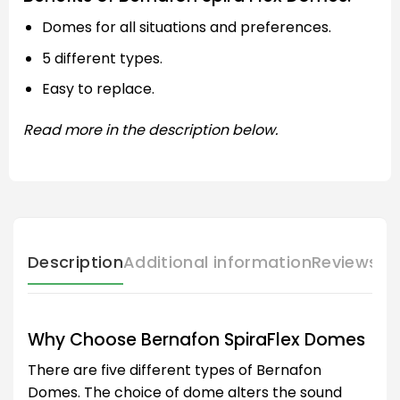
Domes for all situations and preferences.
5 different types.
Easy to replace.
Read more in the description below.
Description
Additional information
Reviews (
Why Choose Bernafon SpiraFlex Domes
There are five different types of Bernafon
Domes. The choice of dome alters the sound