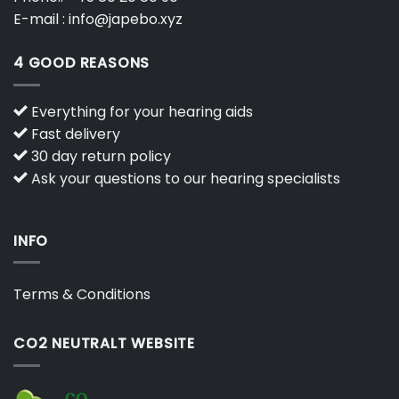
E-mail :
info@japebo.xyz
4 GOOD REASONS
Everything for your hearing aids
Fast delivery
30 day return policy
Ask your questions to our hearing specialists
INFO
Terms & Conditions
CO2 NEUTRALT WEBSITE