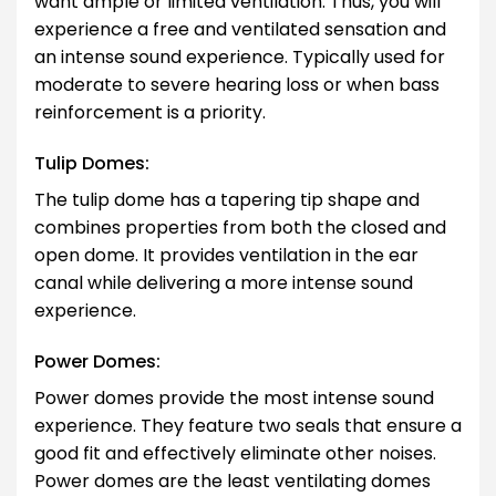
want ample or limited ventilation. Thus, you will
experience a free and ventilated sensation and
an intense sound experience. Typically used for
moderate to severe hearing loss or when bass
reinforcement is a priority.
Tulip Domes:
The tulip dome has a tapering tip shape and
combines properties from both the closed and
open dome. It provides ventilation in the ear
canal while delivering a more intense sound
experience.
Power Domes:
Power domes provide the most intense sound
experience. They feature two seals that ensure a
good fit and effectively eliminate other noises.
Power domes are the least ventilating domes