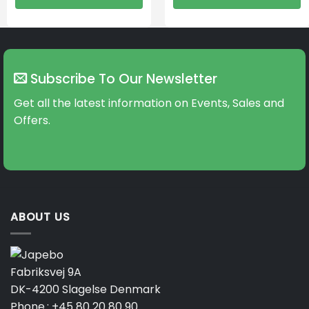
Subscribe To Our Newsletter
Get all the latest information on Events, Sales and
Offers.
ABOUT US
Fabriksvej 9A
DK-4200 Slagelse Denmark
Phone.:
+45 80 20 80 90