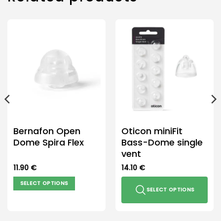
Bernafon Open
Oticon miniFit
Dome Spira Flex
Bass-Dome single
vent
11.90
€
14.10
€
SELECT OPTIONS
SELECT OPTIONS
This
product
This
has
product