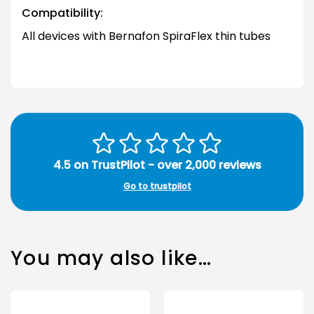
Compatibility:
All devices with Bernafon SpiraFlex thin tubes
4.5 on TrustPilot - over 2,000 reviews
Go to trustpilot
You may also like…