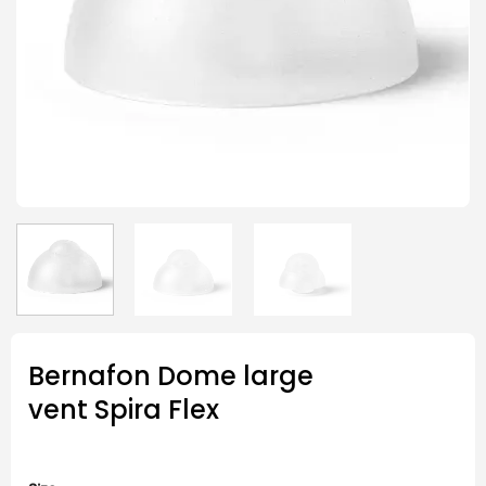
Bernafon Dome large
vent Spira Flex