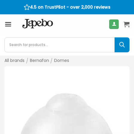
Skip
4.5 on TrustPilot - over 2,000 reviews
400
€
to
content
Products
search
All brands
/
Bernafon
/
Domes