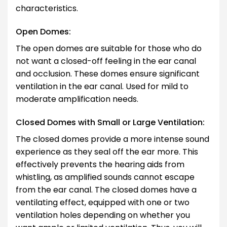
characteristics.
Open Domes:
The open domes are suitable for those who do
not want a closed-off feeling in the ear canal
and occlusion. These domes ensure significant
ventilation in the ear canal. Used for mild to
moderate amplification needs.
Closed Domes with Small or Large Ventilation:
The closed domes provide a more intense sound
experience as they seal off the ear more. This
effectively prevents the hearing aids from
whistling, as amplified sounds cannot escape
from the ear canal. The closed domes have a
ventilating effect, equipped with one or two
ventilation holes depending on whether you