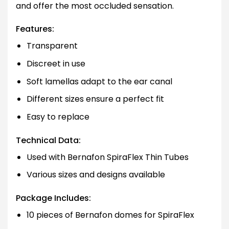
and offer the most occluded sensation.
Features:
Transparent
Discreet in use
Soft lamellas adapt to the ear canal
Different sizes ensure a perfect fit
Easy to replace
Technical Data:
Used with Bernafon SpiraFlex Thin Tubes
Various sizes and designs available
Package Includes:
10 pieces of Bernafon domes for SpiraFlex