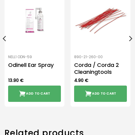
NELL1 ODN-59
890-21-260-00
Odinell Ear Spray
Corda / Corda 2
Cleaningtools
13.90
€
4.90
€
ADD TO CART
ADD TO CART
Related products