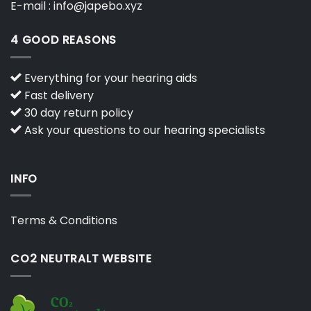
E-mail :
info@japebo.xyz
4 GOOD REASONS
Everything for your hearing aids
Fast delivery
30 day return policy
Ask your questions to our hearing specialists
INFO
Terms & Conditions
CO2 NEUTRALT WEBSITE