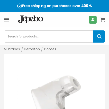
Skip
Free shipping on purchases over
400
€
to
content
Products
search
All brands
/
Bernafon
/
Domes