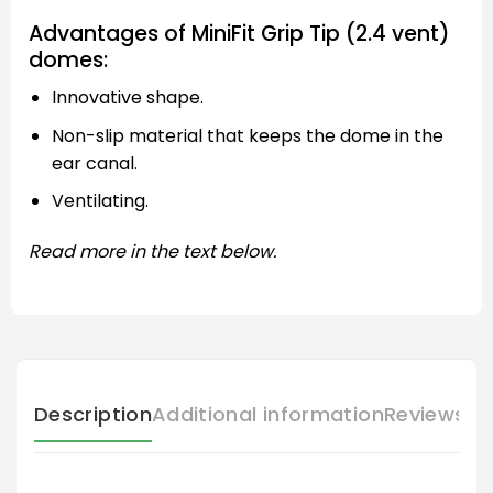
Advantages of MiniFit Grip Tip (2.4 vent)
domes:
Innovative shape.
Non-slip material that keeps the dome in the
ear canal.
Ventilating.
Read more in the text below.
Description
Additional information
Reviews (