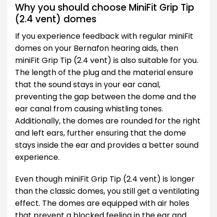
Why you should choose MiniFit Grip Tip
(2.4 vent) domes
If you experience feedback with regular miniFit
domes on your Bernafon hearing aids, then
miniFit Grip Tip (2.4 vent) is also suitable for you.
The length of the plug and the material ensure
that the sound stays in your ear canal,
preventing the gap between the dome and the
ear canal from causing whistling tones.
Additionally, the domes are rounded for the right
and left ears, further ensuring that the dome
stays inside the ear and provides a better sound
experience.
Even though miniFit Grip Tip (2.4 vent) is longer
than the classic domes, you still get a ventilating
effect. The domes are equipped with air holes
that prevent a blocked feeling in the ear and