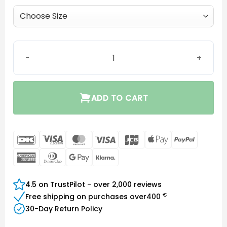
MiniFit Grip Tip (2.4 vent) quantity
ADD TO CART
DanKort
Visa
MasterCard
Visa
JCB
Apple
PayPal
Electron
Pay
American
Dinners
Google
Klarna
Express
Club
Pay
4.5 on TrustPilot - over 2,000 reviews
€
Free shipping on purchases over
400
30-Day Return Policy