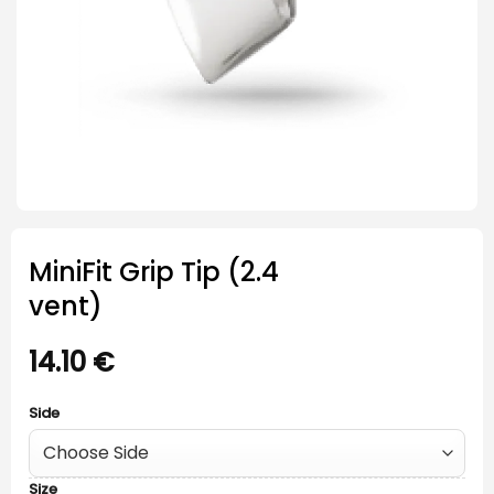
MiniFit Grip Tip (2.4
vent)
14.10
€
Side
Size