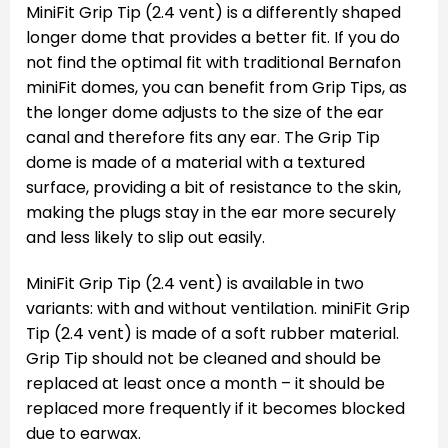
MiniFit Grip Tip (2.4 vent) is a differently shaped
longer dome that provides a better fit. If you do
not find the optimal fit with traditional Bernafon
miniFit domes, you can benefit from Grip Tips, as
the longer dome adjusts to the size of the ear
canal and therefore fits any ear. The Grip Tip
dome is made of a material with a textured
surface, providing a bit of resistance to the skin,
making the plugs stay in the ear more securely
and less likely to slip out easily.
MiniFit Grip Tip (2.4 vent) is available in two
variants: with and without ventilation. miniFit Grip
Tip (2.4 vent) is made of a soft rubber material.
Grip Tip should not be cleaned and should be
replaced at least once a month – it should be
replaced more frequently if it becomes blocked
due to earwax.