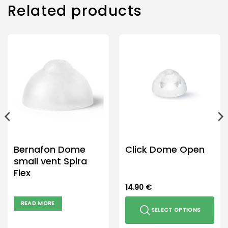
Related products
Bernafon Dome
Click Dome Open
small vent Spira
Flex
14.90
€
READ MORE
SELECT OPTIONS