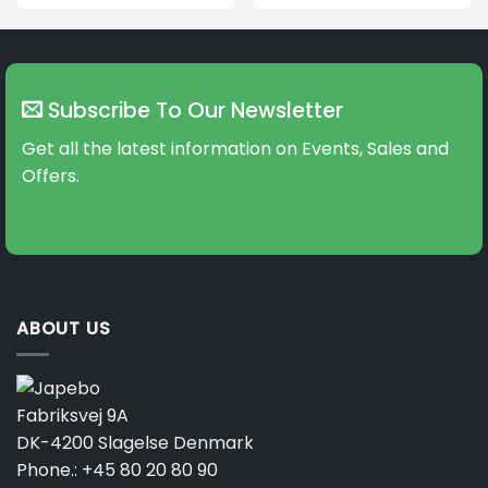
This
product
has
multiple
variants.
Subscribe To Our Newsletter
The
options
Get all the latest information on Events, Sales and
may
Offers.
be
chosen
on
the
product
page
ABOUT US
Fabriksvej 9A
DK-4200 Slagelse Denmark
Phone.:
+45 80 20 80 90