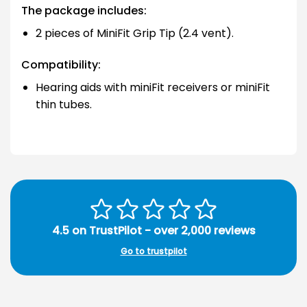
The package includes:
2 pieces of MiniFit Grip Tip (2.4 vent).
Compatibility:
Hearing aids with miniFit receivers or miniFit
thin tubes.
4.5 on TrustPilot - over 2,000 reviews
Go to trustpilot