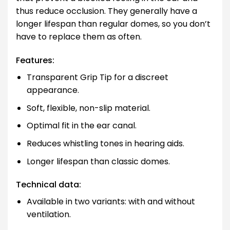
thus reduce occlusion. They generally have a
longer lifespan than regular domes, so you don’t
have to replace them as often.
Features:
Transparent Grip Tip for a discreet
appearance.
Soft, flexible, non-slip material.
Optimal fit in the ear canal.
Reduces whistling tones in hearing aids.
Longer lifespan than classic domes.
Technical data:
Available in two variants: with and without
ventilation.