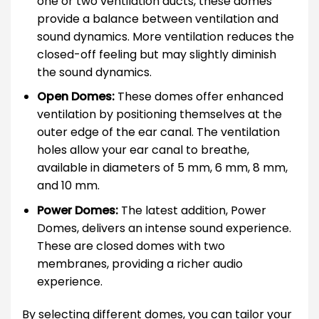
one or two ventilation ducts, these domes
provide a balance between ventilation and
sound dynamics. More ventilation reduces the
closed-off feeling but may slightly diminish
the sound dynamics.
Open Domes:
These domes offer enhanced
ventilation by positioning themselves at the
outer edge of the ear canal. The ventilation
holes allow your ear canal to breathe,
available in diameters of 5 mm, 6 mm, 8 mm,
and 10 mm.
Power Domes:
The latest addition, Power
Domes, delivers an intense sound experience.
These are closed domes with two
membranes, providing a richer audio
experience.
By selecting different domes, you can tailor your