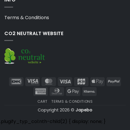
Terms & Conditions
CO2 NEUTRALT WEBSITE
DanKort
Visa
MasterCard
Visa
JCB
Apple
PayP
Electron
Pay
American
Dinners
Google
Klarna
Express
Club
Pay
CART
TERMS & CONDITIONS
Copyright 2026 ©
Japebo
.plugify_typ_col:nth-child(2) { display: none; }