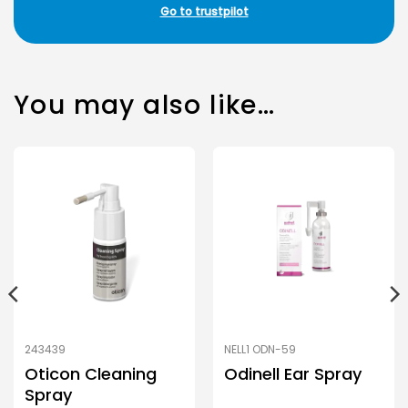
Go to trustpilot
You may also like…
243439
NELL1 ODN-59
Oticon Cleaning
Odinell Ear Spray
Spray