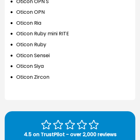
Oticon OPN S
Oticon OPN
Oticon Ria
Oticon Ruby mini RITE
Oticon Ruby
Oticon Sensei
Oticon Siya
Oticon Zircon
4.5 on TrustPilot - over 2,000 reviews