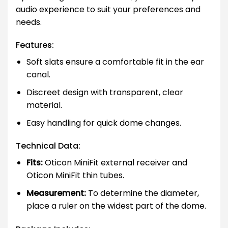
audio experience to suit your preferences and
needs.
Features:
Soft slats ensure a comfortable fit in the ear
canal.
Discreet design with transparent, clear
material.
Easy handling for quick dome changes.
Technical Data:
Fits:
Oticon MiniFit external receiver and
Oticon MiniFit thin tubes.
Measurement:
To determine the diameter,
place a ruler on the widest part of the dome.