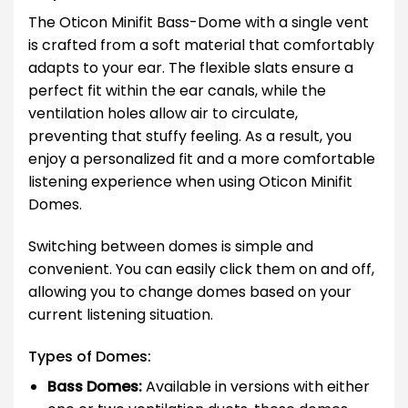
The Oticon Minifit Bass-Dome with a single vent
is crafted from a soft material that comfortably
adapts to your ear. The flexible slats ensure a
perfect fit within the ear canals, while the
ventilation holes allow air to circulate,
preventing that stuffy feeling. As a result, you
enjoy a personalized fit and a more comfortable
listening experience when using Oticon Minifit
Domes.
Switching between domes is simple and
convenient. You can easily click them on and off,
allowing you to change domes based on your
current listening situation.
Types of Domes:
Bass Domes:
Available in versions with either