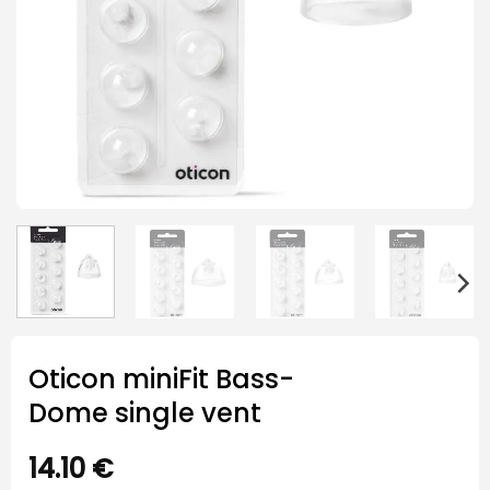
Oticon miniFit Bass-
Dome single vent
14.10
€