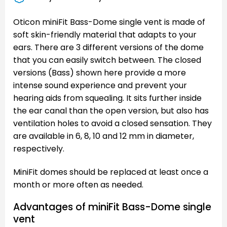
Oticon miniFit Bass-Dome single vent is made of
soft skin-friendly material that adapts to your
ears. There are 3 different versions of the dome
that you can easily switch between. The closed
versions (Bass) shown here provide a more
intense sound experience and prevent your
hearing aids from squealing. It sits further inside
the ear canal than the open version, but also has
ventilation holes to avoid a closed sensation. They
are available in 6, 8, 10 and 12 mm in diameter,
respectively.
MiniFit domes should be replaced at least once a
month or more often as needed.
Advantages of miniFit Bass-Dome single
vent