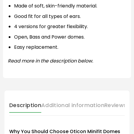
Made of soft, skin-friendly material.
Good fit for all types of ears.
4 versions for greater flexibility.
Open, Bass and Power domes.
Easy replacement.
Read more in the description below.
Description
Additional information
Reviews (
Why You Should Choose Oticon Minifit Domes