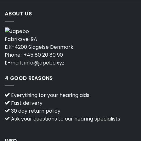
ABOUT US
Fabriksvej 9A
DK-4200 Slagelse Denmark
Phone.:
+45 80 20 80 90
E-mail :
info@japebo.xyz
4 GOOD REASONS
Everything for your hearing aids
Fast delivery
30 day return policy
Ask your questions to our hearing specialists
INFO