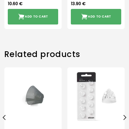
10.60
€
13.90
€
ADD TO CART
ADD TO CART
Related products