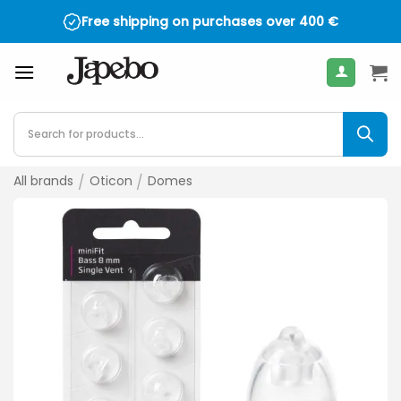
Skip
Free shipping on purchases over
400
€
to
content
Products
search
All brands
/
Oticon
/
Domes