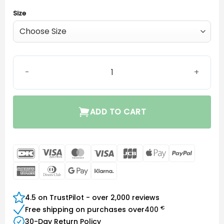
Size
Oticon miniFit Bass-Dome single vent quantity
ADD TO CART
DanKort
Visa
MasterCard
Visa
JCB
Apple
PayPal
Electron
Pay
American
Dinners
Google
Klarna
Express
Club
Pay
4.5 on TrustPilot - over 2,000 reviews
€
Free shipping on purchases over
400
30-Day Return Policy