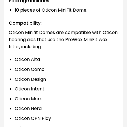
Package Includes:
10 pieces of Oticon MiniFit Dome.
Compatibility:
Oticon Minifit Domes are compatible with Oticon
hearing aids that use the ProWax MiniFit wax
filter, including:
Oticon Alta
Oticon Como
Oticon Design
Oticon Intent
Oticon More
Oticon Nera
Oticon OPN Play