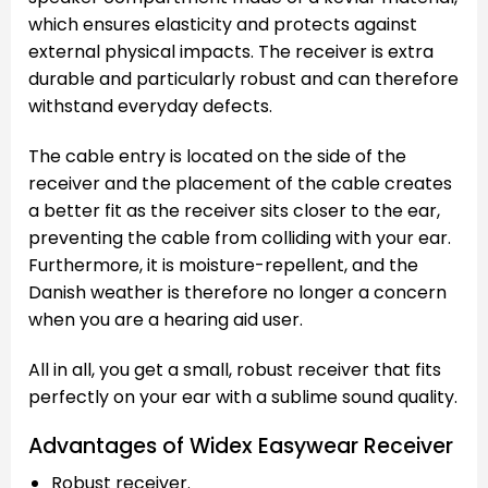
which ensures elasticity and protects against
external physical impacts. The receiver is extra
durable and particularly robust and can therefore
withstand everyday defects.
The cable entry is located on the side of the
receiver and the placement of the cable creates
a better fit as the receiver sits closer to the ear,
preventing the cable from colliding with your ear.
Furthermore, it is moisture-repellent, and the
Danish weather is therefore no longer a concern
when you are a hearing aid user.
All in all, you get a small, robust receiver that fits
perfectly on your ear with a sublime sound quality.
Advantages of Widex Easywear Receiver
Robust receiver.