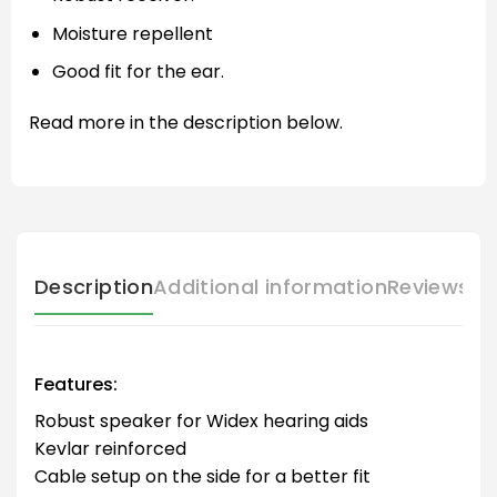
Moisture repellent
Good fit for the ear.
Read more in the description below.
Description
Additional information
Reviews (
Features:
Robust speaker for Widex hearing aids
Kevlar reinforced
Cable setup on the side for a better fit