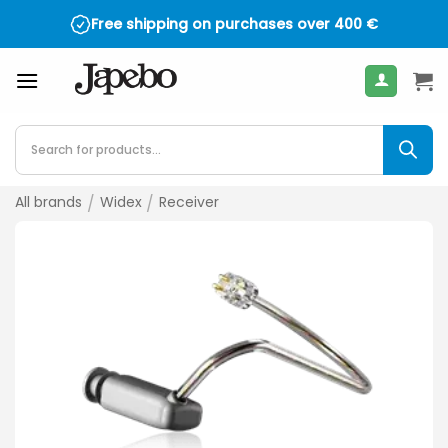
Skip
Free shipping on purchases over
400
€
to
content
Products
search
All brands
/
Widex
/
Receiver