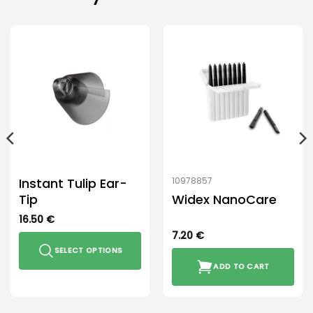
Instant Tulip Ear-
10978857
Tip
Widex NanoCare
16.50
€
7.20
€
SELECT OPTIONS
ADD TO CART
This
product
has