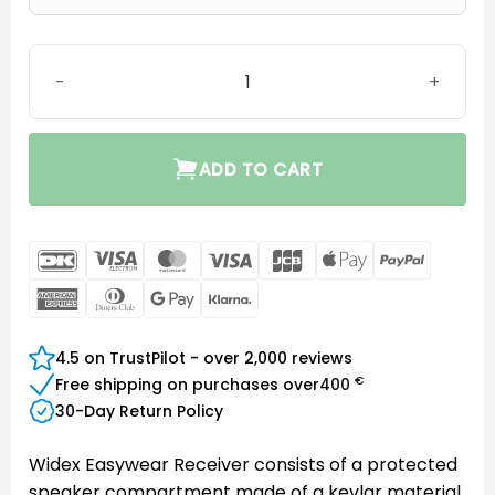
Easywear wired RIC (M-Receiver) quantity
ADD TO CART
DanKort
Visa
MasterCard
Visa
JCB
Apple
PayPal
Electron
Pay
American
Dinners
Google
Klarna
Express
Club
Pay
4.5 on TrustPilot - over 2,000 reviews
€
Free shipping on purchases over
400
30-Day Return Policy
Widex Easywear Receiver consists of a protected
speaker compartment made of a kevlar material,