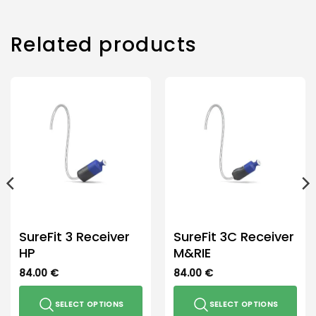
multiple
variants.
The
Related products
options
may
be
chosen
on
the
product
page
SureFit 3 Receiver
SureFit 3C Receiver
HP
M&RIE
84.00
€
84.00
€
SELECT OPTIONS
SELECT OPTIONS