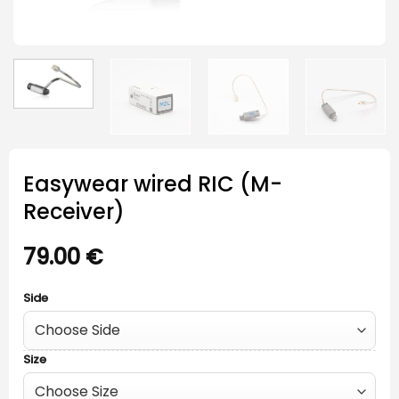
Easywear wired RIC (M-
Receiver)
79.00
€
Side
Size