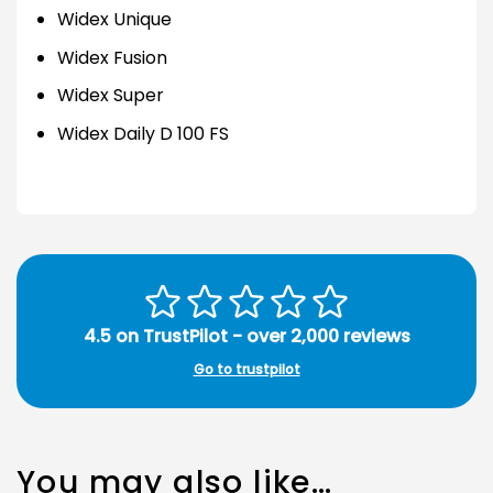
Widex Unique
Widex Fusion
Widex Super
Widex Daily D 100 FS
4.5 on TrustPilot - over 2,000 reviews
Go to trustpilot
You may also like…