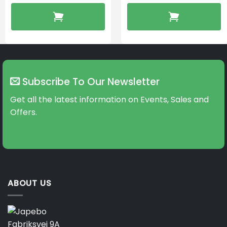
Subscribe To Our Newsletter
Get all the latest information on Events, Sales and
Offers.
ABOUT US
Fabriksvej 9A