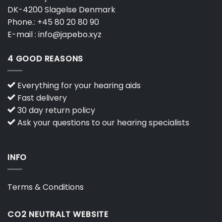
DK-4200 Slagelse Denmark
Phone.:
+45 80 20 80 90
E-mail :
info@japebo.xyz
4 GOOD REASONS
Everything for your hearing aids
Fast delivery
30 day return policy
Ask your questions to our hearing specialists
INFO
Terms & Conditions
CO2 NEUTRALT WEBSITE