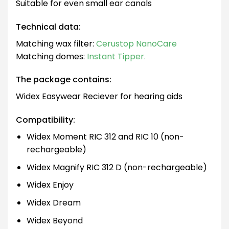
Suitable for even small ear canals
Technical data:
Matching wax filter:
Cerustop NanoCare
Matching domes:
Instant Tipper.
The package contains:
Widex Easywear Reciever for hearing aids
Compatibility:
Widex Moment RIC 312 and RIC 10 (non-
rechargeable)
Widex Magnify RIC 312 D (non-rechargeable)
Widex Enjoy
Widex Dream
Widex Beyond