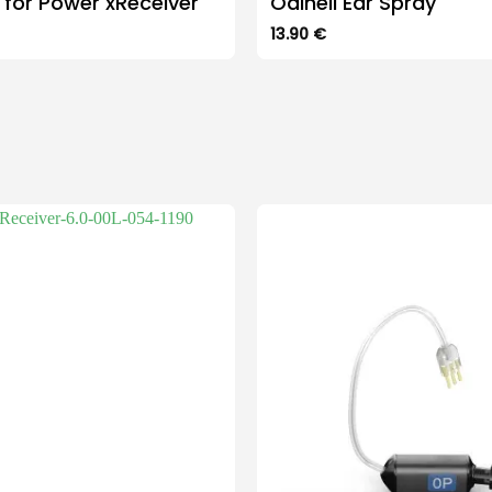
 for Power xReceiver
Odinell Ear Spray
13.90
€