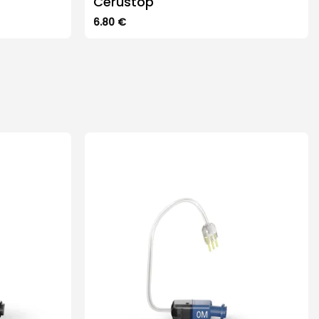
Cerustop
6.80
€