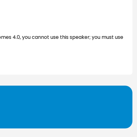
Domes 4.0, you cannot use this speaker; you must use