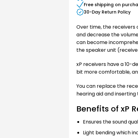
Free shipping on purch
30-Day Return Policy
Over time, the receivers
and decrease the volume 
can become incomprehensib
the speaker unit (receiver)
xP receivers have a 10-de
bit more comfortable, an
You can replace the receiv
hearing aid and inserting
Benefits of xP 
Ensures the sound quali
Light bending which i