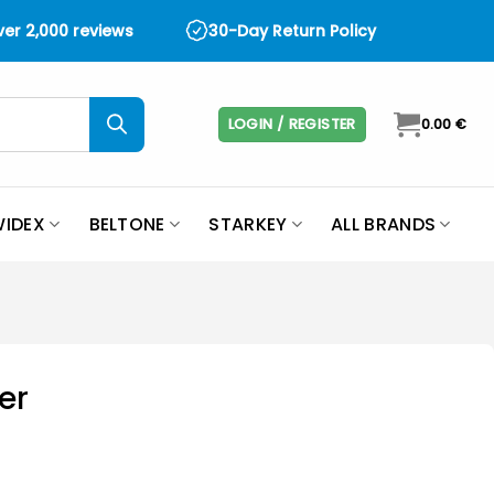
over 2,000 reviews
30-Day Return Policy
LOGIN / REGISTER
0.00
€
IDEX
BELTONE
STARKEY
ALL BRANDS
er