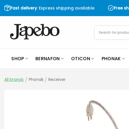
Skip
Fast delivery
: Express shipping available
Free s
to
content
Products
search
SHOP
BERNAFON
OTICON
PHONAK
All brands
/
Phonak
/
Receiver