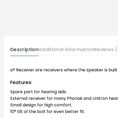
Description
Additional information
Reviews (
xP Receiver are receivers where the speaker is built 
Features:
Spare part for hearing aids.
External receiver for many Phonak and Unitron heari
Small design for high comfort.
10° tilt of the bolt for even better fit.