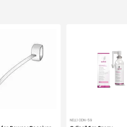
NELL1 ODN-59