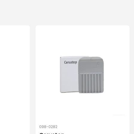
098-0282