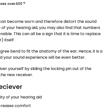
€
ases over
400
 can become worn and therefore distort the sound
of your hearing aid, you may also find that numbers
le. This can all be a sign that it is time to replace
 itself.
gree bend to fit the anatomy of the ear. Hence, it is a
d your sound experience will be even better.
er yourself by sliding the locking pin out of the
 the new receiver.
Reciever
ty of your hearing aid
ncreases comfort