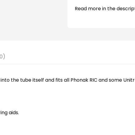
Read more in the descrip
0)
into the tube itself and fits all Phonak RIC and some Unitr
ng aids.