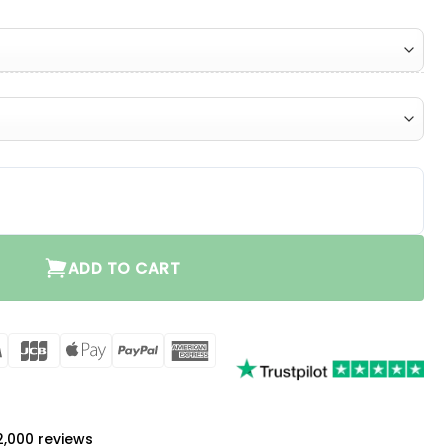
ADD TO CART
rCard
Visa
JCB
Apple
PayPal
American
Pay
Express
a
 2,000 reviews