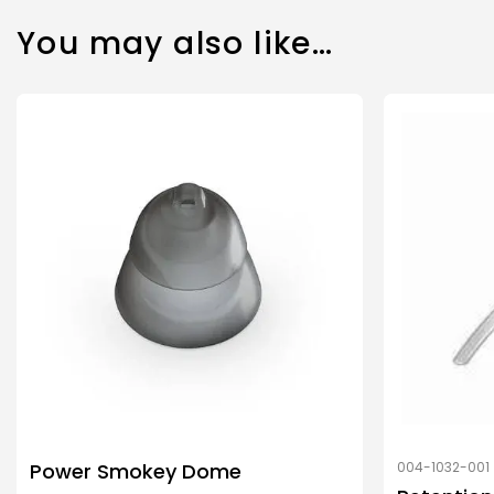
You may also like…
Power Smokey Dome
004-1032-001