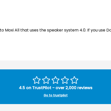
 to Moxi All that uses the speaker system 4.0. If you use 
4.5 on TrustPilot - over 2,000 reviews
Go to trustpilot