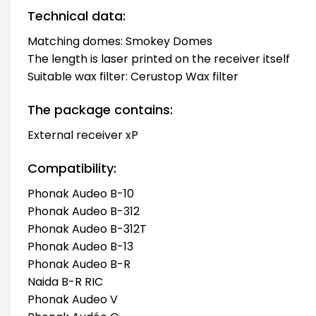
Technical data:
Matching domes: Smokey Domes
The length is laser printed on the receiver itself
Suitable wax filter: Cerustop Wax filter
The package contains:
External receiver xP
Compatibility:
Phonak Audeo B-10
Phonak Audeo B-312
Phonak Audeo B-312T
Phonak Audeo B-13
Phonak Audeo B-R
Naida B-R RIC
Phonak Audeo V