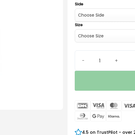
Side
Size
Power xReceiver quantity
DanKort
Visa
Maste
Electron
Dinners
Google
Klarn
Club
Pay
4.5 on TrustPilot - over