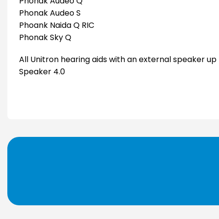
Phonak Audéo Q
Phonak Audeo S
Phoank Naida Q RIC
Phonak Sky Q
All Unitron hearing aids with an external speaker up
Speaker 4.0