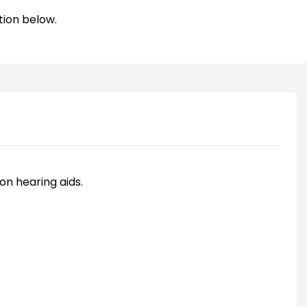
tion below.
on hearing aids.