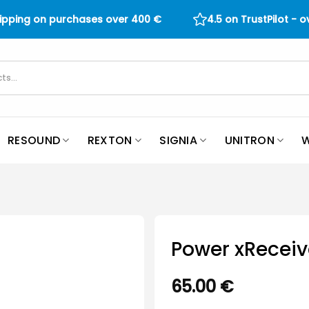
hipping on purchases over
400
€
4.5 on TrustPilot - 
RESOUND
REXTON
SIGNIA
UNITRON
W
Power xReceiv
65.00
€