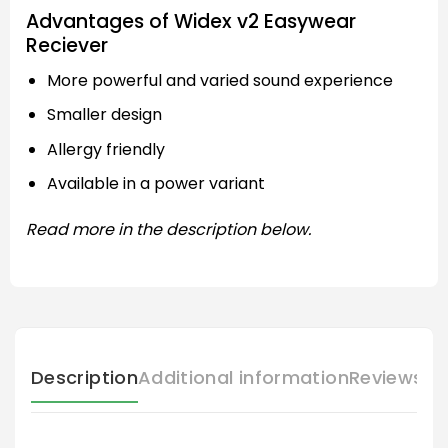
Advantages of Widex v2 Easywear
Reciever
More powerful and varied sound experience
Smaller design
Allergy friendly
Available in a power variant
Read more in the description below.
Description
Additional information
Reviews (