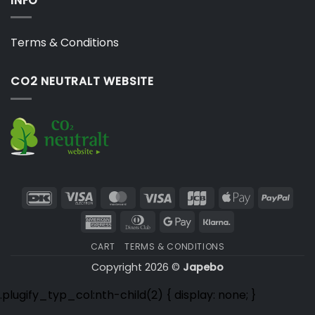
INFO
Terms & Conditions
CO2 NEUTRALT WEBSITE
DanKort
Visa
MasterCard
Visa
JCB
Apple
PayP
Electron
Pay
American
Dinners
Google
Klarna
Express
Club
Pay
CART
TERMS & CONDITIONS
Copyright 2026 ©
Japebo
.plugify_typ_col:nth-child(2) { display: none; }