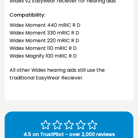
Widex v2 Easywear reciever for hearing aids
Compatibility:
Widex Moment 440 mRIC R D
Widex Moment 330 mRIC R D
Widex Moment 220 mRIC R D
Widex Moment 110 mRIC R D
Widex Magnify 100 mRIC R D
All other Widex hearing aids still use the
traditional EasyWear Reciever.
4.5 on TrustPilot - over 2,000 reviews