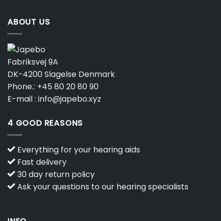
ABOUT US
Fabriksvej 9A
DK-4200 Slagelse Denmark
Phone.:
+45 80 20 80 90
E-mail :
info@japebo.xyz
4 GOOD REASONS
Everything for your hearing aids
Fast delivery
30 day return policy
Ask your questions to our hearing specialists