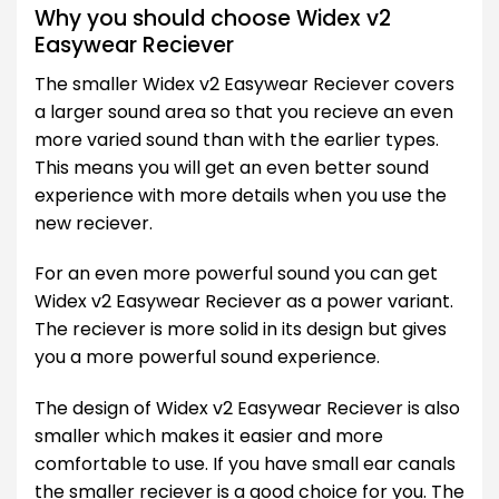
Why you should choose Widex v2
Easywear Reciever
The smaller Widex v2 Easywear Reciever covers
a larger sound area so that you recieve an even
more varied sound than with the earlier types.
This means you will get an even better sound
experience with more details when you use the
new reciever.
For an even more powerful sound you can get
Widex v2 Easywear Reciever as a power variant.
The reciever is more solid in its design but gives
you a more powerful sound experience.
The design of Widex v2 Easywear Reciever is also
smaller which makes it easier and more
comfortable to use. If you have small ear canals
the smaller reciever is a good choice for you. The