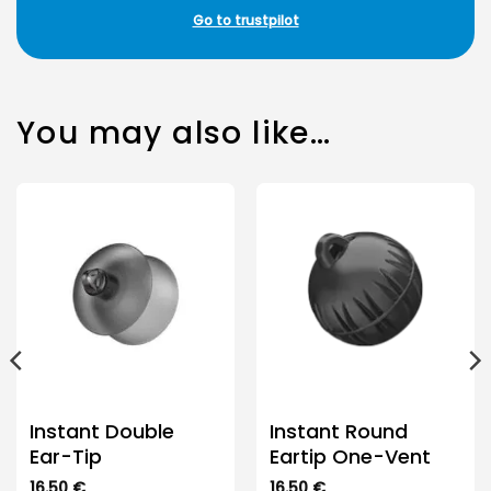
Go to trustpilot
You may also like…
Instant Double
Instant Round
Ear-Tip
Eartip One-Vent
16.50
€
16.50
€