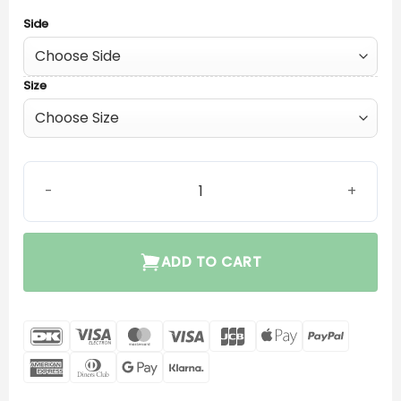
Side
Size
Widex V.2 Easywear P-Receiver quantity
ADD TO CART
DanKort
Visa
MasterCard
Visa
JCB
Apple
PayPal
Electron
Pay
American
Dinners
Google
Klarna
Express
Club
Pay