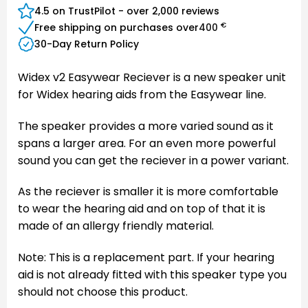
4.5 on TrustPilot - over 2,000 reviews
€
Free shipping on purchases over
400
30-Day Return Policy
Widex v2 Easywear Reciever is a new speaker unit
for Widex hearing aids from the Easywear line.
The speaker provides a more varied sound as it
spans a larger area. For an even more powerful
sound you can get the reciever in a power variant.
As the reciever is smaller it is more comfortable
to wear the hearing aid and on top of that it is
made of an allergy friendly material.
Note: This is a replacement part. If your hearing
aid is not already fitted with this speaker type you
should not choose this product.