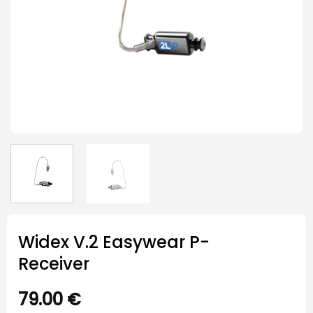
Widex V.2 Easywear P-
Receiver
79.00
€