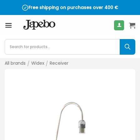
Skip
Free shipping on purchases over
400
€
to
content
Products
search
All brands
/
Widex
/
Receiver