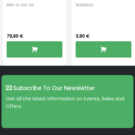
890-12-612-00
19283600
PerfectDry Lux
Hook Adult f/
Dryingbox
BOOST-ENZO
79,90
€
3,90
€
Subscribe To Our Newsletter
Get all the latest information on Events, Sales and
Offers.