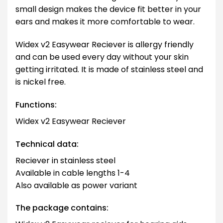
small design makes the device fit better in your
ears and makes it more comfortable to wear.
Widex v2 Easywear Reciever is allergy friendly
and can be used every day without your skin
getting irritated. It is made of stainless steel and
is nickel free.
Functions:
Widex v2 Easywear Reciever
Technical data:
Reciever in stainless steel
Available in cable lengths 1-4
Also available as power variant
The package contains: