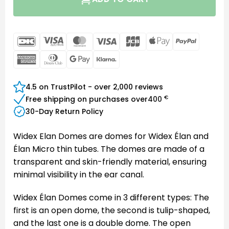
DanKort
Visa
MasterCard
Visa
JCB
Apple
PayPal
Electron
Pay
American
Dinners
Google
Klarna
Express
Club
Pay
4.5 on TrustPilot - over 2,000 reviews
€
Free shipping on purchases over
400
30-Day Return Policy
Widex Elan Domes are domes for Widex Élan and
Élan Micro thin tubes. The domes are made of a
transparent and skin-friendly material, ensuring
minimal visibility in the ear canal.
Widex Élan Domes come in 3 different types: The
first is an open dome, the second is tulip-shaped,
and the last one is a double dome. The open