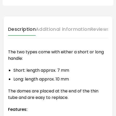
Description
Additional information
Reviews (
The two types come with either a short or long
handle:
Short: length approx. 7 mm
Long: length approx. 10 mm
The domes are placed at the end of the thin
tube and are easy to replace.
Features: