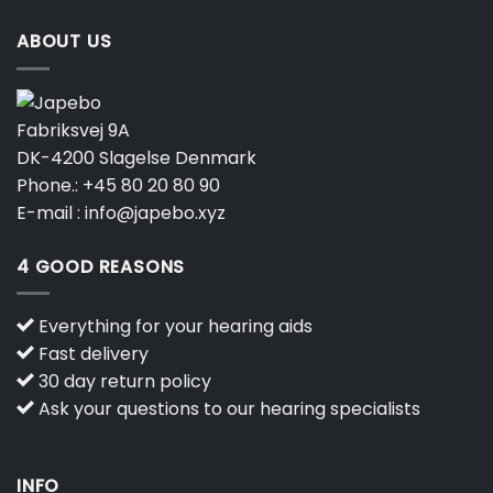
ABOUT US
Fabriksvej 9A
DK-4200 Slagelse Denmark
Phone.:
+45 80 20 80 90
E-mail :
info@japebo.xyz
4 GOOD REASONS
Everything for your hearing aids
Fast delivery
30 day return policy
Ask your questions to our hearing specialists
INFO