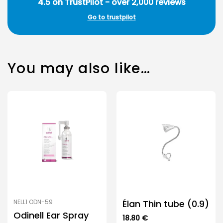
4.5 on TrustPilot - over 2,000 reviews
Go to trustpilot
You may also like…
Élan Thin tube (0.9)
NELL1 ODN-59
Odinell Ear Spray
18.80
€