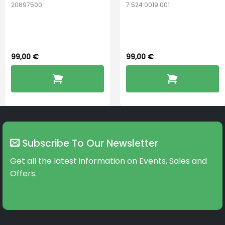
20697500
7 524 0019 001
ReSound
Widex PerfectDry
PerfectDry Lux
Lux™
99,00
€
99,00
€
Subscribe To Our Newsletter
Get all the latest information on Events, Sales and
Offers.