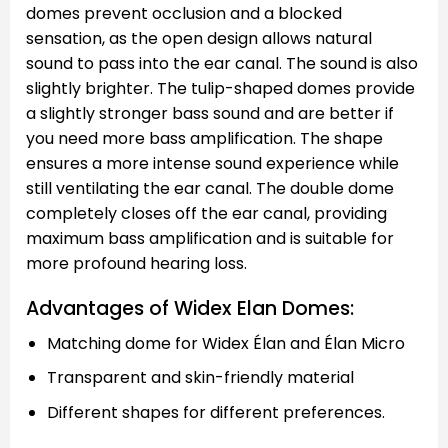
domes prevent occlusion and a blocked
sensation, as the open design allows natural
sound to pass into the ear canal. The sound is also
slightly brighter. The tulip-shaped domes provide
a slightly stronger bass sound and are better if
you need more bass amplification. The shape
ensures a more intense sound experience while
still ventilating the ear canal. The double dome
completely closes off the ear canal, providing
maximum bass amplification and is suitable for
more profound hearing loss.
Advantages of Widex Elan Domes:
Matching dome for Widex Élan and Élan Micro
Transparent and skin-friendly material
Different shapes for different preferences.