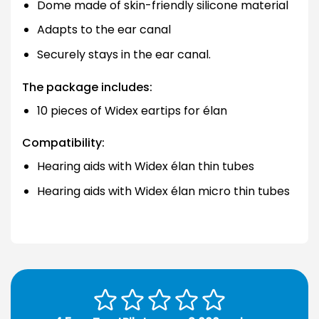
Dome made of skin-friendly silicone material
Adapts to the ear canal
Securely stays in the ear canal.
The package includes:
10 pieces of Widex eartips for élan
Compatibility:
Hearing aids with Widex élan thin tubes
Hearing aids with Widex élan micro thin tubes