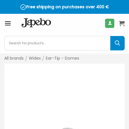
Skip
Free shipping on purchases over
400
€
to
content
Products
search
All brands
/
Widex
/
Ear-Tip - Domes