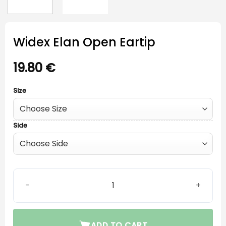
Widex Elan Open Eartip
19.80
€
Size
Side
Widex Elan Open Eartip quantity
ADD TO CART