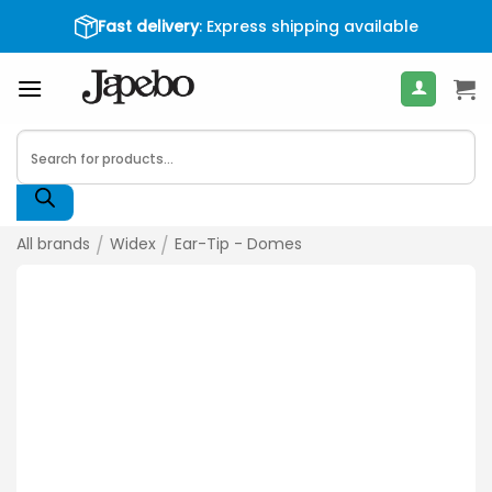
Skip
Fast delivery
: Express shipping available
400
€
to
content
Products
search
All brands
/
Widex
/
Ear-Tip - Domes