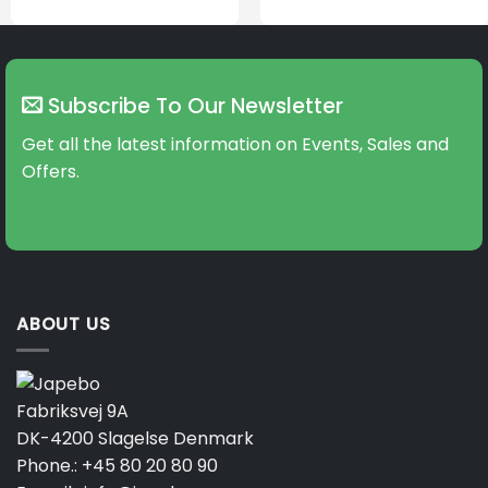
Subscribe To Our Newsletter
Get all the latest information on Events, Sales and
Offers.
ABOUT US
Fabriksvej 9A
DK-4200 Slagelse Denmark
Phone.:
+45 80 20 80 90