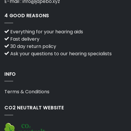
E-mail :
info@japebo.xyz
4 GOOD REASONS
Everything for your hearing aids
Fast delivery
30 day return policy
Ask your questions to our hearing specialists
INFO
Terms & Conditions
CO2 NEUTRALT WEBSITE