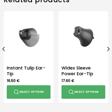
options
may
be
chosen
on
the
product
page
Instant Tulip Ear-
Widex Sleeve
Tip
Power Ear-Tip
16.50
€
17.60
€
SELECT OPTIONS
SELECT OPTIONS
This
This
product
product
has
has