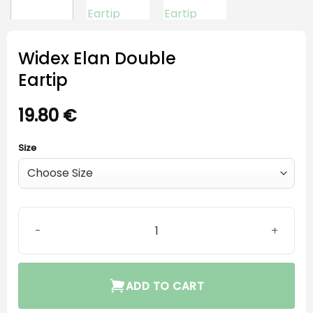
Widex Elan Double
Eartip
19.80
€
Size
Widex Elan Double Eartip quantity
ADD TO CART