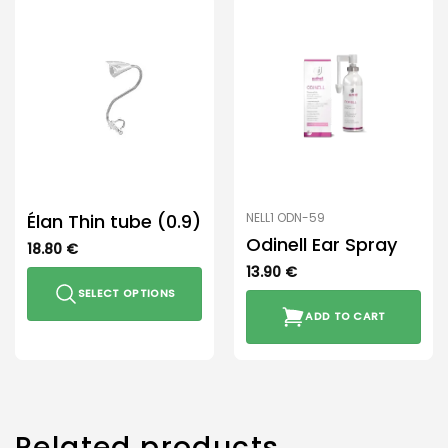
Élan Thin tube (0.9)
NELL1 ODN-59
Odinell Ear Spray
18.80
€
13.90
€
SELECT OPTIONS
ADD TO CART
This
product
has
multiple
variants.
The
Related products