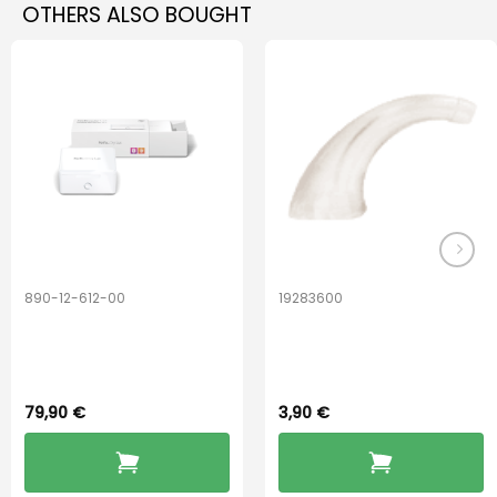
OTHERS ALSO BOUGHT
multiple
multiple
variants.
variants.
The
The
options
options
may
may
be
be
chosen
chosen
on
on
the
the
product
product
page
page
890-12-612-00
19283600
PerfectDry Lux
Hook Adult f/
Dryingbox
BOOST-ENZO
79,90
€
3,90
€