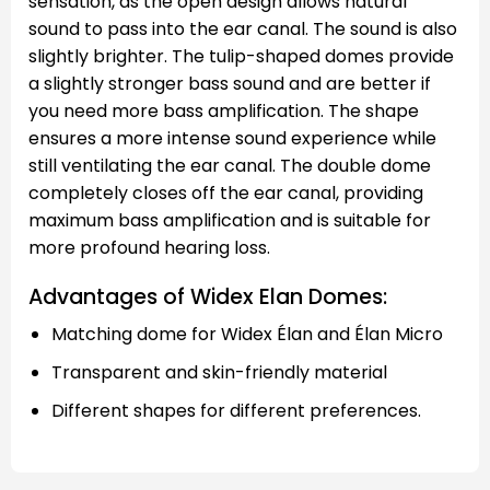
sensation, as the open design allows natural
sound to pass into the ear canal. The sound is also
slightly brighter. The tulip-shaped domes provide
a slightly stronger bass sound and are better if
you need more bass amplification. The shape
ensures a more intense sound experience while
still ventilating the ear canal. The double dome
completely closes off the ear canal, providing
maximum bass amplification and is suitable for
more profound hearing loss.
Advantages of Widex Elan Domes:
Matching dome for Widex Élan and Élan Micro
Transparent and skin-friendly material
Different shapes for different preferences.