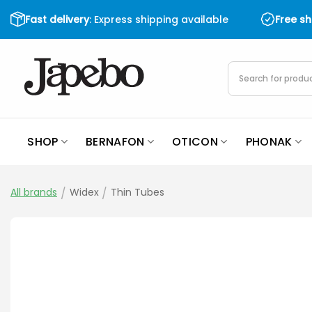
Skip
Fast delivery
: Express shipping available
Free s
to
content
Products
search
SHOP
BERNAFON
OTICON
PHONAK
All brands
/
Widex
/
Thin Tubes