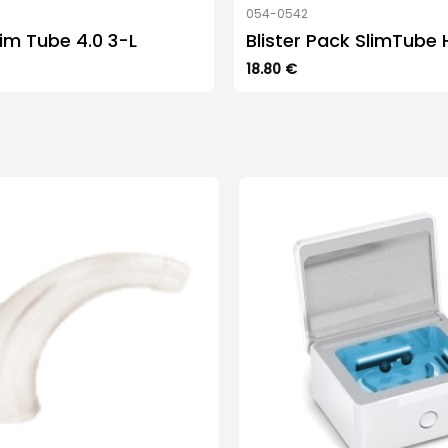
054-0542
im Tube 4.0 3-L
Blister Pack SlimTube 
18.80
€