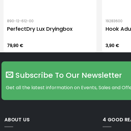
890-12-612-00
19283600
PerfectDry Lux Dryingbox
Hook Adu
79,90
€
3,90
€
Subscribe To Our Newsletter
Get all the latest information on Events, Sales and Offe
ABOUT US
4 GOOD R