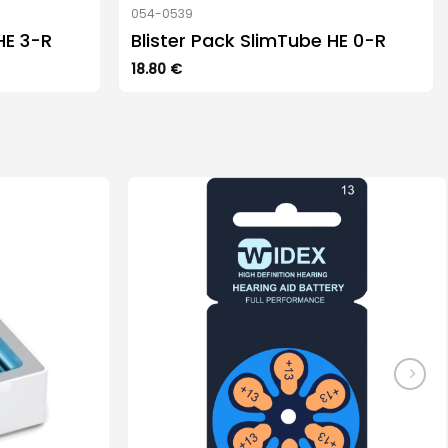
054-0539
HE 3-R
Blister Pack SlimTube HE 0-R
18.80
€