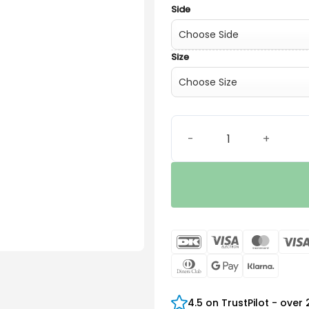
Side
Size
Élan Thin tube (0.9) quanti
DanKort
Visa
Maste
Electron
Dinners
Google
Klarn
Club
Pay
4.5 on TrustPilot - over