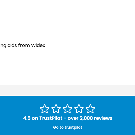
ing aids from Widex
4.5 on TrustPilot - over 2,000 reviews
Go to trustpilot