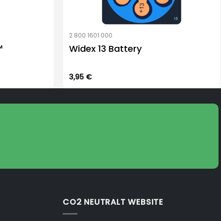
2 800 1601 000
™
Widex 13 Battery
3,95
€
CO2 NEUTRALT WEBSITE