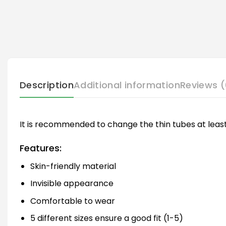
Description
Additional information
Reviews (
It is recommended to change the thin tubes at least
Features:
Skin-friendly material
Invisible appearance
Comfortable to wear
5 different sizes ensure a good fit (1-5)