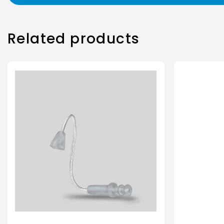
Related products