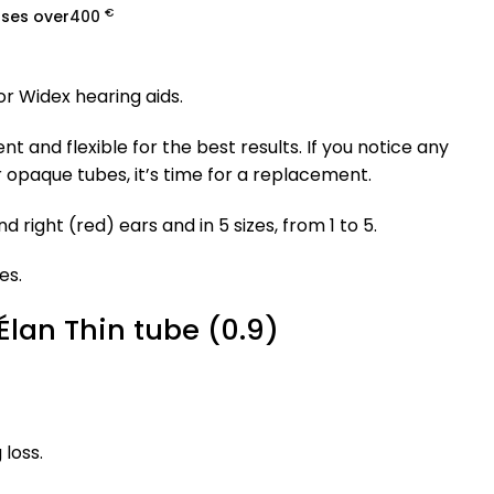
€
ases over
400
r Widex hearing aids.
 and flexible for the best results. If you notice any
r opaque tubes, it’s time for a replacement.
nd right (red) ears and in 5 sizes, from 1 to 5.
es.
lan Thin tube (0.9)
 loss.