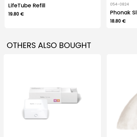
LifeTube Refill
054-0824
Phonak Sl
19.80
€
This
18.80
€
product
has
multiple
OTHERS ALSO BOUGHT
variants.
The
options
may
be
chosen
on
the
product
page