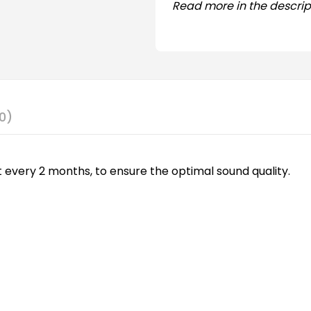
Read more in the descrip
0)
 every 2 months, to ensure the optimal sound quality.