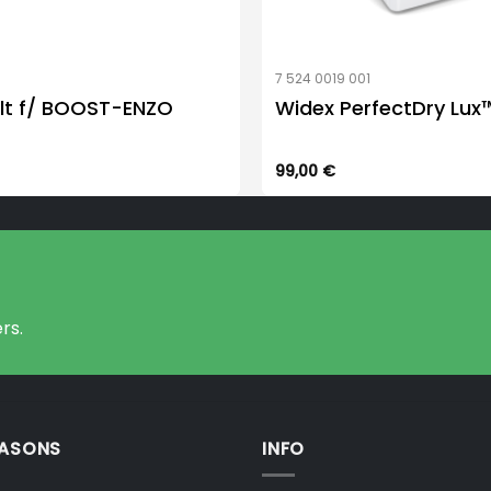
7 524 0019 001
lt f/ BOOST-ENZO
Widex PerfectDry Lux
99,00
€
rs.
EASONS
INFO