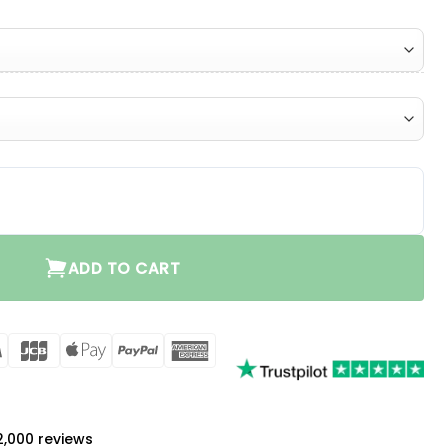
ty
ADD TO CART
rCard
Visa
JCB
Apple
PayPal
American
Pay
Express
a
 2,000 reviews