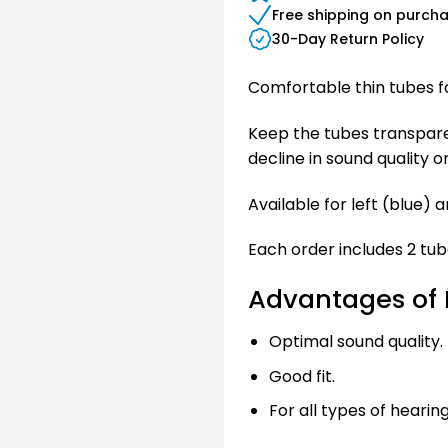
Free shipping on purch
30-Day Return Policy
Comfortable thin tubes fo
Keep the tubes transparent
decline in sound quality o
Available for left (blue) a
Each order includes 2 tub
Advantages of É
Optimal sound quality.
Good fit.
For all types of hearing