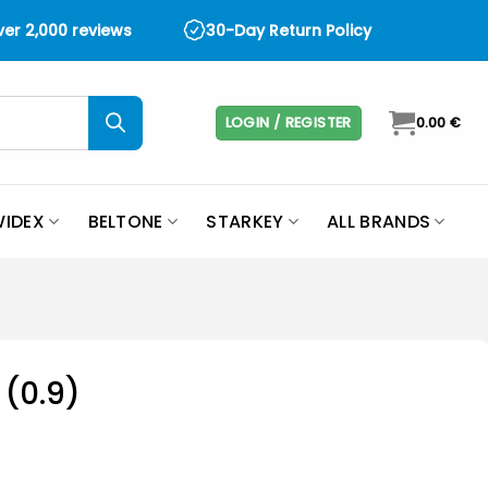
over 2,000 reviews
30-Day Return Policy
LOGIN / REGISTER
0.00
€
IDEX
BELTONE
STARKEY
ALL BRANDS
 (0.9)