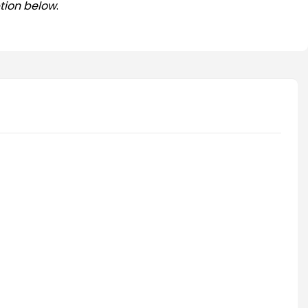
tion below
.