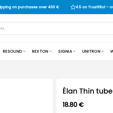
hipping on purchases over
400
€
4.5 on TrustPilot - 
RESOUND
REXTON
SIGNIA
UNITRON
W
Élan Thin tube
18.80
€