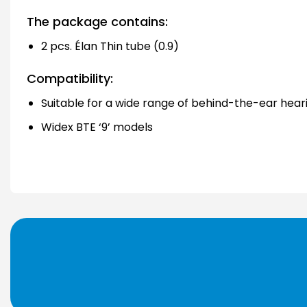
The package contains:
2 pcs. Élan Thin tube (0.9)
Compatibility:
Suitable for a wide range of behind-the-ear hear
Widex BTE ‘9’ models