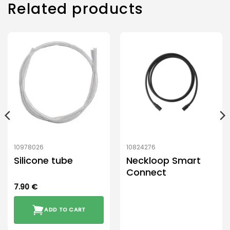
Related products
10978026
10824276
Silicone tube
Neckloop Smart
Connect
7.90
€
ADD TO CART