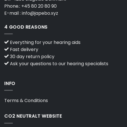
Phone.:
+45 80 20 80 90
E-mail :
info@japebo.xyz
4 GOOD REASONS
Everything for your hearing aids
Fast delivery
30 day return policy
Ask your questions to our hearing specialists
INFO
Terms & Conditions
CO2 NEUTRALT WEBSITE