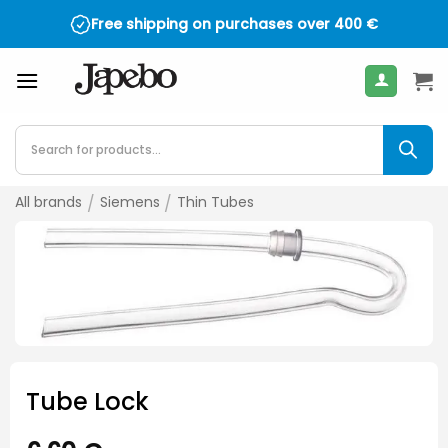
Skip
Free shipping on purchases over
400
€
to
content
Products
search
All brands
/
Siemens
/
Thin Tubes
Tube Lock