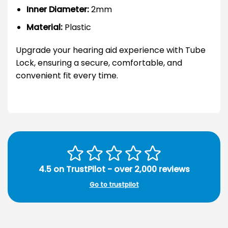
Inner Diameter:
2mm
Material:
Plastic
Upgrade your hearing aid experience with Tube
Lock, ensuring a secure, comfortable, and
convenient fit every time.
4.5 on TrustPilot - over 2,000 reviews
Go to trustpilot