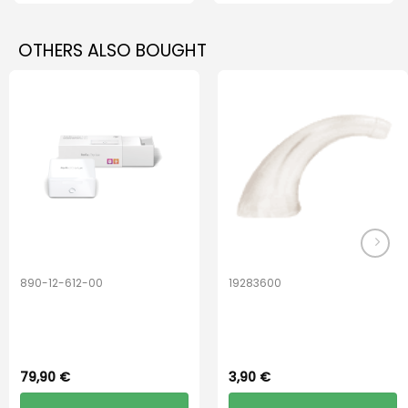
OTHERS ALSO BOUGHT
890-12-612-00
19283600
PerfectDry Lux
Hook Adult f/
Dryingbox
BOOST-ENZO
79,90
€
3,90
€