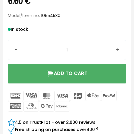
6.60
€
Model/Item no
: 10954530
In stock
Tube Lock quantity
ADD TO CART
DanKort
Visa
MasterCard
Visa
JCB
Apple
PayPal
Electron
Pay
American
Dinners
Google
Klarna
Express
Club
Pay
4.5 on TrustPilot - over 2,000 reviews
€
Free shipping on purchases over
400