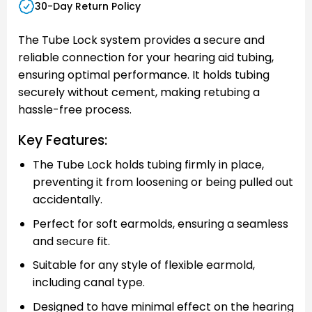
30-Day Return Policy
The Tube Lock system provides a secure and
reliable connection for your hearing aid tubing,
ensuring optimal performance. It holds tubing
securely without cement, making retubing a
hassle-free process.
Key Features:
The Tube Lock holds tubing firmly in place,
preventing it from loosening or being pulled out
accidentally.
Perfect for soft earmolds, ensuring a seamless
and secure fit.
Suitable for any style of flexible earmold,
including canal type.
Designed to have minimal effect on the hearing