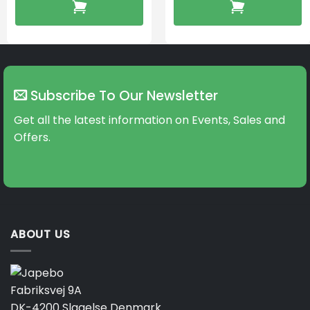
Subscribe To Our Newsletter
Get all the latest information on Events, Sales and
Offers.
ABOUT US
Fabriksvej 9A
DK-4200 Slagelse Denmark