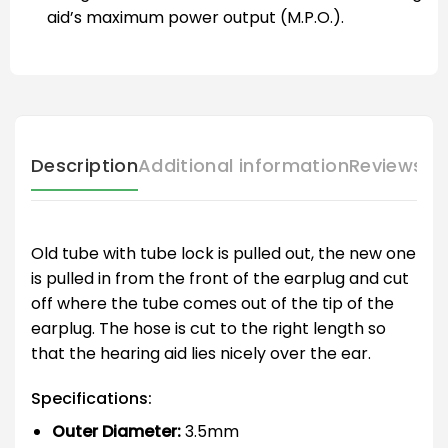
aid’s maximum power output (M.P.O.).
Description
Additional information
Reviews (
Old tube with tube lock is pulled out, the new one
is pulled in from the front of the earplug and cut
off where the tube comes out of the tip of the
earplug. The hose is cut to the right length so
that the hearing aid lies nicely over the ear.
Specifications:
Outer Diameter:
3.5mm