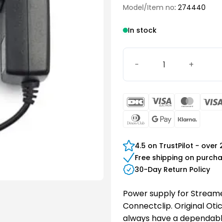
Model/Item no
: 274440
In stock
Oticon Power Supply (EU) 
DanKort
Visa
Maste
Electron
Dinners
Google
Klarn
Club
Pay
4.5 on TrustPilot - over
Free shipping on purch
30-Day Return Policy
Power supply for Streame
Connectclip. Original Oti
always have a dependabl