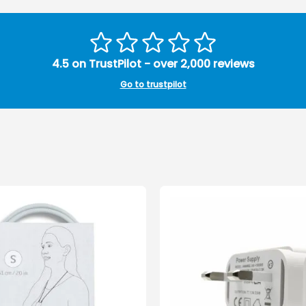
4.5 on TrustPilot - over 2,000 reviews
Go to trustpilot