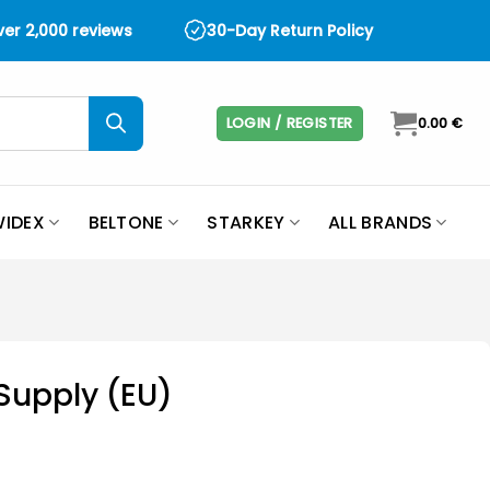
over 2,000 reviews
30-Day Return Policy
LOGIN / REGISTER
0.00
€
IDEX
BELTONE
STARKEY
ALL BRANDS
Supply (EU)