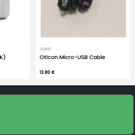
123815
K)
Oticon Micro-USB Cable
12.80
€