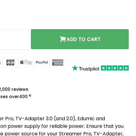
quantity
ADD TO CART
rCard
Visa
JCB
Apple
PayPal
American
Pay
Express
a
 2,000 reviews
€
ases over
400
r Pro, TV-Adapter 3.0 (and 2.0), Edumic and
con power supply for reliable power. Ensure that you
e power source for your Streamer Pro, TV-Adapter,