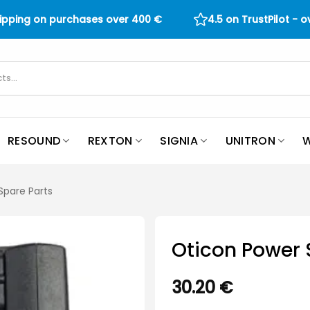
hipping on purchases over
400
€
4.5 on TrustPilot - 
RESOUND
REXTON
SIGNIA
UNITRON
W
Spare Parts
Oticon Power 
30.20
€