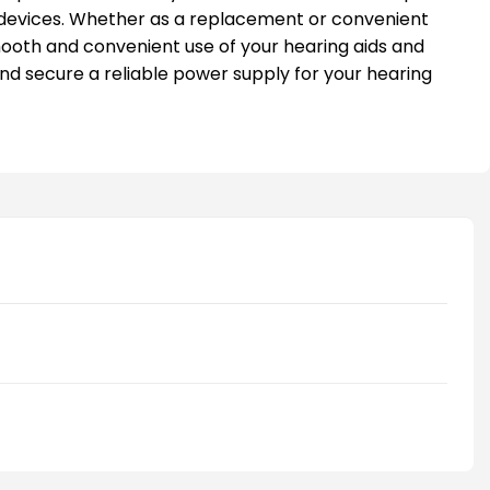
devices. Whether as a replacement or convenient
mooth and convenient use of your hearing aids and
nd secure a reliable power supply for your hearing