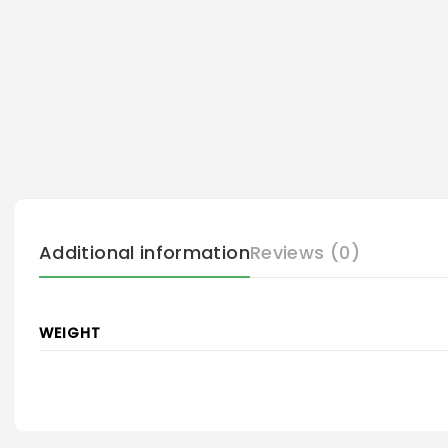
Additional information
Reviews (0)
WEIGHT