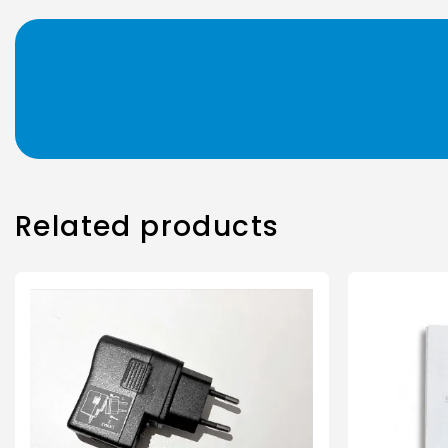
Related products