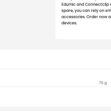
Edumic and Connectclip 
spare, you can rely on s
accessories. Order now a
devices.
70 g