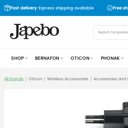
Skip
Fast delivery
: Express shipping available
Free s
to
content
Products
search
SHOP
BERNAFON
OTICON
PHONAK
All brands
/
Oticon
/
Wireless Accessories
/
Accessories and 