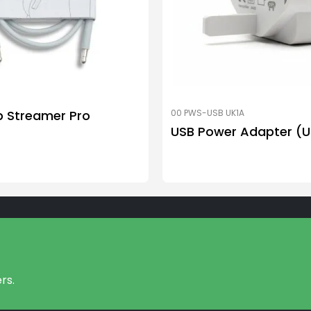
p Streamer Pro
00 PWS-USB UK1A
USB Power Adapter (U
rs.