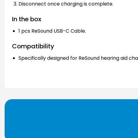
Disconnect once charging is complete.
In the box
1 pcs ReSound USB-C Cable.
Compatibility
Specifically designed for ReSound hearing aid cha