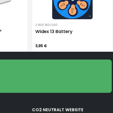
2 800 1601 000
™
Widex 13 Battery
3,95
€
CO2 NEUTRALT WEBSITE