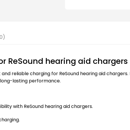
0)
for ReSound hearing aid chargers
and reliable charging for ReSound hearing aid chargers. B
 long-lasting performance.
ility with ReSound hearing aid chargers.
charging.