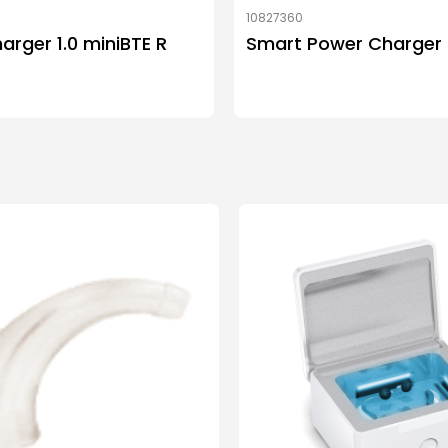
10827360
arger 1.0 miniBTE R
Smart Power Charger