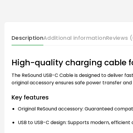
Description
Additional information
Reviews (
High-quality charging cable 
The ReSound USB-C Cable is designed to deliver fast 
original accessory ensures safe power transfer and
Key features
Original ReSound accessory: Guaranteed compatib
USB to USB-C design: Supports modern, efficient 