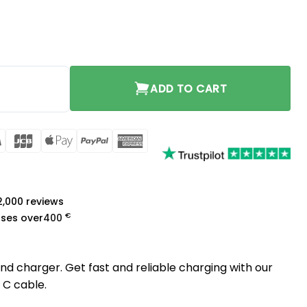
tity
ADD TO CART
rCard
Visa
JCB
Apple
PayPal
American
Pay
Express
a
 2,000 reviews
€
ases over
400
d charger. Get fast and reliable charging with our
 C cable.