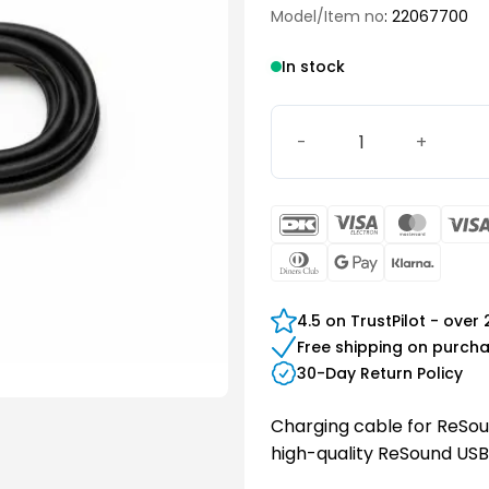
Model/Item no
: 22067700
In stock
ReSound USB C Cable quan
DanKort
Visa
Maste
Electron
Dinners
Google
Klarn
Club
Pay
4.5 on TrustPilot - over
Free shipping on purch
30-Day Return Policy
Charging cable for ReSoun
high-quality ReSound USB