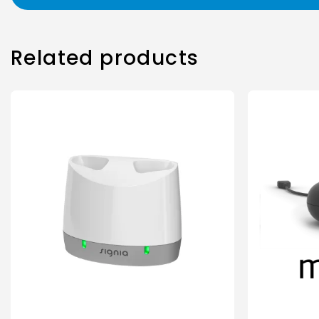
Related products