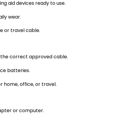
ing aid devices ready to use.
ily wear.
 or travel cable.
 the correct approved cable.
ce batteries.
home, office, or travel.
apter or computer.