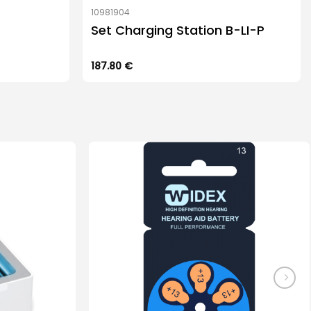
10981904
Set Charging Station B-LI-P
187.80
€