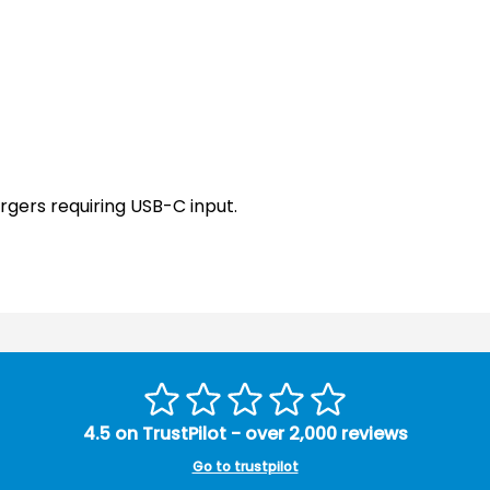
rgers requiring USB-C input.
4.5 on TrustPilot - over 2,000 reviews
Go to trustpilot