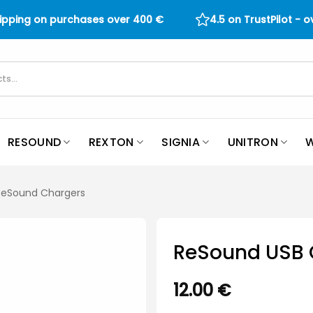
hipping on purchases over
400
€
4.5 on TrustPilot - 
RESOUND
REXTON
SIGNIA
UNITRON
W
 ReSound Chargers
ReSound USB 
12.00
€