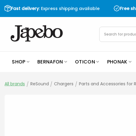
Skip
Fast delivery
: Express shipping available
Free s
to
content
Products
search
SHOP
BERNAFON
OTICON
PHONAK
All brands
/
ReSound
/
Chargers
/
Parts and Accessories for