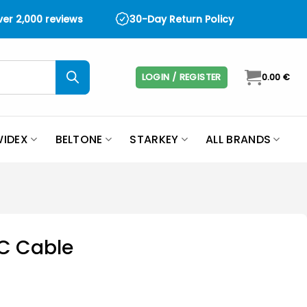
over 2,000 reviews
30-Day Return Policy
LOGIN / REGISTER
0.00
€
IDEX
BELTONE
STARKEY
ALL BRANDS
C Cable