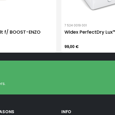
7 524 0019 001
lt f/ BOOST-ENZO
Widex PerfectDry Lux
99,00
€
rs.
EASONS
INFO