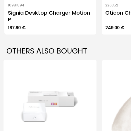
10981894
226352
Signia Desktop Charger Motion
Oticon Ch
P
187.80
€
249.00
€
OTHERS ALSO BOUGHT