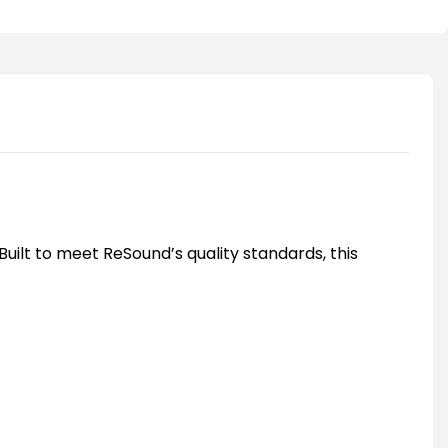
uilt to meet ReSound’s quality standards, this