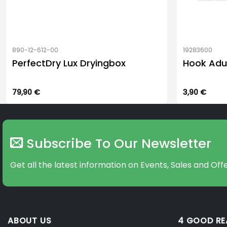
890-12-612-00
19283600
PerfectDry Lux Dryingbox
Hook Adu
79,90
€
3,90
€
Subscribe To Our Newsletter
Get all the latest information on Events, Sales and Offe
ABOUT US
4 GOOD R