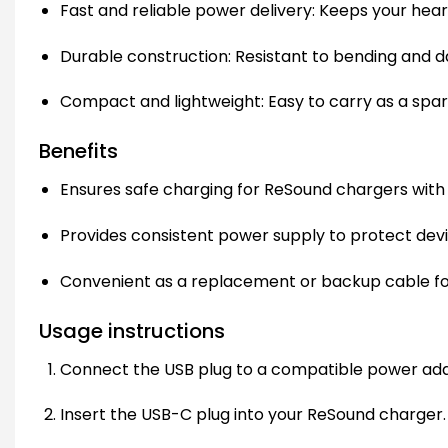
Fast and reliable power delivery: Keeps your hear
Durable construction: Resistant to bending and da
Compact and lightweight: Easy to carry as a spare
Benefits
Ensures safe charging for ReSound chargers with
Provides consistent power supply to protect devi
Convenient as a replacement or backup cable for 
Usage instructions
Connect the USB plug to a compatible power ad
Insert the USB-C plug into your ReSound charger.