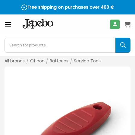
Skip
Free shipping on purchases over
400
€
to
content
Products
search
All brands
/
Oticon
/
Batteries
/
Service Tools