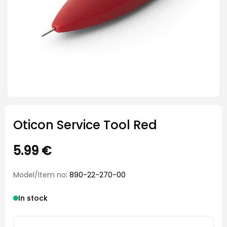
Oticon Service Tool Red
5.99
€
Model/Item no
: 890-22-270-00
In stock
Oticon Service Tool Red quantity