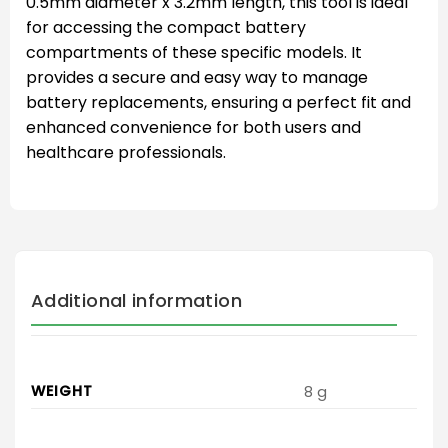
0.5mm diameter x 3.2mm length, this tool is ideal
for accessing the compact battery
compartments of these specific models. It
provides a secure and easy way to manage
battery replacements, ensuring a perfect fit and
enhanced convenience for both users and
healthcare professionals.
Additional information
WEIGHT
8 g