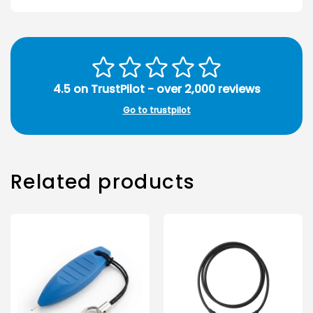
4.5 on TrustPilot - over 2,000 reviews
Go to trustpilot
Related products