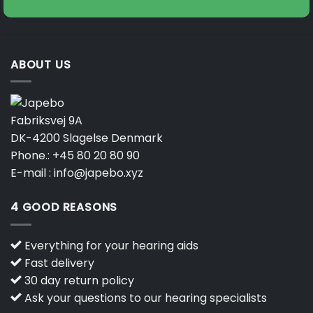
ABOUT US
Fabriksvej 9A
DK-4200 Slagelse Denmark
Phone.:
+45 80 20 80 90
E-mail :
info@japebo.xyz
4 GOOD REASONS
Everything for your hearing aids
Fast delivery
30 day return policy
Ask your questions to our hearing specialists