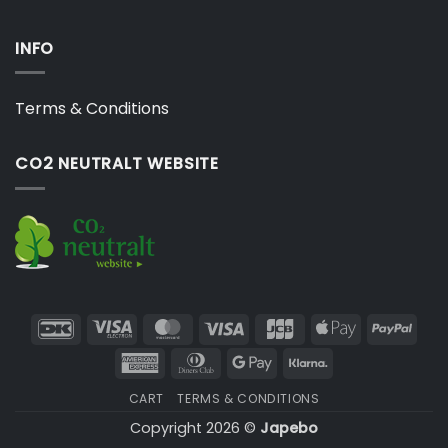
INFO
Terms & Conditions
CO2 NEUTRALT WEBSITE
DanKort
Visa
MasterCard
Visa
JCB
Apple
PayP
Electron
Pay
American
Dinners
Google
Klarna
Express
Club
Pay
CART
TERMS & CONDITIONS
Copyright 2026 ©
Japebo