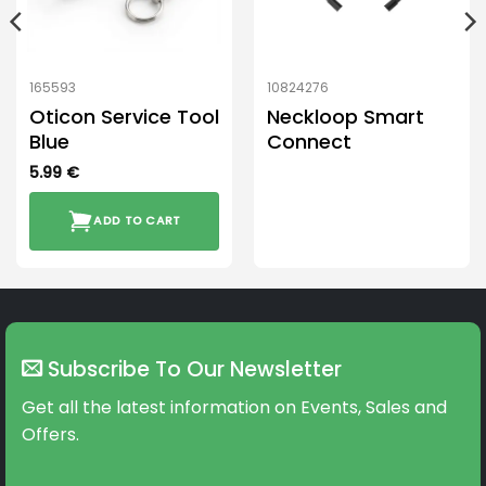
165593
10824276
Oticon Service Tool
Neckloop Smart
Blue
Connect
5.99
€
ADD TO CART
Subscribe To Our Newsletter
Get all the latest information on Events, Sales and
Offers.