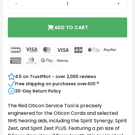
ADD TO CART
DanKort
Visa
MasterCard
Visa
JCB
Apple
PayPal
Electron
Pay
American
Dinners
Google
Klarna
Express
Club
Pay
4.5 on TrustPilot - over 2,000 reviews
€
Free shipping on purchases over
400
30-Day Return Policy
The Red Oticon Service Tool is precisely
engineered for the Oticon Corda and selected
NHS hearing aids, including the Spirit Synergy, Spirit
Zest, and Spirit Zest PLUS. Featuring a pin size of