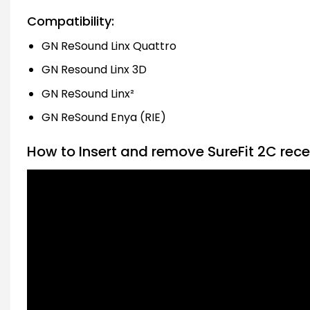
Compatibility:
GN ReSound Linx Quattro
GN Resound Linx 3D
GN ReSound Linx²
GN ReSound Enya (RIE)
How to Insert and remove SureFit 2C rece