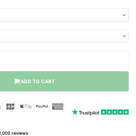
ntity
ADD TO CART
rCard
Visa
JCB
Apple
PayPal
American
Pay
Express
a
 2,000 reviews