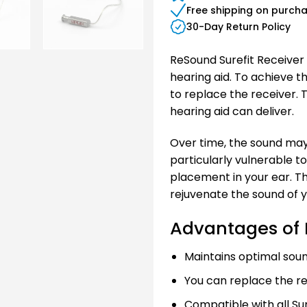
Free shipping on purch
30-Day Return Policy
ReSound Surefit Receiver 
hearing aid. To achieve 
to replace the receiver. 
hearing aid can deliver.
Over time, the sound may
particularly vulnerable t
placement in your ear. Th
rejuvenate the sound of y
Advantages of 
Maintains optimal soun
You can replace the re
Compatible with all Sur