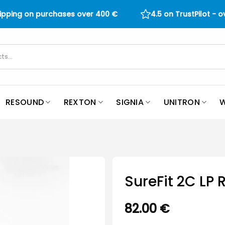
hipping on purchases over
400
€
4.5 on TrustPilot - 
RESOUND
REXTON
SIGNIA
UNITRON
W
SureFit 2C LP 
82.00
€