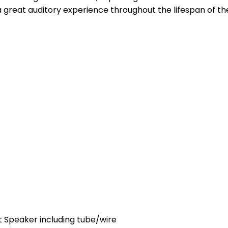
 a great auditory experience throughout the lifespan of t
 Speaker including tube/wire