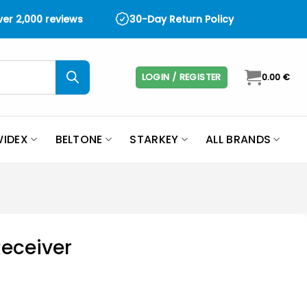
over 2,000 reviews
30-Day Return Policy
LOGIN / REGISTER
0.00
€
IDEX
BELTONE
STARKEY
ALL BRANDS
Receiver