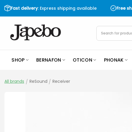
Skip
Fast delivery
: Express shipping available
Free s
to
content
Products
search
SHOP
BERNAFON
OTICON
PHONAK
All brands
/
ReSound
/
Receiver