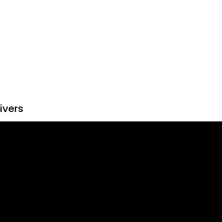
ivers