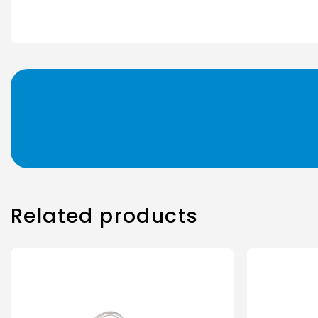
Related products