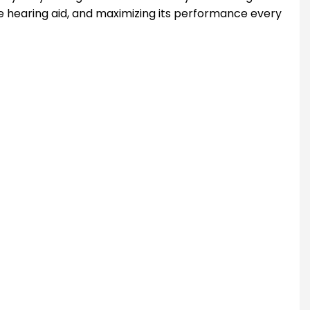
he hearing aid, and maximizing its performance every