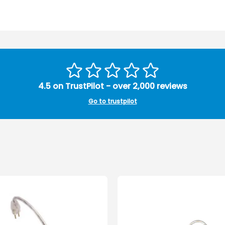
4.5 on TrustPilot - over 2,000 reviews
Go to trustpilot