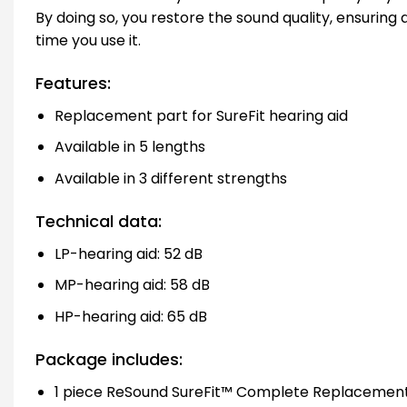
By doing so, you restore the sound quality, ensuring
time you use it.
Features:
Replacement part for SureFit hearing aid
Available in 5 lengths
Available in 3 different strengths
Technical data:
LP-hearing aid: 52 dB
MP-hearing aid: 58 dB
HP-hearing aid: 65 dB
Package includes:
1 piece ReSound SureFit™ Complete Replacement