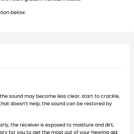
tion below.
the sound may become less clear, start to crackle,
f that doesn’t help, the sound can be restored by
larly, the receiver is exposed to moisture and dirt,
ary for you to get the most out of your hearing aid.