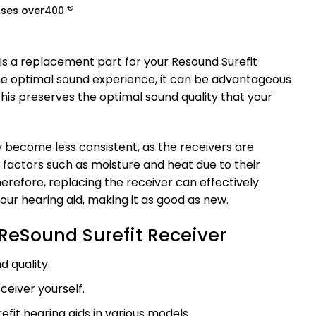
€
ases over
400
is a replacement part for your Resound Surefit
the optimal sound experience, it can be advantageous
This preserves the optimal sound quality that your
 become less consistent, as the receivers are
o factors such as moisture and heat due to their
erefore, replacing the receiver can effectively
our hearing aid, making it as good as new.
ReSound Surefit Receiver
d quality.
ceiver yourself.
efit hearing aids in various models.