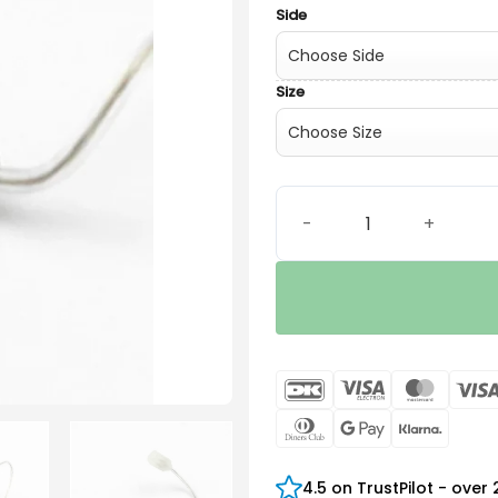
Side
Size
SureFit 2C LP Receiver qua
DanKort
Visa
Maste
Electron
Dinners
Google
Klarn
Club
Pay
4.5 on TrustPilot - over