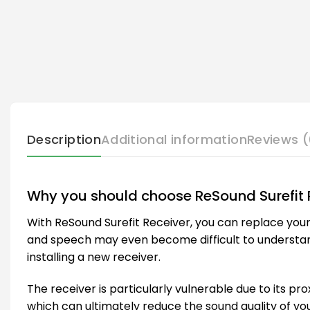
Description
Additional information
Reviews (
Why you should choose ReSound Surefit 
With ReSound Surefit Receiver, you can replace your
and speech may even become difficult to understand. I
installing a new receiver.
The receiver is particularly vulnerable due to its pro
which can ultimately reduce the sound quality of you