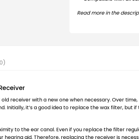
Read more in the descrip
0)
Receiver
 old receiver with a new one when necessary. Over time, 
nitially, it’s a good idea to replace the wax filter, but i
ximity to the ear canal. Even if you replace the filter regu
r hearing aid. Therefore, replacing the receiver is necess