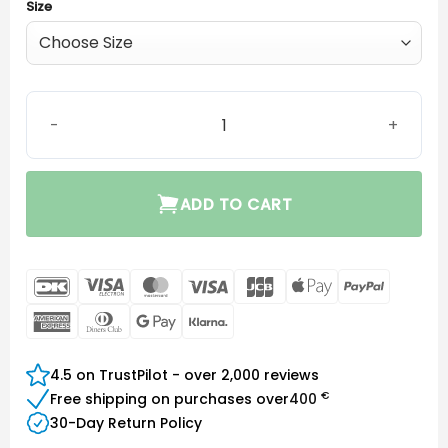
Size
SureFit 3C Receiver M&RIE quantity
ADD TO CART
DanKort
Visa
MasterCard
Visa
JCB
Apple
PayPal
Electron
Pay
American
Dinners
Google
Klarna
Express
Club
Pay
4.5 on TrustPilot - over 2,000 reviews
€
Free shipping on purchases over
400
30-Day Return Policy