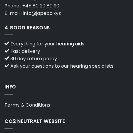
Phone.:
+45 80 20 80 90
E-mail :
info@japebo.xyz
4 GOOD REASONS
Everything for your hearing aids
Fast delivery
30 day return policy
Ask your questions to our hearing specialists
INFO
Terms & Conditions
CO2 NEUTRALT WEBSITE