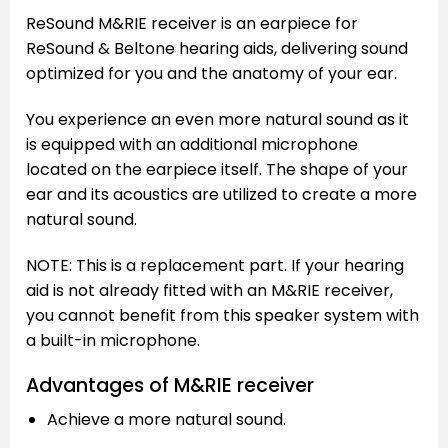
ReSound M&RIE receiver is an earpiece for
ReSound & Beltone hearing aids, delivering sound
optimized for you and the anatomy of your ear.
You experience an even more natural sound as it
is equipped with an additional microphone
located on the earpiece itself. The shape of your
ear and its acoustics are utilized to create a more
natural sound.
NOTE: This is a replacement part. If your hearing
aid is not already fitted with an M&RIE receiver,
you cannot benefit from this speaker system with
a built-in microphone.
Advantages of M&RIE receiver
Achieve a more natural sound.