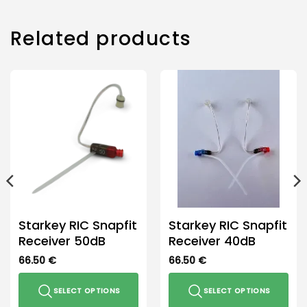
multiple
variants.
The
Related products
options
may
be
chosen
on
the
product
page
Starkey RIC Snapfit
Starkey RIC Snapfit
Receiver 50dB
Receiver 40dB
66.50
€
66.50
€
SELECT OPTIONS
SELECT OPTIONS