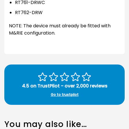
RT761-DRWC
RT762-DRW
NOTE: The device must already be fitted with
M&RIE configuration.
4.5 on TrustPilot - over 2,000 reviews
Go to trustpilot
You may also like…