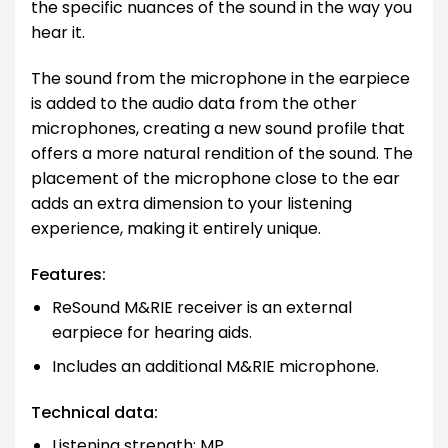
the specific nuances of the sound in the way you
hear it.
The sound from the microphone in the earpiece
is added to the audio data from the other
microphones, creating a new sound profile that
offers a more natural rendition of the sound. The
placement of the microphone close to the ear
adds an extra dimension to your listening
experience, making it entirely unique.
Features:
ReSound M&RIE receiver is an external
earpiece for hearing aids.
Includes an additional M&RIE microphone.
Technical data:
Listening strength: MP