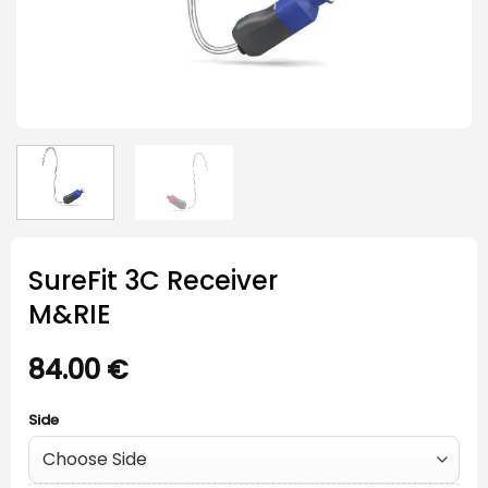
SureFit 3C Receiver
M&RIE
84.00
€
Side