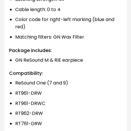
Cable length: 0 to 4
Color code for right-left marking (blue and
red)
Matching filters: GN Wax Filter
Package includes:
GN ReSound M & RIE earpiece
Compatibility:
ReSound One (7 and 9)
RT961-DRW
RT961-DRWC
RT962-DRW
RT761-DRW