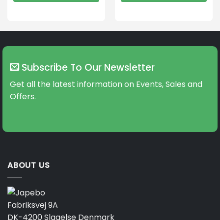
This
This
product
product
has
has
multiple
multiple
variants.
variants.
The
The
Subscribe To Our Newsletter
options
options
may
may
Get all the latest information on Events, Sales and
be
be
Offers.
chosen
chosen
on
on
the
the
product
product
page
page
ABOUT US
Fabriksvej 9A
DK-4200 Slagelse Denmark