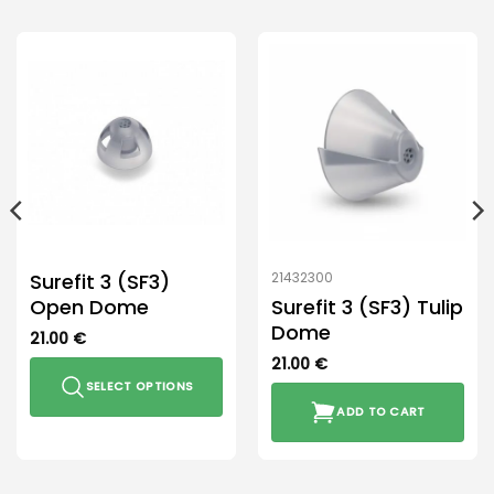
Surefit 3 (SF3)
21432300
Open Dome
Surefit 3 (SF3) Tulip
Dome
21.00
€
21.00
€
SELECT OPTIONS
ADD TO CART
This
product
has