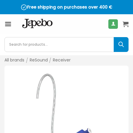
Skip
Free shipping on purchases over
400
€
to
content
Products
search
All brands
/
ReSound
/
Receiver