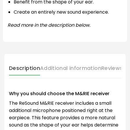
Benefit from the shape of your ear.
Create an entirely new sound experience.
Read more in the description below.
Description
Additional information
Reviews (
Why you should choose the M&RIE receiver
The ReSound M&RIE receiver includes a small
additional microphone positioned right at the
earpiece. This feature provides a more natural
sound as the shape of your ear helps determine