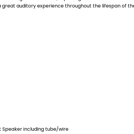
 a great auditory experience throughout the lifespan of t
 Speaker including tube/wire