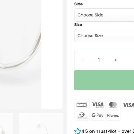
Side
Size
Surefit 2 HP Receiver quant
DanKort
Visa
Maste
Electron
Dinners
Google
Klarn
Club
Pay
4.5 on TrustPilot - over