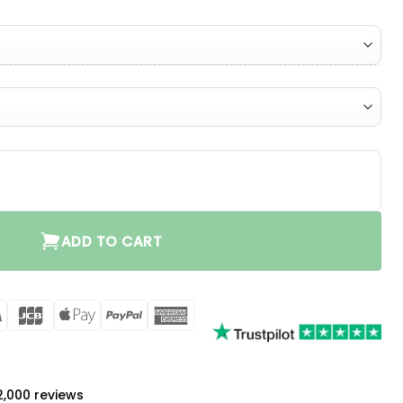
ity
ADD TO CART
rCard
Visa
JCB
Apple
PayPal
American
Pay
Express
a
 2,000 reviews