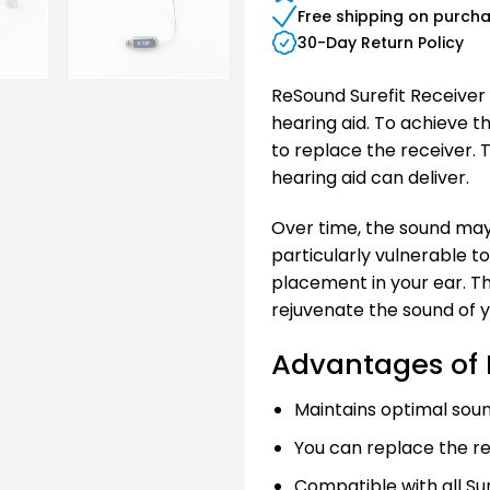
Free shipping on purch
30-Day Return Policy
ReSound Surefit Receiver 
hearing aid. To achieve 
to replace the receiver. 
hearing aid can deliver.
Over time, the sound may
particularly vulnerable t
placement in your ear. Th
rejuvenate the sound of y
Advantages of 
Maintains optimal soun
You can replace the re
Compatible with all Sur