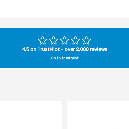
4.5 on TrustPilot - over 2,000 reviews
Go to trustpilot