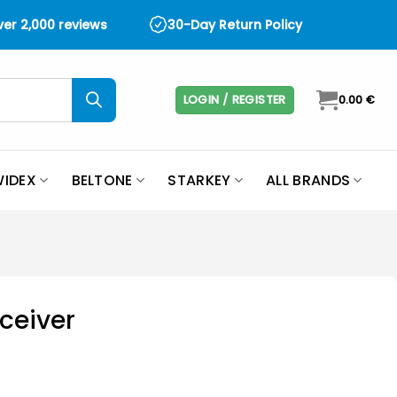
over 2,000 reviews
30-Day Return Policy
LOGIN / REGISTER
0.00
€
IDEX
BELTONE
STARKEY
ALL BRANDS
eceiver