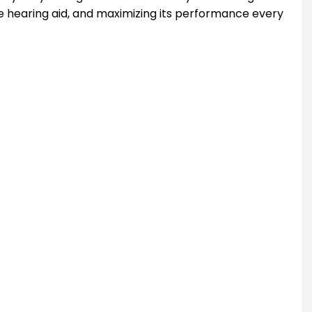
he hearing aid, and maximizing its performance every