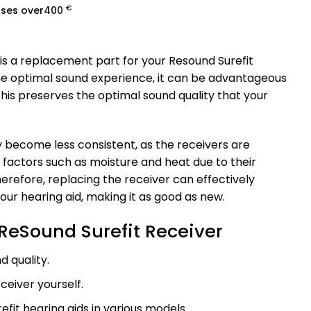
€
ases over
400
is a replacement part for your Resound Surefit
the optimal sound experience, it can be advantageous
This preserves the optimal sound quality that your
 become less consistent, as the receivers are
o factors such as moisture and heat due to their
erefore, replacing the receiver can effectively
our hearing aid, making it as good as new.
ReSound Surefit Receiver
d quality.
ceiver yourself.
efit hearing aids in various models.