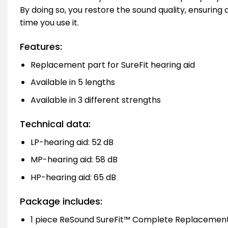
By doing so, you restore the sound quality, ensuring
time you use it.
Features:
Replacement part for SureFit hearing aid
Available in 5 lengths
Available in 3 different strengths
Technical data:
LP-hearing aid: 52 dB
MP-hearing aid: 58 dB
HP-hearing aid: 65 dB
Package includes:
1 piece ReSound SureFit™ Complete Replacement