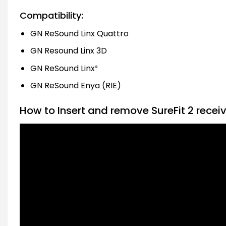
Compatibility:
GN ReSound Linx Quattro
GN Resound Linx 3D
GN ReSound Linx²
GN ReSound Enya (RIE)
How to Insert and remove SureFit 2 recei