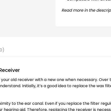
Read more in the descrip
0)
Receiver
e your old receiver with a new one when necessary. Over 
rstand. Initially, it’s a good idea to replace the wax filt
ximity to the ear canal. Even if you replace the filter regu
r hearing aid. Therefore, replacing the receiver is necess