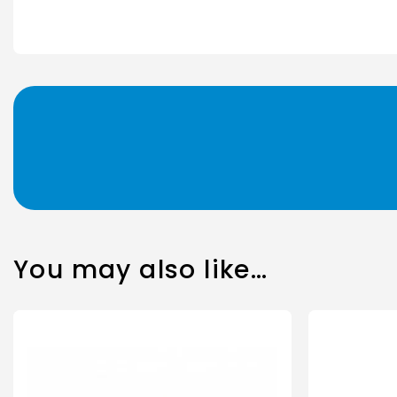
You may also like…