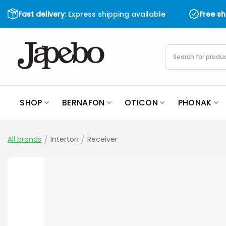
Skip
Fast delivery
: Express shipping available
Free s
to
content
Products
search
SHOP
BERNAFON
OTICON
PHONAK
All brands
/
Interton
/
Receiver