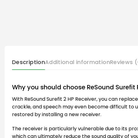
Description
Additional information
Reviews (
Why you should choose ReSound Surefit 
With ReSound Surefit 2 HP Receiver, you can replac
crackle, and speech may even become difficult to unde
restored by installing a new receiver.
The receiver is particularly vulnerable due to its pro
which can ultimately reduce the sound quality of you