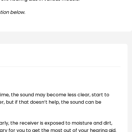
tion below.
time, the sound may become less clear, start to
er, but if that doesn’t help, the sound can be
larly, the receiver is exposed to moisture and dirt,
ary for you to get the most out of your hearing aid.