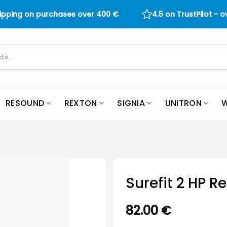
hipping on purchases over
400
€
4.5 on TrustPilot - 
RESOUND
REXTON
SIGNIA
UNITRON
W
Surefit 2 HP R
82.00
€