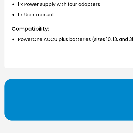
1 x Power supply with four adapters
1 x User manual
Compatibility:
PowerOne ACCU plus batteries (sizes 10, 13, and 3