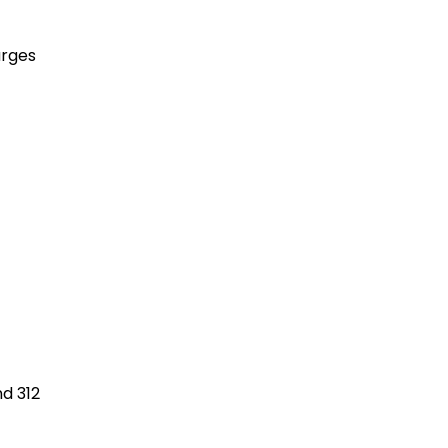
arges
nd 312