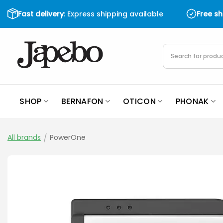
Skip
Fast delivery
: Express shipping available
Free s
to
content
Products
search
SHOP
BERNAFON
OTICON
PHONAK
All brands
/
PowerOne