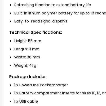
Refreshing function to extend battery life
Built-in lithium polymer battery for up to 18 rech
Easy-to-read signal displays
Technical Specifications:
Height: 55 mm
Length: 11 mm
Width: 86 mm
Weight: 41 g
Package Includes:
1 x PowerOne Pocketcharger
1 x Battery compartment inserts for sizes 10, 13, a
1 x USB cable