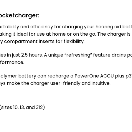
cketcharger:
ility and efficiency for charging your hearing aid batte
making it ideal for use at home or on the go. The charger
ry compartment inserts for flexibility.
s in just 2.5 hours. A unique “refreshing” feature drains 
erformance.
polymer battery can recharge a PowerOne ACCU plus p312 
ys make the charger user-friendly and intuitive.
zes 10, 13, and 312)