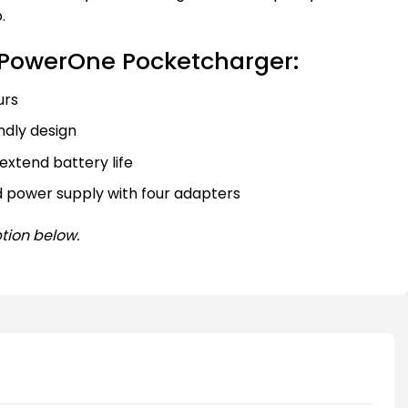
.
PowerOne Pocketcharger:
urs
dly design
extend battery life
d power supply with four adapters
tion below.