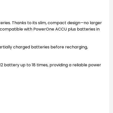
ries. Thanks to its slim, compact design—no larger
 is compatible with PowerOne ACCU plus batteries in
partially charged batteries before recharging,
battery up to 18 times, providing a reliable power