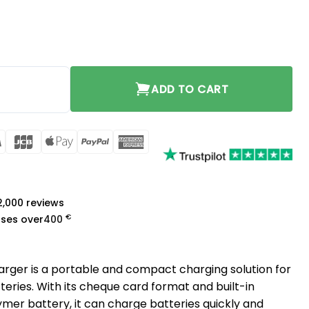
quantity
ADD TO CART
rCard
Visa
JCB
Apple
PayPal
American
Pay
Express
a
 2,000 reviews
€
ases over
400
ger is a portable and compact charging solution for
ries. With its cheque card format and built-in
mer battery, it can charge batteries quickly and