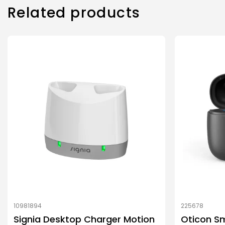
Related products
10981894
225678
Signia Desktop Charger Motion
Oticon Sm