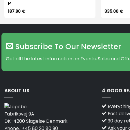
P
187.80
€
335.00
€
Subscribe To Our Newsletter
Get all the latest information on Events, Sales and Offe
ABOUT US
4 GOOD R
Everything
Fast deliv
Fabriksvej 9A
30 day ret
DK-4200 Slagelse Denmark
Ask your q
Phone.:
+45 80 20 80 90