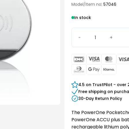
Model/Item no
: 57046
In stock
PowerOne Pocketcharger 
DanKort
Visa
Maste
Electron
Dinners
Google
Klarn
Club
Pay
4.5 on TrustPilot - over
Free shipping on purch
30-Day Return Policy
The PowerOne Pocketchar
PowerOne ACCU plus batte
rechargeable lithium poly