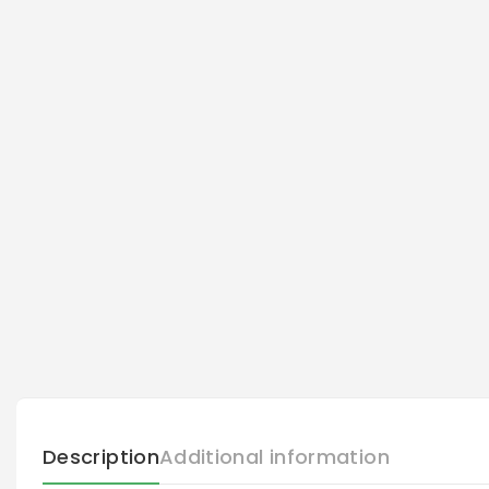
Description
Additional information