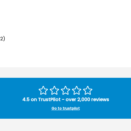
12)
4.5 on TrustPilot - over 2,000 reviews
Go to trustpilot