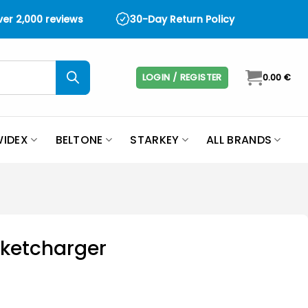
over 2,000 reviews
30-Day Return Policy
LOGIN / REGISTER
0.00
€
IDEX
BELTONE
STARKEY
ALL BRANDS
ketcharger