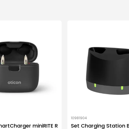
10981904
artCharger miniRITE R
Set Charging Station 