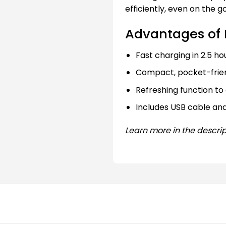
efficiently, even on the go
Advantages of 
Fast charging in 2.5 ho
Compact, pocket-frien
Refreshing function to 
Includes USB cable an
Learn more in the descrip