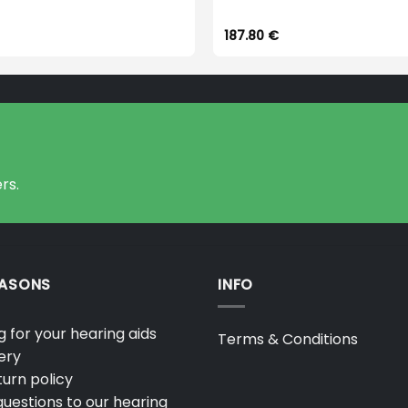
187.80
€
rs.
EASONS
INFO
 for your hearing aids
Terms & Conditions
ery
urn policy
uestions to our hearing