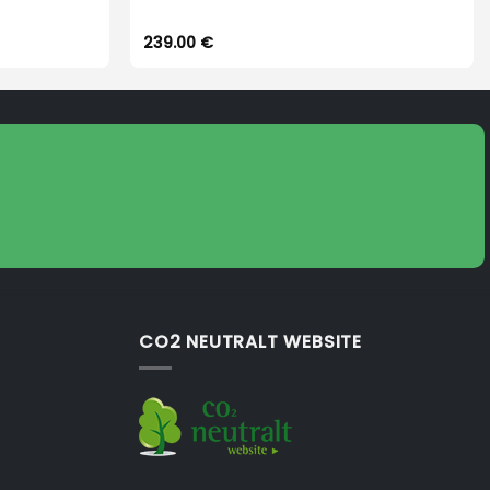
239.00
€
CO2 NEUTRALT WEBSITE