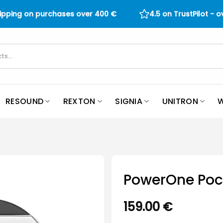
hipping on purchases over
400
€
4.5 on TrustPilot - 
RESOUND
REXTON
SIGNIA
UNITRON
W
PowerOne Poc
159.00
€