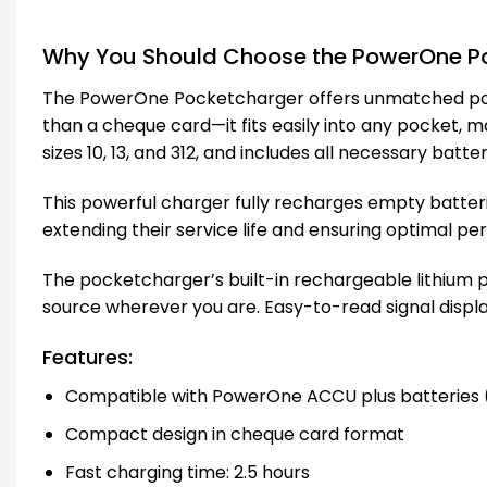
Why You Should Choose the PowerOne Po
The PowerOne Pocketcharger offers unmatched portab
than a cheque card—it fits easily into any pocket, 
sizes 10, 13, and 312, and includes all necessary batte
This powerful charger fully recharges empty batterie
extending their service life and ensuring optimal p
The pocketcharger’s built-in rechargeable lithium 
source wherever you are. Easy-to-read signal displa
Features:
Compatible with PowerOne ACCU plus batteries (si
Compact design in cheque card format
Fast charging time: 2.5 hours