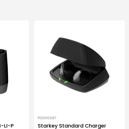
P00010087
B-LI-P
Starkey Standard Charger