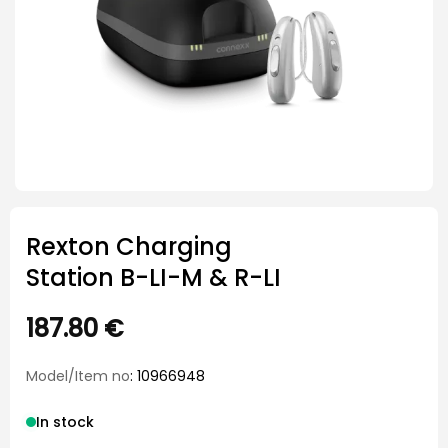
Rexton Charging
Station B-LI-M & R-LI
187.80
€
Model/Item no
: 10966948
In stock