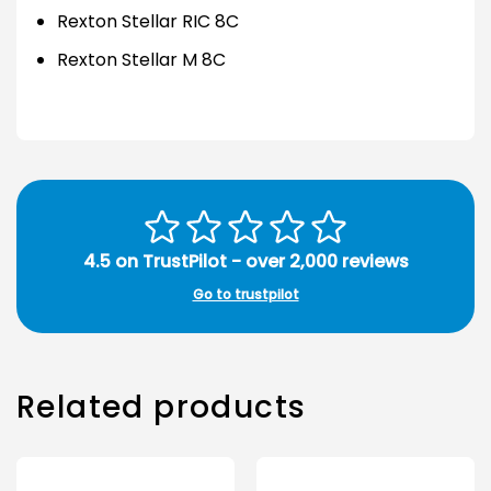
Rexton Stellar RIC 8C
Rexton Stellar M 8C
4.5 on TrustPilot - over 2,000 reviews
Go to trustpilot
Related products