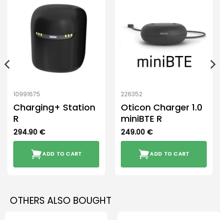
10991675
226352
Charging+ Station
Oticon Charger 1.0
R
miniBTE R
294.90
€
249.00
€
ADD TO CART
ADD TO CART
OTHERS ALSO BOUGHT