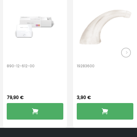
890-12-612-00
19283600
PerfectDry Lux
Hook Adult f/
Dryingbox
BOOST-ENZO
79,90
€
3,90
€