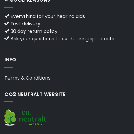
4 GOOD REASONS
Everything for your hearing aids
Fast delivery
30 day return policy
Ask your questions to our hearing specialists
INFO
Terms & Conditions
CO2 NEUTRALT WEBSITE