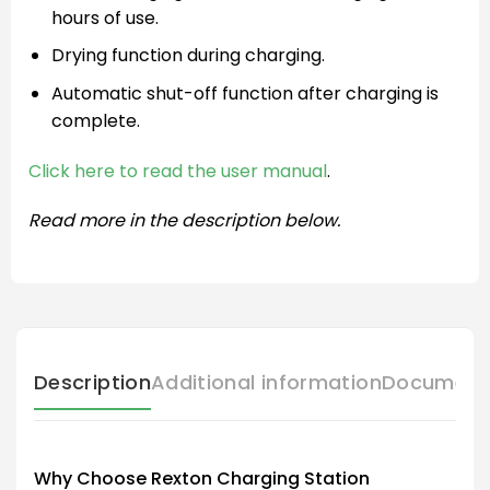
hours of use.
Drying function during charging.
Automatic shut-off function after charging is
complete.
Click here to read the user manual
.
Read more in the description below.
Description
Additional information
Document
Why Choose Rexton Charging Station