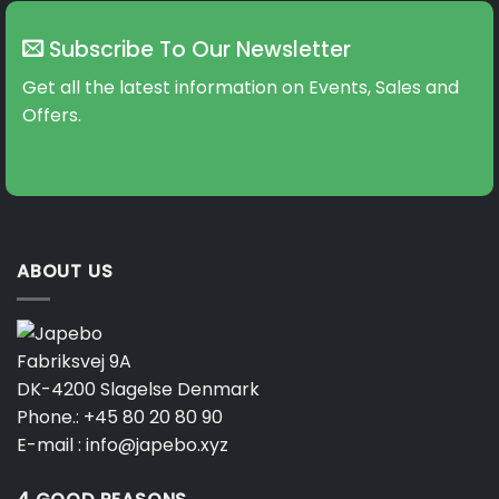
Subscribe To Our Newsletter
Get all the latest information on Events, Sales and
Offers.
ABOUT US
Fabriksvej 9A
DK-4200 Slagelse Denmark
Phone.:
+45 80 20 80 90
E-mail :
info@japebo.xyz