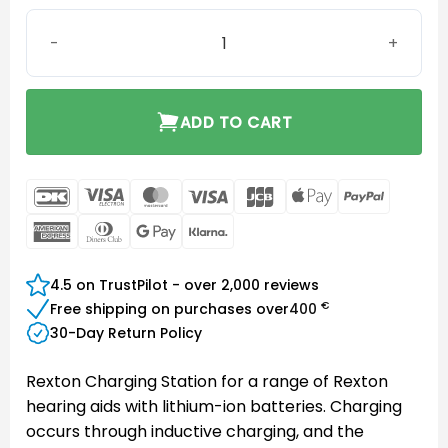
Rexton Charging Station B-LI-M & R-LI quantity
ADD TO CART
DanKort
Visa
MasterCard
Visa
JCB
Apple
PayPal
Electron
Pay
American
Dinners
Google
Klarna
Express
Club
Pay
4.5 on TrustPilot - over 2,000 reviews
€
Free shipping on purchases over
400
30-Day Return Policy
Rexton Charging Station for a range of Rexton
hearing aids with lithium-ion batteries. Charging
occurs through inductive charging, and the