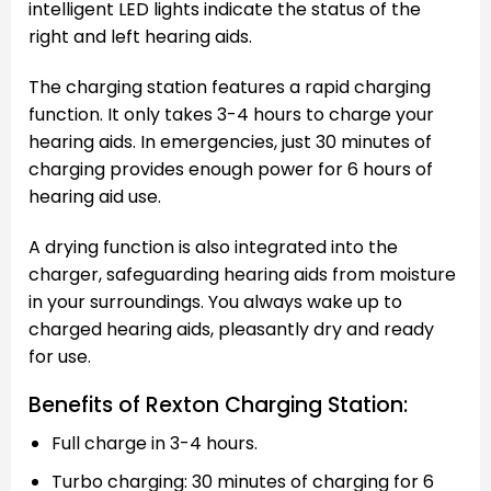
intelligent LED lights indicate the status of the
right and left hearing aids.
The charging station features a rapid charging
function. It only takes 3-4 hours to charge your
hearing aids. In emergencies, just 30 minutes of
charging provides enough power for 6 hours of
hearing aid use.
A drying function is also integrated into the
charger, safeguarding hearing aids from moisture
in your surroundings. You always wake up to
charged hearing aids, pleasantly dry and ready
for use.
Benefits of Rexton Charging Station:
Full charge in 3-4 hours.
Turbo charging: 30 minutes of charging for 6