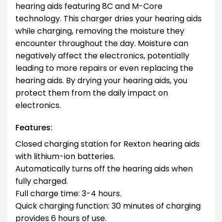
hearing aids featuring 8C and M-Core
technology. This charger dries your hearing aids
while charging, removing the moisture they
encounter throughout the day. Moisture can
negatively affect the electronics, potentially
leading to more repairs or even replacing the
hearing aids. By drying your hearing aids, you
protect them from the daily impact on
electronics.
Features:
Closed charging station for Rexton hearing aids
with lithium-ion batteries.
Automatically turns off the hearing aids when
fully charged.
Full charge time: 3-4 hours.
Quick charging function: 30 minutes of charging
provides 6 hours of use.