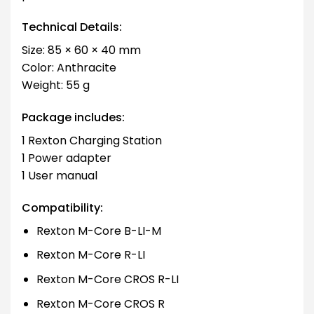
Technical Details:
Size: 85 × 60 × 40 mm
Color: Anthracite
Weight: 55 g
Package includes:
1 Rexton Charging Station
1 Power adapter
1 User manual
Compatibility:
Rexton M-Core B-LI-M
Rexton M-Core R-LI
Rexton M-Core CROS R-LI
Rexton M-Core CROS R