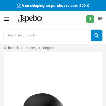
Skip
Free shipping on purchases over
400
€
to
content
Products
search
All brands
/
Rexton
/
Chargers