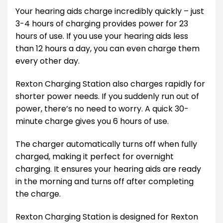
Your hearing aids charge incredibly quickly – just
3-4 hours of charging provides power for 23
hours of use. If you use your hearing aids less
than 12 hours a day, you can even charge them
every other day.
Rexton Charging Station also charges rapidly for
shorter power needs. If you suddenly run out of
power, there’s no need to worry. A quick 30-
minute charge gives you 6 hours of use.
The charger automatically turns off when fully
charged, making it perfect for overnight
charging. It ensures your hearing aids are ready
in the morning and turns off after completing
the charge.
Rexton Charging Station is designed for Rexton