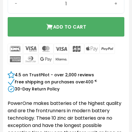
ADD TO CART
DanKort
Visa
MasterCard
Visa
JCB
Apple
PayPal
Electron
Pay
American
Dinners
Google
Klarna
Express
Club
Pay
4.5 on TrustPilot - over 2,000 reviews
€
Free shipping on purchases over
400
30-Day Return Policy
PowerOne makes batteries of the highest quality
and are the frontrunners in modern battery
technology. These 10 zinc air batteries are no
exception and have the longest possible