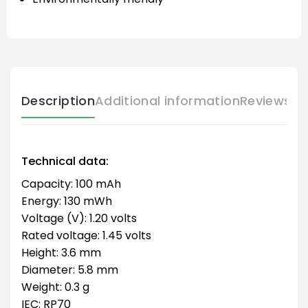
Description
Additional information
Reviews (
Technical data:
Capacity: 100 mAh
Energy: 130 mWh
Voltage (V): 1.20 volts
Rated voltage: 1.45 volts
Height: 3.6 mm
Diameter: 5.8 mm
Weight: 0.3 g
IEC: RP70