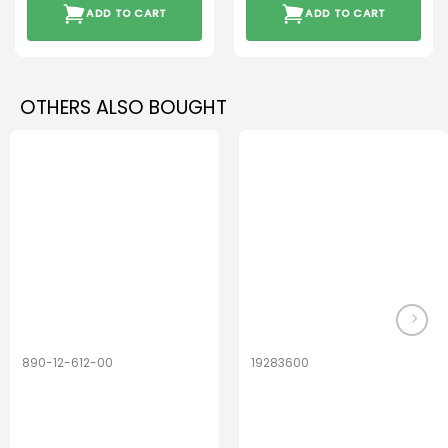
ADD TO CART
ADD TO CART
OTHERS ALSO BOUGHT
890-12-612-00
19283600
PerfectDry Lux
Hook Adult f/
Dryingbox
BOOST-ENZO