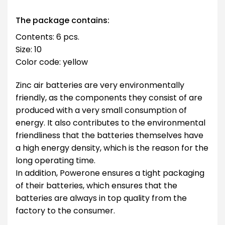
The package contains:
Contents: 6 pcs.
Size: 10
Color code: yellow
Zinc air batteries are very environmentally
friendly, as the components they consist of are
produced with a very small consumption of
energy. It also contributes to the environmental
friendliness that the batteries themselves have
a high energy density, which is the reason for the
long operating time.
In addition, Powerone ensures a tight packaging
of their batteries, which ensures that the
batteries are always in top quality from the
factory to the consumer.