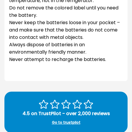
temperature, not in the refrigerator.
Do not remove the colored label until you need
the battery.
Never keep the batteries loose in your pocket –
and make sure that the batteries do not come
into contact with metal objects.
Always dispose of batteries in an
environmentally friendly manner.
Never attempt to recharge the batteries.
4.5 on TrustPilot - over 2,000 reviews
Go to trustpilot