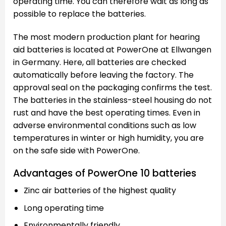
operating time. You can therefore wait as long as
possible to replace the batteries.
The most modern production plant for hearing
aid batteries is located at PowerOne at Ellwangen
in Germany. Here, all batteries are checked
automatically before leaving the factory. The
approval seal on the packaging confirms the test.
The batteries in the stainless-steel housing do not
rust and have the best operating times. Even in
adverse environmental conditions such as low
temperatures in winter or high humidity, you are
on the safe side with PowerOne.
Advantages of PowerOne 10 batteries
Zinc air batteries of the highest quality
Long operating time
Environmentally friendly