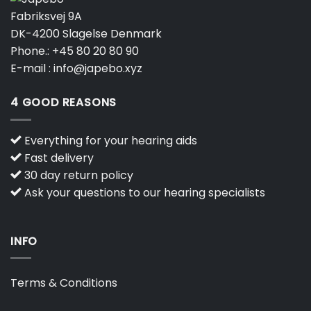
Fabriksvej 9A
DK-4200 Slagelse Denmark
Phone.:
+45 80 20 80 90
E-mail :
info@japebo.xyz
4 GOOD REASONS
Everything for your hearing aids
Fast delivery
30 day return policy
Ask your questions to our hearing specialists
INFO
Terms & Conditions