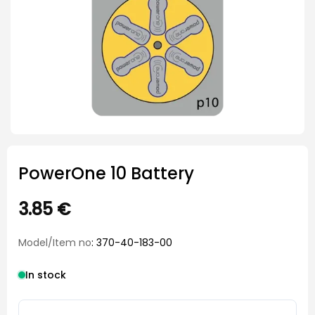
PowerOne 10 Battery
3.85
€
Model/Item no
: 370-40-183-00
In stock
PowerOne 10 Battery quantity