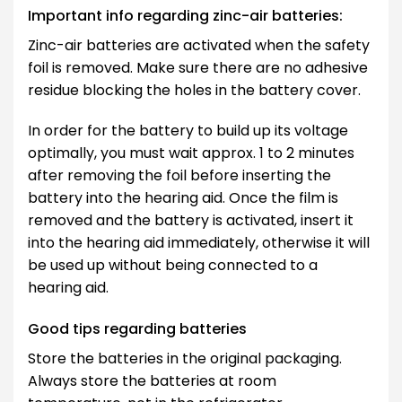
Important info regarding zinc-air batteries:
Zinc-air batteries are activated when the safety
foil is removed. Make sure there are no adhesive
residue blocking the holes in the battery cover.
In order for the battery to build up its voltage
optimally, you must wait approx. 1 to 2 minutes
after removing the foil before inserting the
battery into the hearing aid. Once the film is
removed and the battery is activated, insert it
into the hearing aid immediately, otherwise it will
be used up without being connected to a
hearing aid.
Good tips regarding batteries
Store the batteries in the original packaging.
Always store the batteries at room