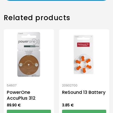
Related products
54607
20902700
PowerOne
ReSound 13 Battery
AccuPlus 312
89.90
€
3.85
€