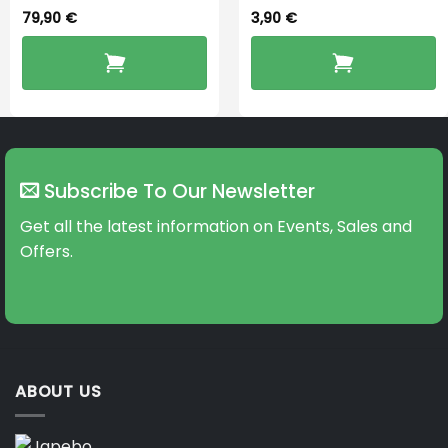
79,90
€
3,90
€
Subscribe To Our Newsletter
Get all the latest information on Events, Sales and
Offers.
ABOUT US