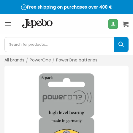
Skip
Free shipping on purchases over
400
€
to
content
Products
search
All brands
/
PowerOne
/
PowerOne batteries