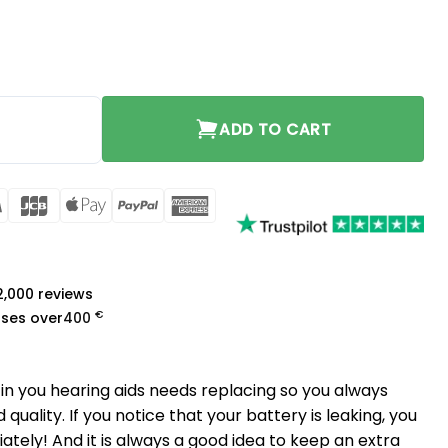
ADD TO CART
rCard
Visa
JCB
Apple
PayPal
American
Pay
Express
a
 2,000 reviews
€
ases over
400
in you hearing aids needs replacing so you always
quality. If you notice that your battery is leaking, you
ately! And it is always a good idea to keep an extra