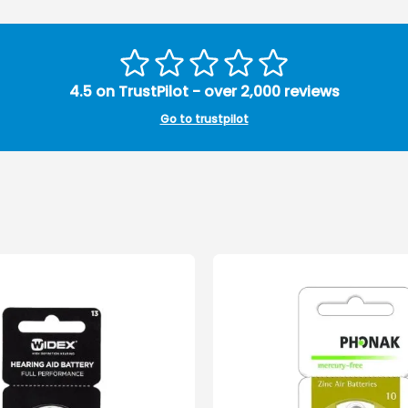
4.5 on TrustPilot - over 2,000 reviews
Go to trustpilot