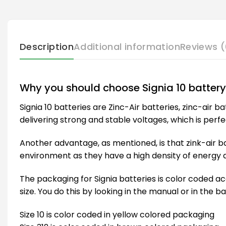
Description
Additional information
Reviews (
Why you should choose Signia 10 battery
Signia 10 batteries are Zinc-Air batteries, zinc-air 
delivering strong and stable voltages, which is perfe
Another advantage, as mentioned, is that zink-air ba
environment as they have a high density of energy an
The packaging for Signia batteries is color coded acc
size. You do this by looking in the manual or in the b
Size 10 is color coded in yellow colored packaging