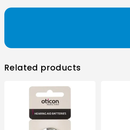
Related products