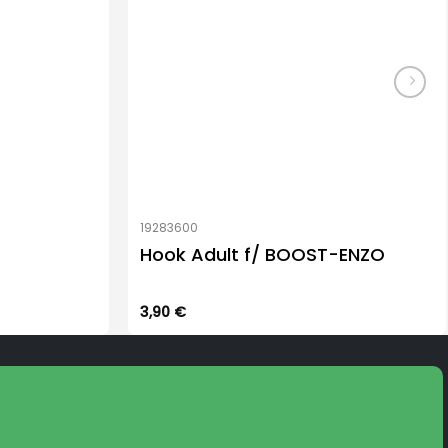
19283600
Hook Adult f/ BOOST-ENZO
3,90
€