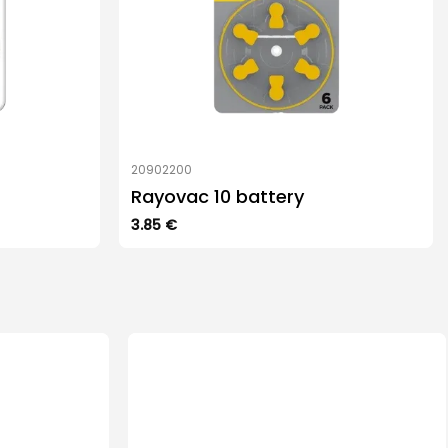
20902200
Rayovac 10 battery
3.85
€