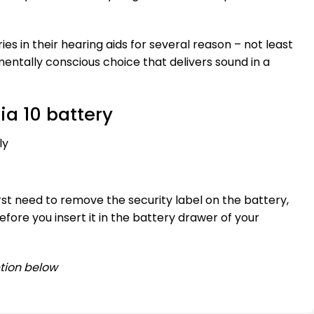
ries in their hearing aids for several reason – not least
mentally conscious choice that delivers sound in a
ia 10 battery
ly
irst need to remove the security label on the battery,
fore you insert it in the battery drawer of your
tion below