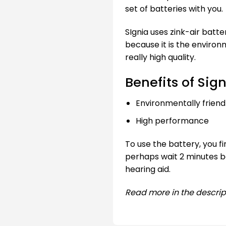
set of batteries with you.
SIgnia uses zink-air batte
because it is the environ
really high quality.
Benefits of Sign
Environmentally friend
High performance
To use the battery, you f
perhaps wait 2 minutes be
hearing aid.
Read more in the descrip