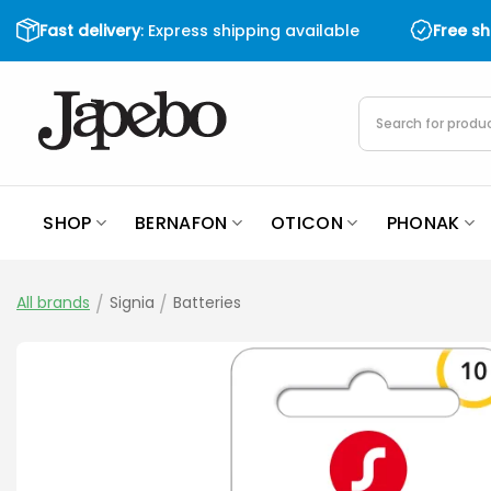
Skip
Fast delivery
: Express shipping available
Free s
to
content
Products
search
SHOP
BERNAFON
OTICON
PHONAK
All brands
/
Signia
/
Batteries