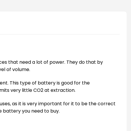
vices that need a lot of power. They do that by
vel of volume.
nt. This type of battery is good for the
its very little CO2 at extraction.
es, as it is very important for it to be the correct
ize battery you need to buy.