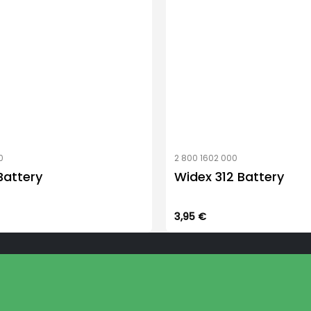
0
2 800 1602 000
Battery
Widex 312 Battery
3,95
€