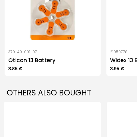
370-40-091-07
21050778
Oticon 13 Battery
Widex 13 
3.85
€
3.95
€
OTHERS ALSO BOUGHT