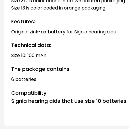
Size 312 is color coded in brown colored packaging
Size 13 is color coded in orange packaging
Features:
Original zink-air battery for Signia hearing aids
Technical data:
Size 10: 100 mAh
The package contains:
6 batteries
Compatibility:
Signia hearing aids that use size 10 batteries.