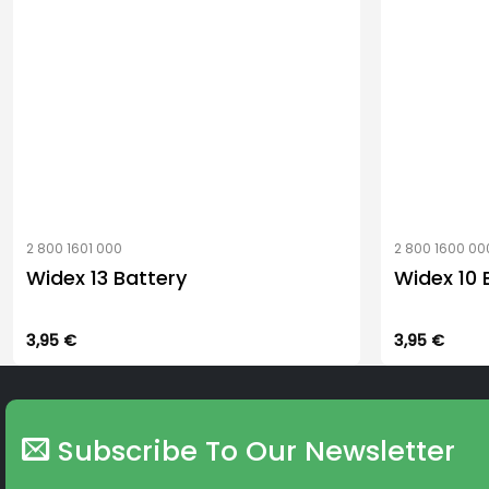
2 800 1601 000
2 800 1600 00
Widex 13 Battery
Widex 10 
3,95
€
3,95
€
Subscribe To Our Newsletter