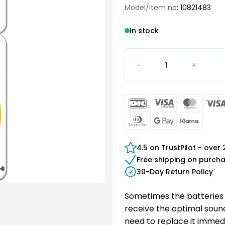
Model/Item no
: 10821483
In stock
Signia 10 Battery quantity
DanKort
Visa
Maste
Electron
Dinners
Google
Klarn
Club
Pay
4.5 on TrustPilot - over
Free shipping on purch
30-Day Return Policy
Sometimes the batteries 
receive the optimal sound 
need to replace it immedi