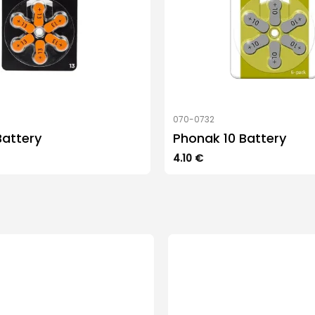
070-0732
Battery
Phonak 10 Battery
4.10
€