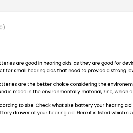
0)
batteries are good in hearing aids, as they are good for de
ct for small hearing aids that need to provide a strong le
tteries are the better choice considering the environeme
d is made in the environmentally material, zinc, which em
ording to size. Check what size battery your hearing aid us
attery drawer of your hearing aid. Here it is listed which s