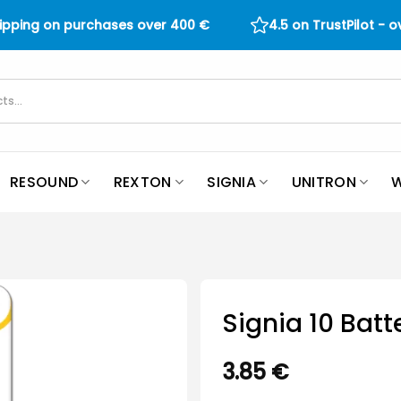
hipping on purchases over
400
€
4.5 on TrustPilot - 
RESOUND
REXTON
SIGNIA
UNITRON
W
Signia 10 Batt
3.85
€