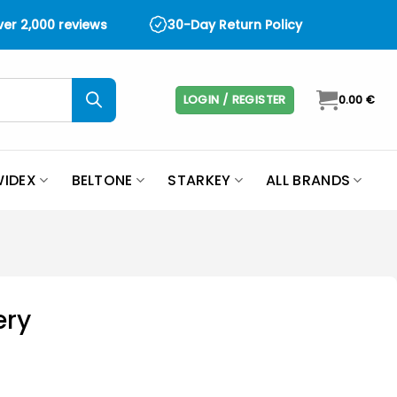
over 2,000 reviews
30-Day Return Policy
LOGIN / REGISTER
0.00
€
IDEX
BELTONE
STARKEY
ALL BRANDS
ery