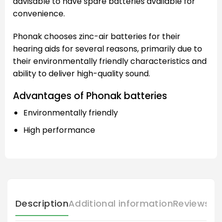
advisable to have spare batteries available for
convenience.
Phonak chooses zinc-air batteries for their
hearing aids for several reasons, primarily due to
their environmentally friendly characteristics and
ability to deliver high-quality sound.
Advantages of Phonak batteries
Environmentally friendly
High performance
Description
Additional information
Reviews (