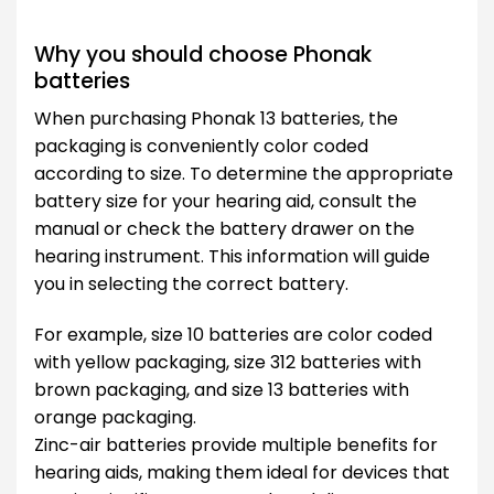
Why you should choose Phonak
batteries
When purchasing Phonak 13 batteries, the
packaging is conveniently color coded
according to size. To determine the appropriate
battery size for your hearing aid, consult the
manual or check the battery drawer on the
hearing instrument. This information will guide
you in selecting the correct battery.
For example, size 10 batteries are color coded
with yellow packaging, size 312 batteries with
brown packaging, and size 13 batteries with
orange packaging.
Zinc-air batteries provide multiple benefits for
hearing aids, making them ideal for devices that