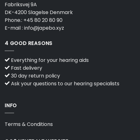
Fabriksvej 9A
DK-4200 Slagelse Denmark
Phone.:
+45 80 20 80 90
E-mail :
info@japebo.xyz
4 GOOD REASONS
Everything for your hearing aids
Fast delivery
30 day return policy
Ask your questions to our hearing specialists
INFO
Terms & Conditions