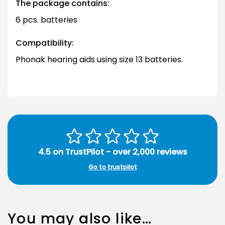
The package contains:
6 pcs. batteries
Compatibility:
Phonak hearing aids using size 13 batteries.
4.5 on TrustPilot - over 2,000 reviews
Go to trustpilot
You may also like…