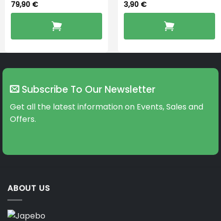
79,90
€
3,90
€
Subscribe To Our Newsletter
Get all the latest information on Events, Sales and
Offers.
ABOUT US