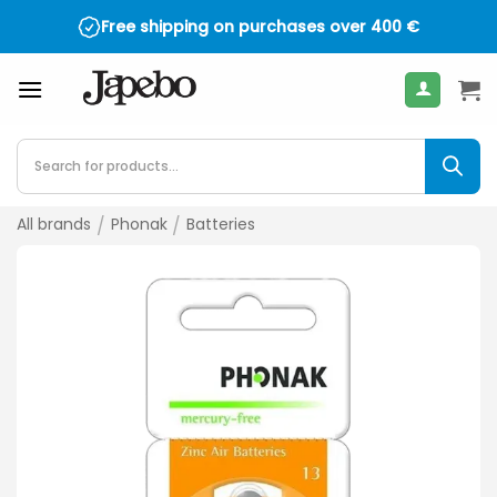
Skip
Free shipping on purchases over
400
€
to
content
Products
search
All brands
/
Phonak
/
Batteries