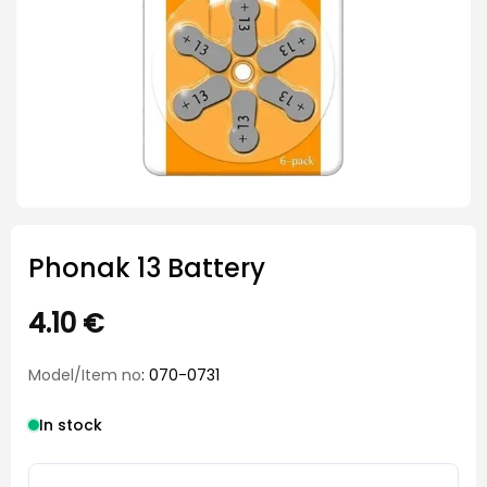
Phonak 13 Battery
4.10
€
Model/Item no
: 070-0731
In stock
Phonak 13 Battery quantity