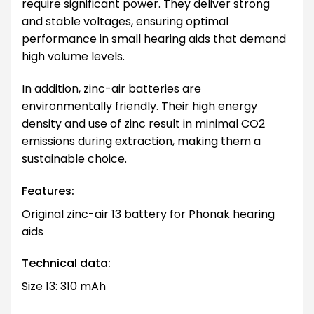
require significant power. They deliver strong
and stable voltages, ensuring optimal
performance in small hearing aids that demand
high volume levels.
In addition, zinc-air batteries are
environmentally friendly. Their high energy
density and use of zinc result in minimal CO2
emissions during extraction, making them a
sustainable choice.
Features:
Original zinc-air 13 battery for Phonak hearing
aids
Technical data:
Size 13: 310 mAh