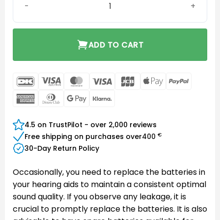
ADD TO CART
DanKort
Visa
MasterCard
Visa
JCB
Apple
PayPal
Electron
Pay
American
Dinners
Google
Klarna
Express
Club
Pay
4.5 on TrustPilot - over 2,000 reviews
€
Free shipping on purchases over
400
30-Day Return Policy
Occasionally, you need to replace the batteries in
your hearing aids to maintain a consistent optimal
sound quality. If you observe any leakage, it is
crucial to promptly replace the batteries. It is also