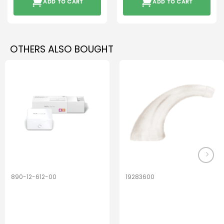
ADD TO CART
ADD TO CART
OTHERS ALSO BOUGHT
890-12-612-00
19283600
PerfectDry Lux
Hook Adult f/
Dryingbox
BOOST-ENZO