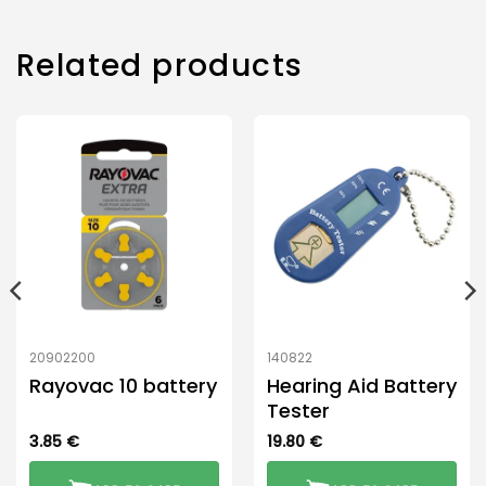
Related products
20902200
140822
Rayovac 10 battery
Hearing Aid Battery
Tester
3.85
€
19.80
€