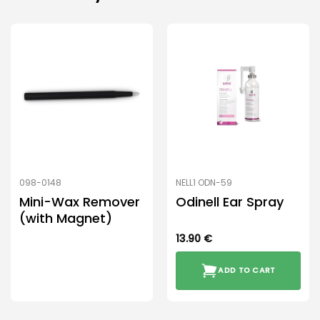
098-0148
NELL1 ODN-59
Mini-Wax Remover
Odinell Ear Spray
(with Magnet)
13.90
€
ADD TO CART