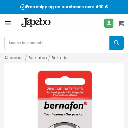
Skip
Free shipping on purchases over
400
€
to
content
Products
search
All brands
/
Bernafon
/
Batteries