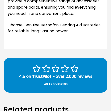
provide a comprehensive range of accessories
and spare parts, ensuring you find everything
you need in one convenient place.
Choose Genuine Bernafon Hearing Aid Batteries
for reliable, long-lasting power.
4.5 on TrustPilot - over 2,000 reviews
Go to trustpilot
Related products