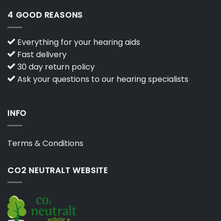
4 GOOD REASONS
Everything for your hearing aids
Fast delivery
30 day return policy
Ask your questions to our hearing specialists
INFO
Terms & Conditions
CO2 NEUTRALT WEBSITE