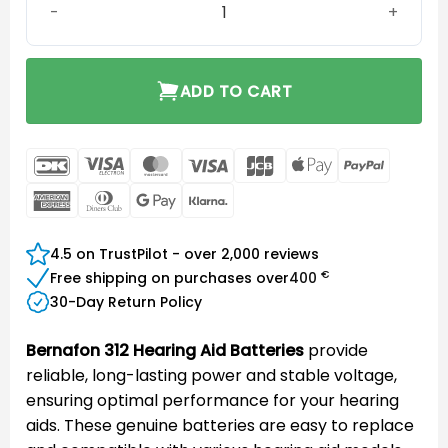
ADD TO CART
DanKort
Visa
MasterCard
Visa
JCB
Apple
PayPal
Electron
Pay
American
Dinners
Google
Klarna
Express
Club
Pay
4.5 on TrustPilot - over 2,000 reviews
€
Free shipping on purchases over
400
30-Day Return Policy
Bernafon 312 Hearing Aid Batteries
provide
reliable, long-lasting power and stable voltage,
ensuring optimal performance for your hearing
aids. These genuine batteries are easy to replace