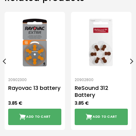
20902300
20902800
Rayovac 13 battery
ReSound 312
Battery
3.85
€
3.85
€
ADD TO CART
ADD TO CART