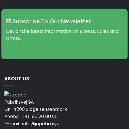
Subscribe To Our Newsletter
Get all the latest information on Events, Sales and
Offers.
ABOUT US
Fabriksvej 9A
DK-4200 Slagelse Denmark
Phone.:
+45 80 20 80 90
E-mail :
info@japebo.xyz