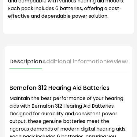
and compatible with various hearing aid models.
Each pack includes 6 batteries, offering a cost-
effective and dependable power solution.
Description
Additional information
Reviews (
Bernafon 312 Hearing Aid Batteries
Maintain the best performance of your hearing
aids with Bernafon 312 Hearing Aid Batteries.
Designed for durability and consistent power
output, these genuine batteries meet the
rigorous demands of modern digital hearing aids.
Each pack includes 6 batteries, ensuring you