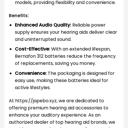
models, providing flexibility and convenience.
Benefits:
Enhanced Audio Quality:
Reliable power
supply ensures your hearing aids deliver clear
and uninterrupted sound.
Cost-Effective:
With an extended lifespan,
Bernafon 312 batteries reduce the frequency
of replacements, saving you money.
Convenience:
The packaging is designed for
easy use, making these batteries ideal for
active lifestyles.
At https://japebo.xyz, we are dedicated to
offering premium hearing aid accessories to
enhance your auditory experience. As an
authorized dealer of top hearing aid brands, we