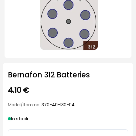
Bernafon 312 Batteries
4.10
€
Model/Item no
: 370-40-130-04
In stock
Bernafon 312 Batteries quantity