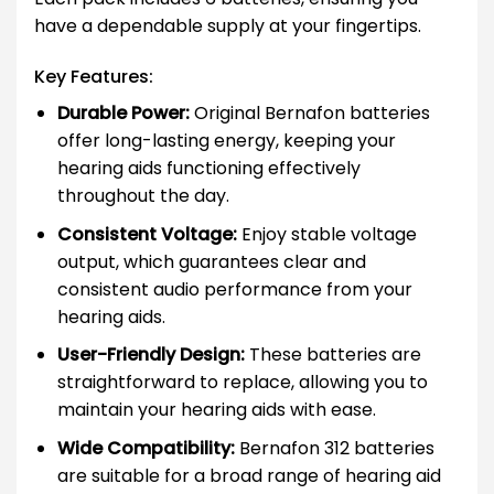
have a dependable supply at your fingertips.
Key Features:
Durable Power:
Original Bernafon batteries
offer long-lasting energy, keeping your
hearing aids functioning effectively
throughout the day.
Consistent Voltage:
Enjoy stable voltage
output, which guarantees clear and
consistent audio performance from your
hearing aids.
User-Friendly Design:
These batteries are
straightforward to replace, allowing you to
maintain your hearing aids with ease.
Wide Compatibility:
Bernafon 312 batteries
are suitable for a broad range of hearing aid