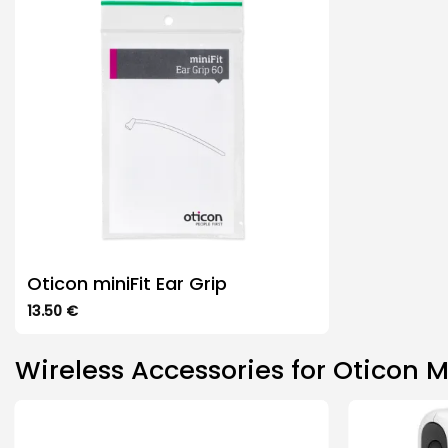
The
The
options
options
may
may
be
be
chosen
chosen
on
on
the
the
product
product
page
page
Oticon miniFit Ear Grip
13.50
€
This
product
Wireless Accessories for Oticon M
has
multiple
variants.
The