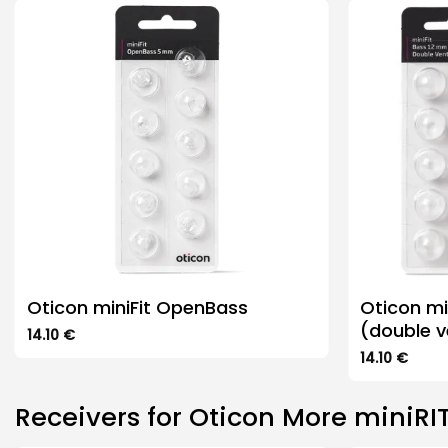
Oticon miniFit OpenBass
Oticon m
(double v
14.10
€
This
14.10
€
product
This
has
product
Receivers for Oticon More miniRIT
multiple
has
variants.
multiple