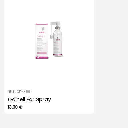
NELL1 ODN-59
Odinell Ear Spray
13.90
€