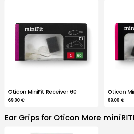
The
variants.
options
The
may
options
be
may
chosen
be
on
chosen
the
on
product
the
page
product
page
Oticon MiniFit Receiver 60
Oticon Mi
69.00
€
69.00
€
This
This
product
product
Ear Grips for Oticon More miniRIT
has
has
multiple
multiple
variants.
variants.