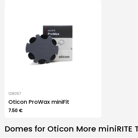
128057
Oticon ProWax miniFit
7.50
€
Domes for Oticon More miniRITE 