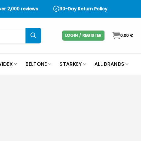
over 2,000 reviews
30-Day Return Policy
LOGIN / REGISTER
0.00
€
IDEX
BELTONE
STARKEY
ALL BRANDS