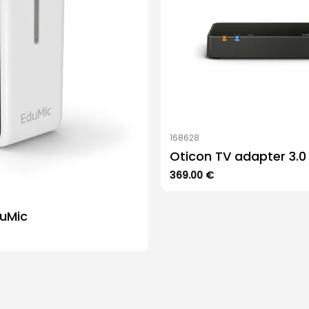
168628
Oticon TV adapter 3.0
369.00
€
duMic