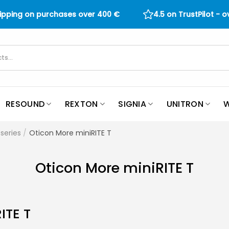
hipping on purchases over
400
€
4.5 on TrustPilot - 
RESOUND
REXTON
SIGNIA
UNITRON
W
series
/
Oticon More miniRITE T
Oticon More miniRITE T
ITE T