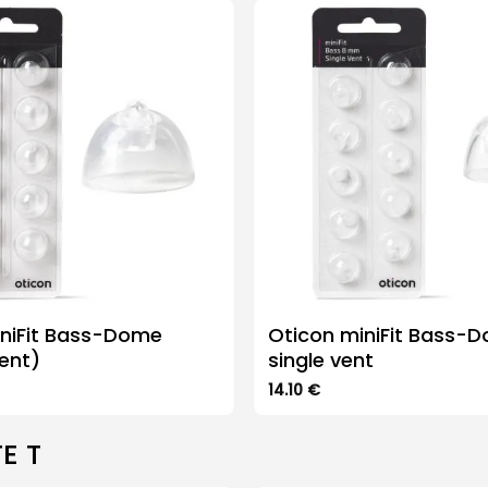
iniFit Bass-Dome
Oticon miniFit Bass-
ent)
single vent
14.10
€
This
product
E T
has
multiple