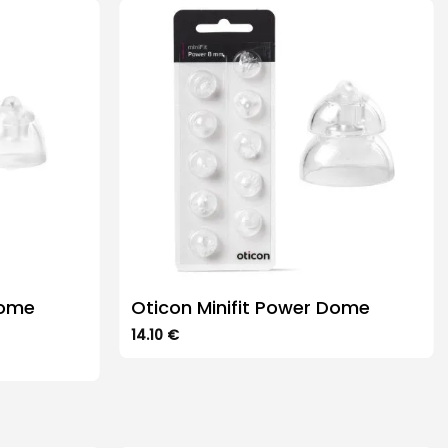
Dome
Oticon Minifit Power Dome
14.10
€
This
product
has
multiple
variants.