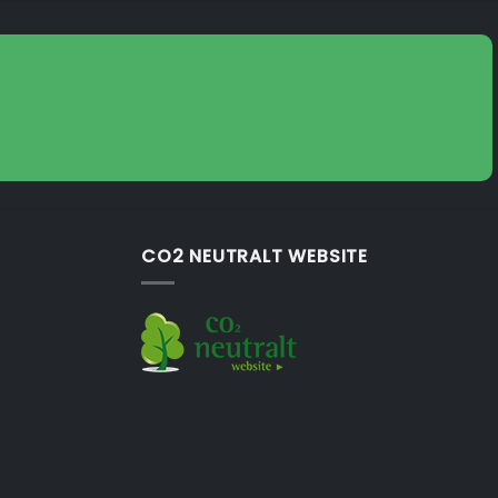
CO2 NEUTRALT WEBSITE