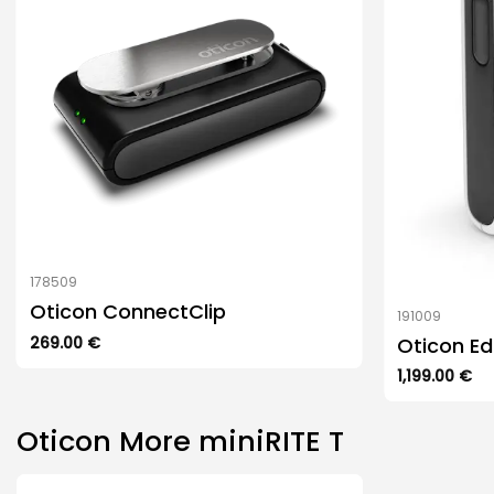
options
may
be
chosen
on
the
product
page
178509
Oticon ConnectClip
191009
Oticon E
269.00
€
1,199.00
€
Oticon More miniRITE T