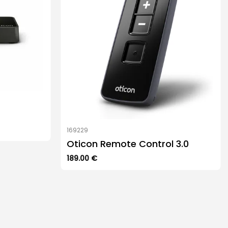
169229
Oticon Remote Control 3.0
189.00
€