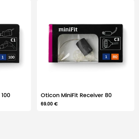
The
options
may
be
chosen
on
the
product
page
 100
Oticon MiniFit Receiver 80
69.00
€
This
product
has
multiple
variants.