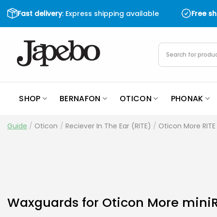
Skip
Fast delivery
: Express shipping available
Free s
to
content
Products
search
SHOP
BERNAFON
OTICON
PHONAK
Guide
/
Oticon
/
Reciever In The Ear (RITE)
/
Oticon More RITE 
Waxguards for Oticon More miniR