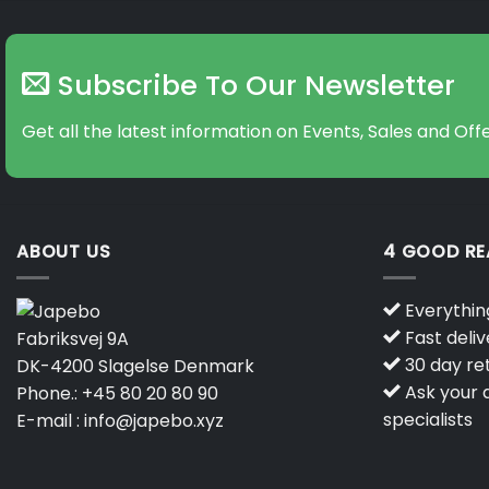
Subscribe To Our Newsletter
Get all the latest information on Events, Sales and Offe
ABOUT US
4 GOOD R
Everything
Fast deliv
Fabriksvej 9A
30 day ret
DK-4200 Slagelse Denmark
Ask your q
Phone.:
+45 80 20 80 90
specialists
E-mail :
info@japebo.xyz