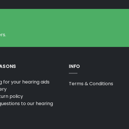
rs.
EASONS
INFO
 for your hearing aids
Terms & Conditions
ery
urn policy
uestions to our hearing