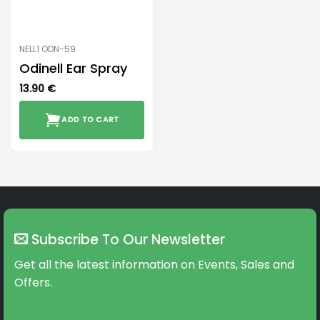
NELL1 ODN-59
Odinell Ear Spray
13.90
€
ADD TO CART
Subscribe To Our Newsletter
Get all the latest information on Events, Sales and
Offers.