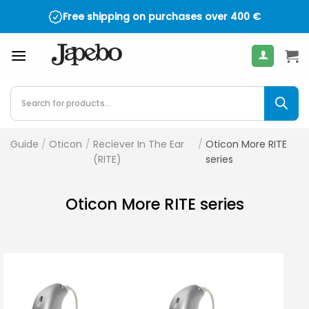
Skip
Free shipping on purchases over
400
€
to
content
Products
search
Guide
/
Oticon
/
Reciever In The Ear
/
Oticon More RITE
(RITE)
series
Oticon More RITE series