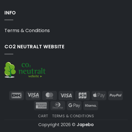
INFO
Terms & Conditions
CO2 NEUTRALT WEBSITE
DanKort
Visa
MasterCard
Visa
JCB
Apple
PayP
Electron
Pay
American
Dinners
Google
Klarna
Express
Club
Pay
CART
TERMS & CONDITIONS
Copyright 2026 ©
Japebo