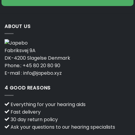
ABOUT US
Fabriksvej 9A
DK-4200 Slagelse Denmark
Phone.:
+45 80 20 80 90
E-mail :
info@japebo.xyz
4 GOOD REASONS
Everything for your hearing aids
Fast delivery
30 day return policy
Ask your questions to our hearing specialists