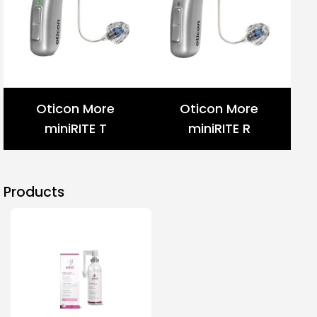
Oticon More
Oticon More
miniRITE T
miniRITE R
Products