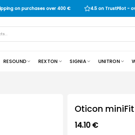
hipping on purchases over
400
€
4.5 on TrustPilot - 
RESOUND
REXTON
SIGNIA
UNITRON
W
Oticon miniF
14.10
€