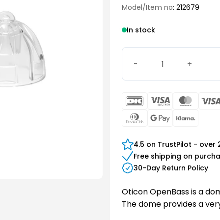
Model/Item no
: 212679
In stock
Oticon miniFit OpenBass 
DanKort
Visa
Maste
Electron
Dinners
Google
Klarn
Club
Pay
4.5 on TrustPilot - over
Free shipping on purch
30-Day Return Policy
Oticon OpenBass is a dome
The dome provides a very 