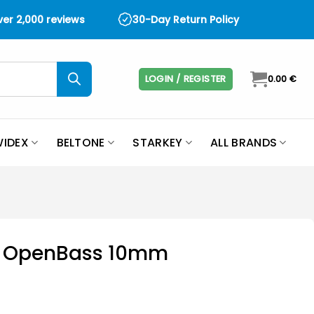
over 2,000 reviews
30-Day Return Policy
LOGIN / REGISTER
0.00
€
IDEX
BELTONE
STARKEY
ALL BRANDS
it OpenBass 10mm