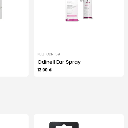
NELL1 ODN-59
Odinell Ear Spray
13.90
€