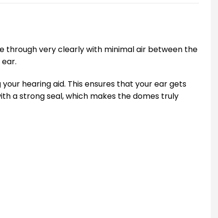
me through very clearly with minimal air between the
 ear.
 your hearing aid. This ensures that your ear gets
with a strong seal, which makes the domes truly