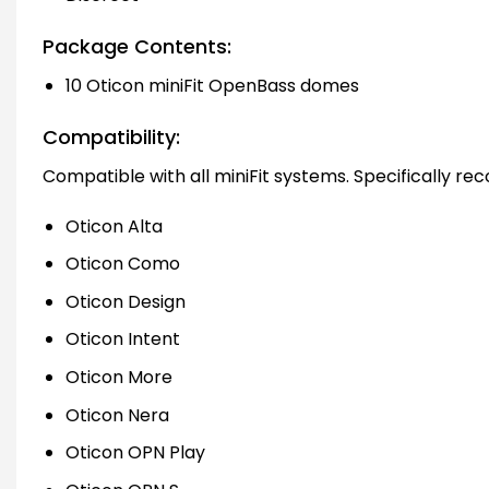
Package Contents:
10 Oticon miniFit OpenBass domes
Compatibility:
Compatible with all miniFit systems. Specifically r
Oticon Alta
Oticon Como
Oticon Design
Oticon Intent
Oticon More
Oticon Nera
Oticon OPN Play