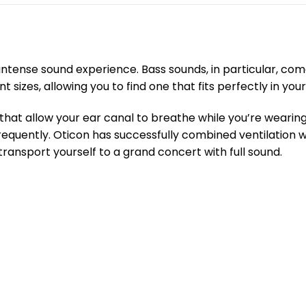
intense sound experience. Bass sounds, in particular, co
izes, allowing you to find one that fits perfectly in your
that allow your ear canal to breathe while you’re wearing
frequently. Oticon has successfully combined ventilation 
transport yourself to a grand concert with full sound.