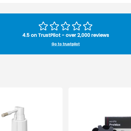
4.5 on TrustPilot - over 2,000 reviews
Go to trustpilot