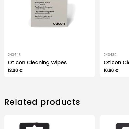
243443
243439
Oticon Cleaning Wipes
Oticon Cl
13.30
€
10.60
€
Related products