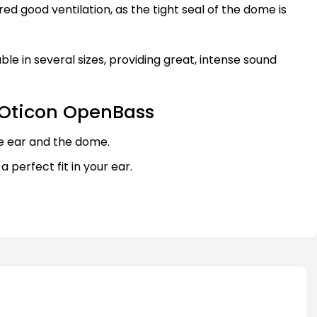
red good ventilation, as the tight seal of the dome is
le in several sizes, providing great, intense sound
 Oticon OpenBass
e ear and the dome.
 a perfect fit in your ear.