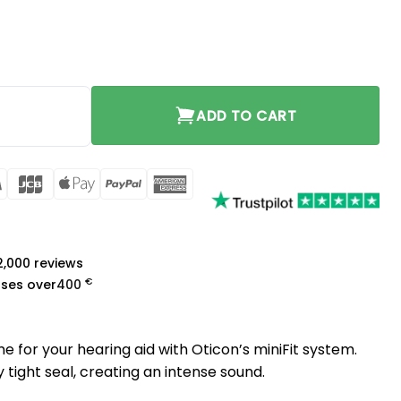
10mm quantity
ADD TO CART
rCard
Visa
JCB
Apple
PayPal
American
Pay
Express
a
 2,000 reviews
€
ases over
400
 for your hearing aid with Oticon’s miniFit system.
tight seal, creating an intense sound.