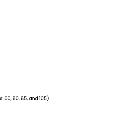
: 60, 80, 85, and 105)