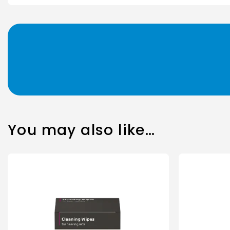
You may also like…