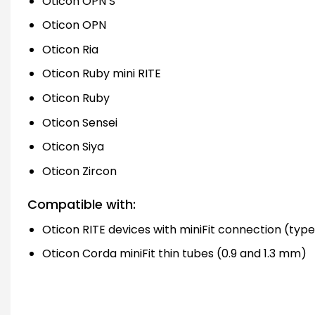
Oticon OPN S
Oticon OPN
Oticon Ria
Oticon Ruby mini RITE
Oticon Ruby
Oticon Sensei
Oticon Siya
Oticon Zircon
Compatible with:
Oticon RITE devices with miniFit connection (types
Oticon Corda miniFit thin tubes (0.9 and 1.3 mm)