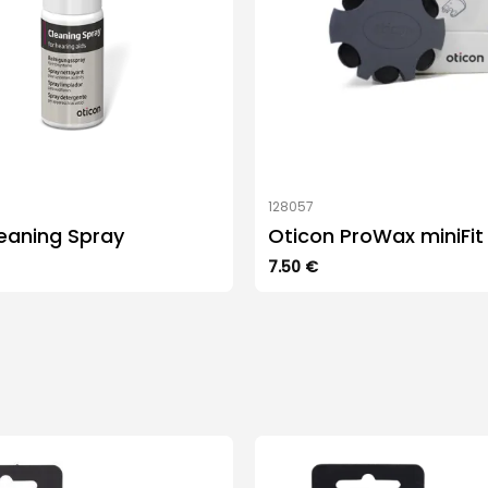
128057
eaning Spray
Oticon ProWax miniFit
7.50
€