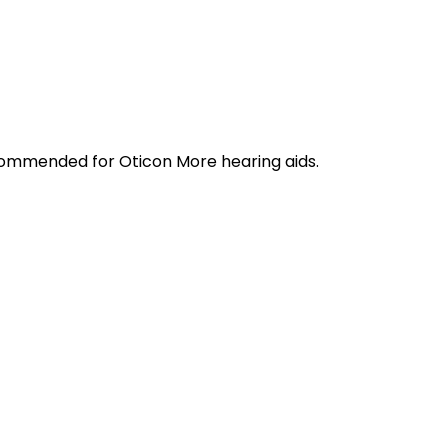
ecommended for Oticon More hearing aids.