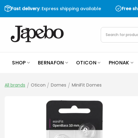
Skip
Fast delivery
: Express shipping available
Free s
to
content
Products
search
SHOP
BERNAFON
OTICON
PHONAK
All brands
/
Oticon
/
Domes
/
MiniFit Domes