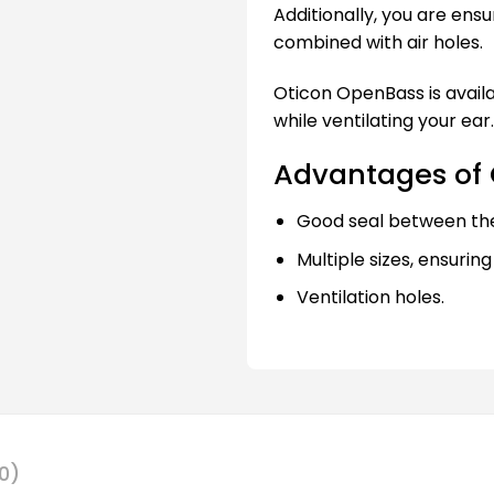
Additionally, you are ensu
combined with air holes.
Oticon OpenBass is availab
while ventilating your ear.
Advantages of
Good seal between th
Multiple sizes, ensuring
Ventilation holes.
0)