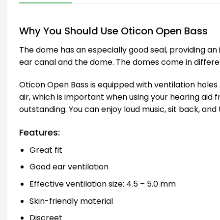
Why You Should Use Oticon Open Bass
The dome has an especially good seal, providing an 
ear canal and the dome. The domes come in different s
Oticon Open Bass is equipped with ventilation holes 
air, which is important when using your hearing aid 
outstanding. You can enjoy loud music, sit back, and 
Features:
Great fit
Good ear ventilation
Effective ventilation size: 4.5 – 5.0 mm
Skin-friendly material
Discreet