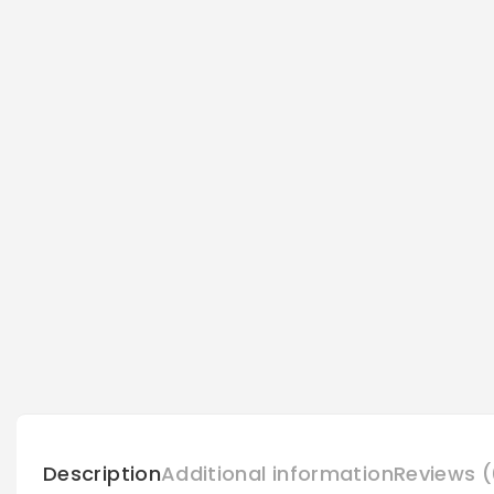
Description
Additional information
Reviews (