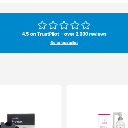
4.5 on TrustPilot - over 2,000 reviews
Go to trustpilot