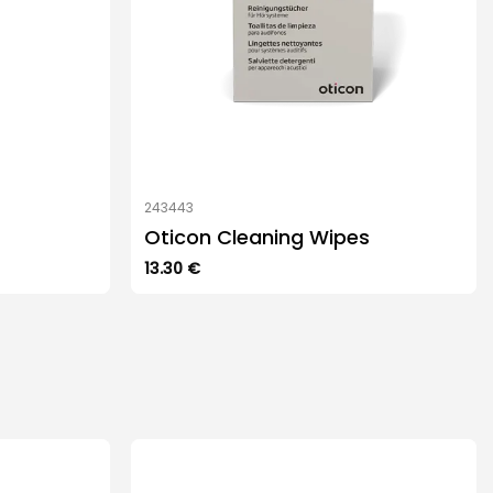
243443
Oticon Cleaning Wipes
13.30
€