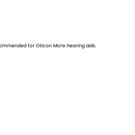
ecommended for Oticon More hearing aids.