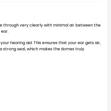
me through very clearly with minimal air between the
 ear.
our hearing aid. This ensures that your ear gets air,
 a strong seal, which makes the domes truly