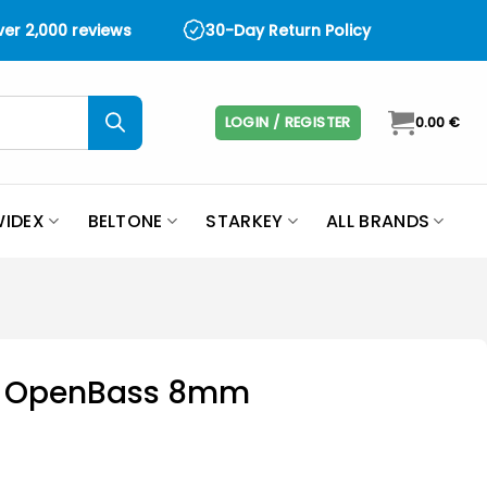
over 2,000 reviews
30-Day Return Policy
LOGIN / REGISTER
0.00
€
IDEX
BELTONE
STARKEY
ALL BRANDS
it OpenBass 8mm