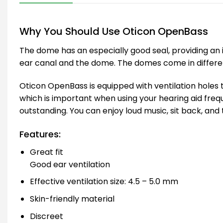
Why You Should Use Oticon OpenBass
The dome has an especially good seal, providing an 
ear canal and the dome. The domes come in different s
Oticon OpenBass is equipped with ventilation holes t
which is important when using your hearing aid freq
outstanding. You can enjoy loud music, sit back, and 
Features:
Great fit
Good ear ventilation
Effective ventilation size: 4.5 – 5.0 mm
Skin-friendly material
Discreet