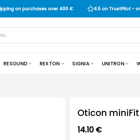
hipping on purchases over
400
€
4.5 on TrustPilot - 
RESOUND
REXTON
SIGNIA
UNITRON
W
Oticon miniF
14.10
€