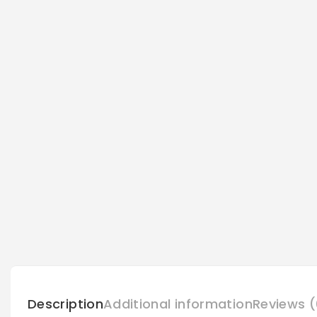
Description
Additional information
Reviews (