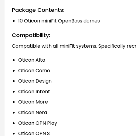
Package Contents:
10 Oticon miniFit OpenBass domes
Compatibility:
Compatible with all miniFit systems. Specifically r
Oticon Alta
Oticon Como
Oticon Design
Oticon Intent
Oticon More
Oticon Nera
Oticon OPN Play
Oticon OPN S