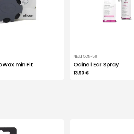
NELL1 ODN-59
oWax miniFit
Odinell Ear Spray
13.90
€