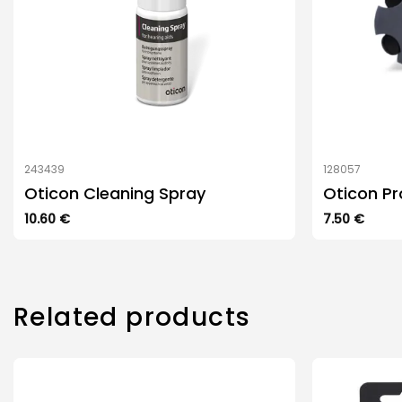
243439
128057
Oticon Cleaning Spray
Oticon Pr
10.60
€
7.50
€
Related products