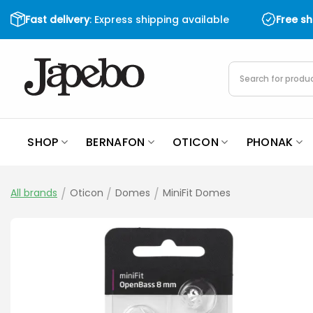
Skip
Fast delivery
: Express shipping available
Free s
to
content
Products
search
SHOP
BERNAFON
OTICON
PHONAK
All brands
/
Oticon
/
Domes
/
MiniFit Domes