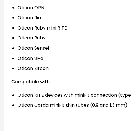
Oticon OPN
Oticon Ria
Oticon Ruby mini RITE
Oticon Ruby
Oticon Sensei
Oticon Siya
Oticon Zircon
Compatible with:
Oticon RITE devices with miniFit connection (types
Oticon Corda miniFit thin tubes (0.9 and 1.3 mm)