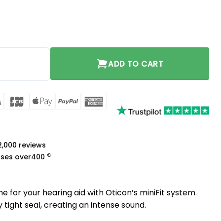
8mm quantity
ADD TO CART
rCard
Visa
JCB
Apple
PayPal
American
Pay
Express
a
 2,000 reviews
€
ases over
400
 for your hearing aid with Oticon’s miniFit system.
tight seal, creating an intense sound.