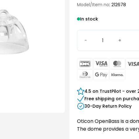
Model/Item no
: 212678
In stock
Oticon miniFit OpenBass 
DanKort
Visa
Maste
Electron
Dinners
Google
Klarn
Club
Pay
4.5 on TrustPilot - over
Free shipping on purch
30-Day Return Policy
Oticon OpenBass is a dome
The dome provides a very 