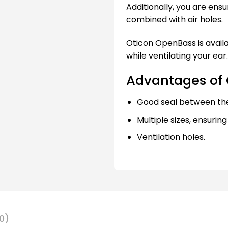
Additionally, you are ensu
combined with air holes.
Oticon OpenBass is availab
while ventilating your ear.
Advantages of
Good seal between th
Multiple sizes, ensuring
Ventilation holes.
0)