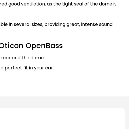
red good ventilation, as the tight seal of the dome is
le in several sizes, providing great, intense sound
 Oticon OpenBass
e ear and the dome.
 a perfect fit in your ear.