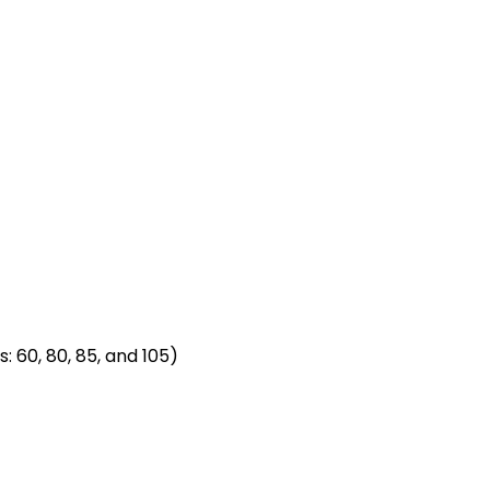
: 60, 80, 85, and 105)