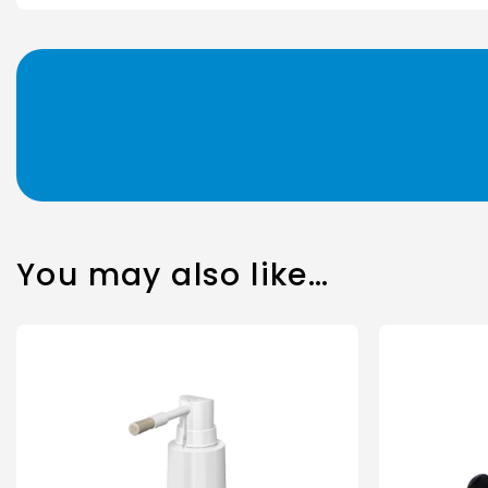
You may also like…