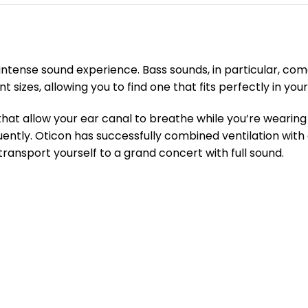
intense sound experience. Bass sounds, in particular, co
izes, allowing you to find one that fits perfectly in your
hat allow your ear canal to breathe while you’re wearing y
uently. Oticon has successfully combined ventilation with
transport yourself to a grand concert with full sound.