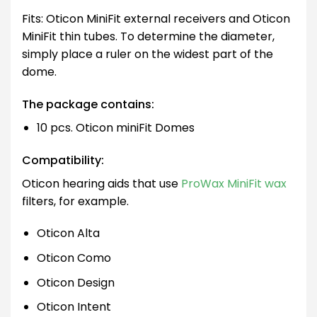
Fits: Oticon MiniFit external receivers and Oticon
MiniFit thin tubes. To determine the diameter,
simply place a ruler on the widest part of the
dome.
The package contains:
10 pcs. Oticon miniFit Domes
Compatibility:
Oticon hearing aids that use
ProWax MiniFit wax
filters, for example.
Oticon Alta
Oticon Como
Oticon Design
Oticon Intent