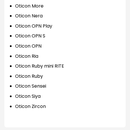
Oticon More
Oticon Nera
Oticon OPN Play
Oticon OPN S
Oticon OPN
Oticon Ria
Oticon Ruby mini RITE
Oticon Ruby
Oticon Sensei
Oticon Siya
Oticon Zircon