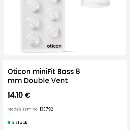
Oticon miniFit Bass 8
mm Double Vent
14.10
€
Model/Item no
: 133792
In stock