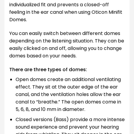
individualized fit and prevents a closed-off
feeling in the ear canal when using Oticon Minifit
Domes.
You can easily switch between different domes
depending on the listening situation. They can be
easily clicked on and off, allowing you to change
domes based on your needs.
There are three types of domes:
Open domes create an additional ventilating
effect. They sit at the outer edge of the ear
canal, and the ventilation holes allow the ear
canal to “breathe.” The open domes come in
5, 6, 8, and 10 mm in diameter.
Closed versions (Bass) provide a more intense
sound experience and prevent your hearing