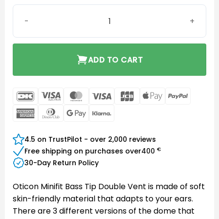
Oticon miniFit Bass 8 mm Double Vent quantity
ADD TO CART
DanKort
Visa
MasterCard
Visa
JCB
Apple
PayPal
Electron
Pay
American
Dinners
Google
Klarna
Express
Club
Pay
4.5 on TrustPilot - over 2,000 reviews
€
Free shipping on purchases over
400
30-Day Return Policy
Oticon Minifit Bass Tip Double Vent is made of soft
skin-friendly material that adapts to your ears.
There are 3 different versions of the dome that