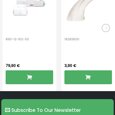
890-12-612-00
19283600
PerfectDry Lux
Hook Adult f/
Dryingbox
BOOST-ENZO
79,90
€
3,90
€
Subscribe To Our Newsletter