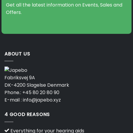
Get all the latest information on Events, Sales and
Offers.
ABOUT US
Fabriksvej 9A
DK-4200 Slagelse Denmark
Phone.:
+45 80 20 80 90
E-mail :
info@japebo.xyz
4 GOOD REASONS
Everything for your hearing aids