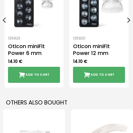
125923
125920
Oticon miniFit
Oticon miniFit
Power 6 mm
Power 12 mm
14.10
€
14.10
€
ADD TO CART
ADD TO CART
OTHERS ALSO BOUGHT