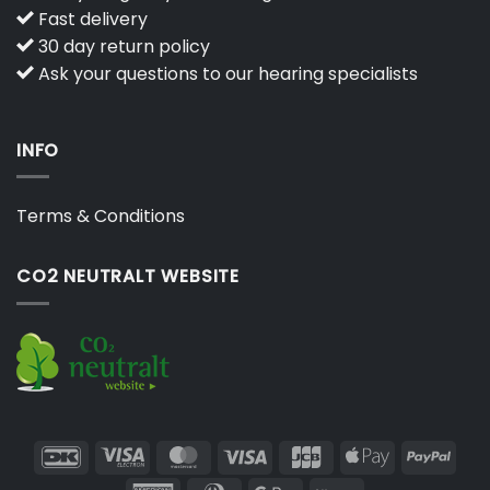
Fast delivery
30 day return policy
Ask your questions to our hearing specialists
INFO
Terms & Conditions
CO2 NEUTRALT WEBSITE
DanKort
Visa
MasterCard
Visa
JCB
Apple
PayP
Electron
Pay