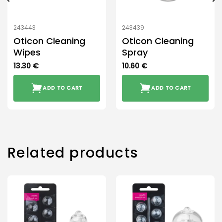
243443
243439
Oticon Cleaning
Oticon Cleaning
Wipes
Spray
13.30
€
10.60
€
ADD TO CART
ADD TO CART
Related products