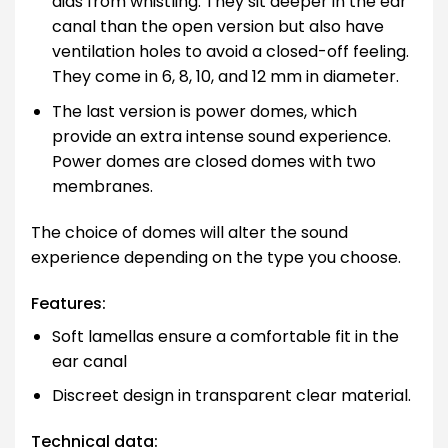
aids from whistling. They sit deeper in the ear
canal than the open version but also have
ventilation holes to avoid a closed-off feeling.
They come in 6, 8, 10, and 12 mm in diameter.
The last version is power domes, which
provide an extra intense sound experience.
Power domes are closed domes with two
membranes.
The choice of domes will alter the sound
experience depending on the type you choose.
Features:
Soft lamellas ensure a comfortable fit in the
ear canal
Discreet design in transparent clear material.
Technical data: