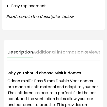
Easy replacement.
Read more in the description below.
Description
Additional information
Reviews (
Why you should choose MiniFit domes
Oticon miniFit Bass 8 mm Double Vent domes
are made of soft material and adapt to your ear.
The soft lamellas ensure a perfect fit in the ear
canal, and the ventilation holes allow your ear
and ear canal to breathe. This provides an