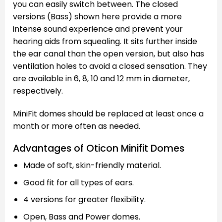
you can easily switch between. The closed
versions (Bass) shown here provide a more
intense sound experience and prevent your
hearing aids from squealing. It sits further inside
the ear canal than the open version, but also has
ventilation holes to avoid a closed sensation. They
are available in 6, 8, 10 and 12 mm in diameter,
respectively.
MiniFit domes should be replaced at least once a
month or more often as needed.
Advantages of Oticon Minifit Domes
Made of soft, skin-friendly material.
Good fit for all types of ears.
4 versions for greater flexibility.
Open, Bass and Power domes.