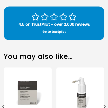
4.5 on TrustPilot - over 2,000 reviews
Go to trustpilot
You may also like…