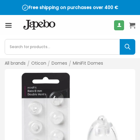
Skip
Free shipping on purchases over
400
€
to
content
Products
search
All brands
/
Oticon
/
Domes
/
MiniFit Domes