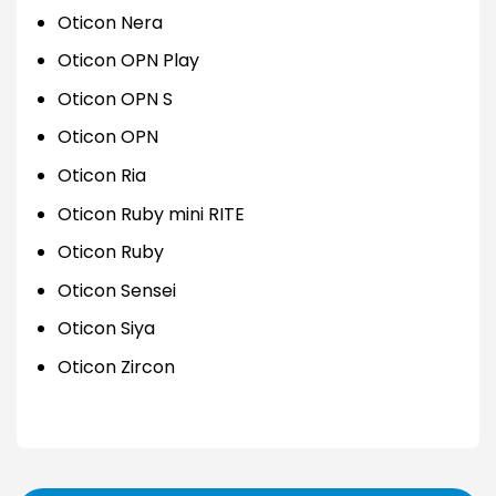
Oticon Nera
Oticon OPN Play
Oticon OPN S
Oticon OPN
Oticon Ria
Oticon Ruby mini RITE
Oticon Ruby
Oticon Sensei
Oticon Siya
Oticon Zircon