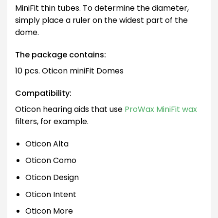
MiniFit thin tubes. To determine the diameter,
simply place a ruler on the widest part of the
dome.
The package contains:
10 pcs. Oticon miniFit Domes
Compatibility:
Oticon hearing aids that use
ProWax MiniFit wax
filters, for example.
Oticon Alta
Oticon Como
Oticon Design
Oticon Intent
Oticon More