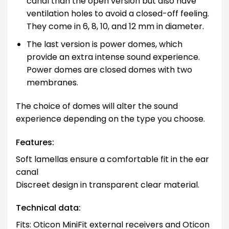
canal than the open version but also have
ventilation holes to avoid a closed-off feeling.
They come in 6, 8, 10, and 12 mm in diameter.
The last version is power domes, which
provide an extra intense sound experience.
Power domes are closed domes with two
membranes.
The choice of domes will alter the sound
experience depending on the type you choose.
Features:
Soft lamellas ensure a comfortable fit in the ear
canal
Discreet design in transparent clear material.
Technical data:
Fits: Oticon MiniFit external receivers and Oticon