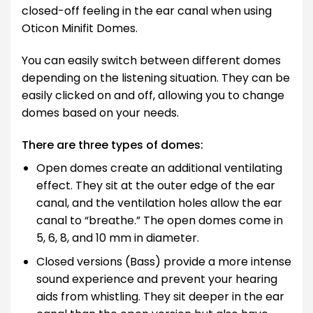
closed-off feeling in the ear canal when using
Oticon Minifit Domes.
You can easily switch between different domes
depending on the listening situation. They can be
easily clicked on and off, allowing you to change
domes based on your needs.
There are three types of domes:
Open domes create an additional ventilating
effect. They sit at the outer edge of the ear
canal, and the ventilation holes allow the ear
canal to “breathe.” The open domes come in
5, 6, 8, and 10 mm in diameter.
Closed versions (Bass) provide a more intense
sound experience and prevent your hearing
aids from whistling. They sit deeper in the ear