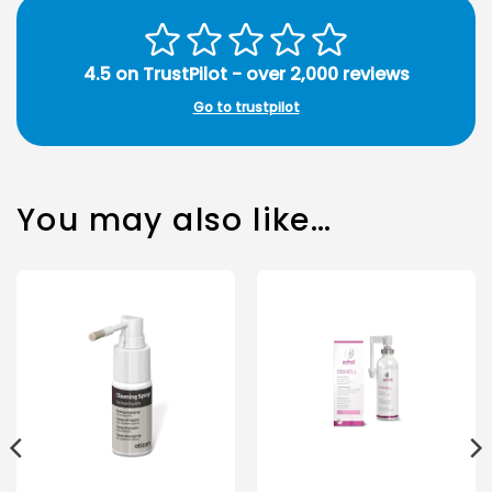
4.5 on TrustPilot - over 2,000 reviews
Go to trustpilot
You may also like…