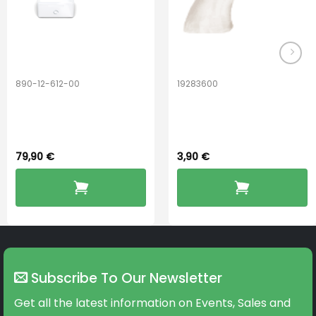
890-12-612-00
19283600
PerfectDry Lux
Hook Adult f/
Dryingbox
BOOST-ENZO
79,90
€
3,90
€
Subscribe To Our Newsletter
Get all the latest information on Events, Sales and