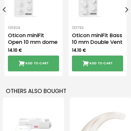
125924
133793
Oticon miniFit
Oticon miniFit Bass
Open 10 mm dome
10 mm Double Vent
14.10
€
14.10
€
ADD TO CART
ADD TO CART
OTHERS ALSO BOUGHT