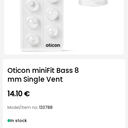
Oticon miniFit Bass 8
mm Single Vent
14.10
€
Model/Item no
: 133788
In stock