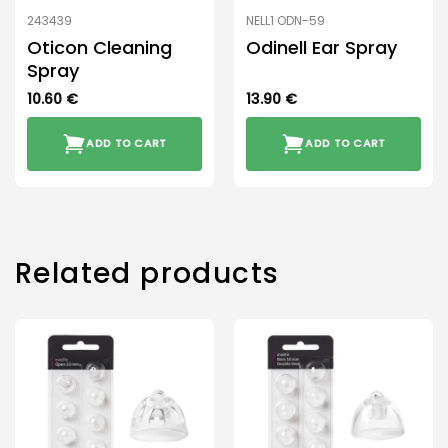
243439
NELL1 ODN-59
Oticon Cleaning
Odinell Ear Spray
Spray
10.60
€
13.90
€
ADD TO CART
ADD TO CART
Related products