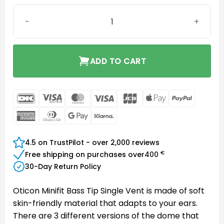
Oticon miniFit Bass 8 mm Single Vent quantity
ADD TO CART
DanKort
Visa
MasterCard
Visa
JCB
Apple
PayPal
Electron
Pay
American
Dinners
Google
Klarna
Express
Club
Pay
4.5 on TrustPilot - over 2,000 reviews
€
Free shipping on purchases over
400
30-Day Return Policy
Oticon Minifit Bass Tip Single Vent is made of soft
skin-friendly material that adapts to your ears.
There are 3 different versions of the dome that