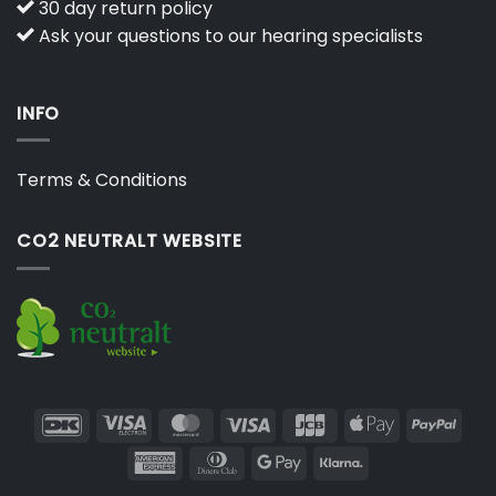
30 day return policy
Ask your questions to our hearing specialists
INFO
Terms & Conditions
CO2 NEUTRALT WEBSITE
DanKort
Visa
MasterCard
Visa
JCB
Apple
PayP
Electron
Pay
American
Dinners
Google
Klarna
Express
Club
Pay