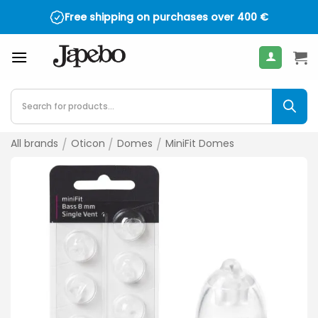
Skip
Free shipping on purchases over
400
€
to
content
Products
search
All brands
/
Oticon
/
Domes
/
MiniFit Domes