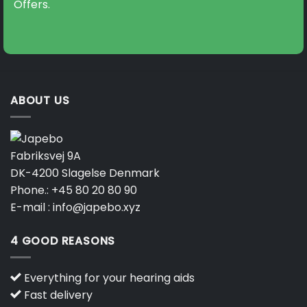
Offers.
ABOUT US
Fabriksvej 9A
DK-4200 Slagelse Denmark
Phone.:
+45 80 20 80 90
E-mail :
info@japebo.xyz
4 GOOD REASONS
Everything for your hearing aids
Fast delivery