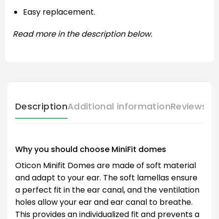
Easy replacement.
Read more in the description below.
Description
Additional information
Reviews (
Why you should choose MiniFit domes
Oticon Minifit Domes are made of soft material
and adapt to your ear. The soft lamellas ensure
a perfect fit in the ear canal, and the ventilation
holes allow your ear and ear canal to breathe.
This provides an individualized fit and prevents a