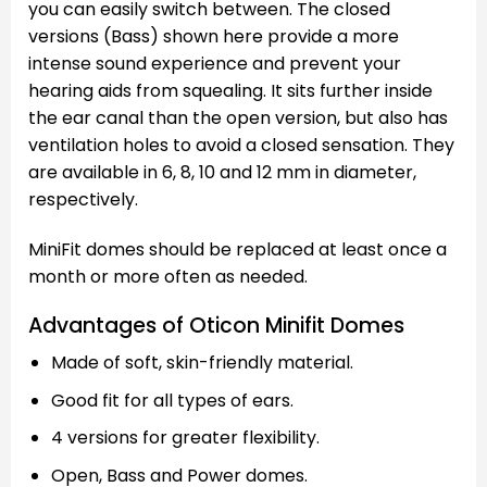
you can easily switch between. The closed
versions (Bass) shown here provide a more
intense sound experience and prevent your
hearing aids from squealing. It sits further inside
the ear canal than the open version, but also has
ventilation holes to avoid a closed sensation. They
are available in 6, 8, 10 and 12 mm in diameter,
respectively.
MiniFit domes should be replaced at least once a
month or more often as needed.
Advantages of Oticon Minifit Domes
Made of soft, skin-friendly material.
Good fit for all types of ears.
4 versions for greater flexibility.
Open, Bass and Power domes.