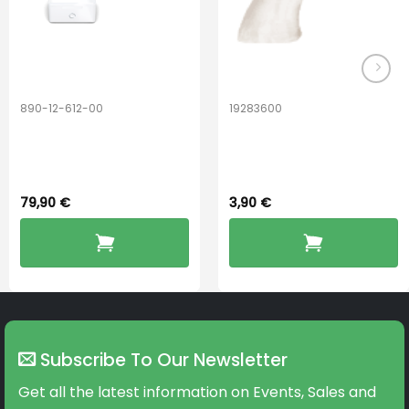
890-12-612-00
19283600
PerfectDry Lux
Hook Adult f/
Dryingbox
BOOST-ENZO
79,90
€
3,90
€
Subscribe To Our Newsletter
Get all the latest information on Events, Sales and