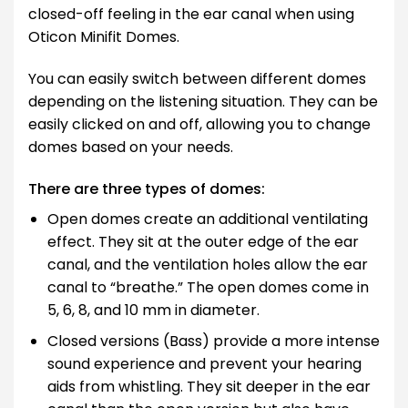
closed-off feeling in the ear canal when using
Oticon Minifit Domes.
You can easily switch between different domes
depending on the listening situation. They can be
easily clicked on and off, allowing you to change
domes based on your needs.
There are three types of domes:
Open domes create an additional ventilating
effect. They sit at the outer edge of the ear
canal, and the ventilation holes allow the ear
canal to “breathe.” The open domes come in
5, 6, 8, and 10 mm in diameter.
Closed versions (Bass) provide a more intense
sound experience and prevent your hearing
aids from whistling. They sit deeper in the ear