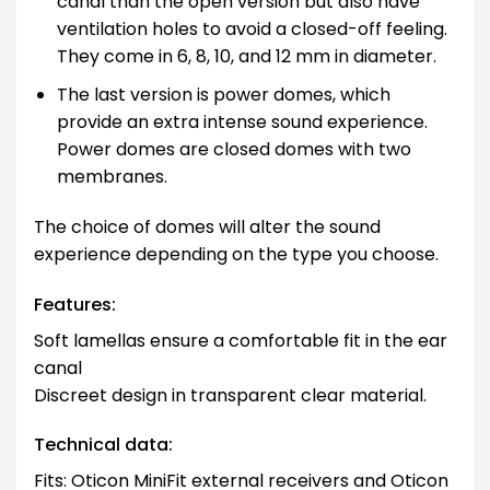
canal than the open version but also have
ventilation holes to avoid a closed-off feeling.
They come in 6, 8, 10, and 12 mm in diameter.
The last version is power domes, which
provide an extra intense sound experience.
Power domes are closed domes with two
membranes.
The choice of domes will alter the sound
experience depending on the type you choose.
Features:
Soft lamellas ensure a comfortable fit in the ear
canal
Discreet design in transparent clear material.
Technical data:
Fits: Oticon MiniFit external receivers and Oticon