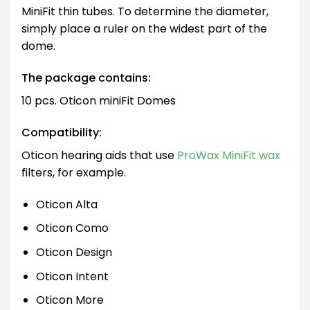
MiniFit thin tubes. To determine the diameter,
simply place a ruler on the widest part of the
dome.
The package contains:
10 pcs. Oticon miniFit Domes
Compatibility:
Oticon hearing aids that use
ProWax MiniFit wax
filters, for example.
Oticon Alta
Oticon Como
Oticon Design
Oticon Intent
Oticon More