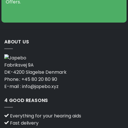
Offers.
ABOUT US
Fabriksvej 9A
DK-4200 Slagelse Denmark
Phone.:
+45 80 20 80 90
E-mail :
info@japebo.xyz
4 GOOD REASONS
Everything for your hearing aids
Fast delivery