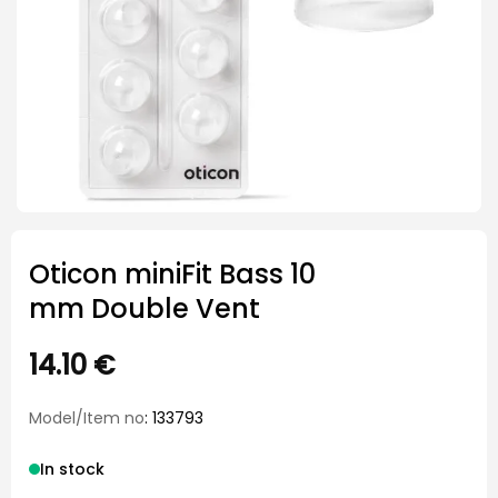
Oticon miniFit Bass 10
mm Double Vent
14.10
€
Model/Item no
: 133793
In stock