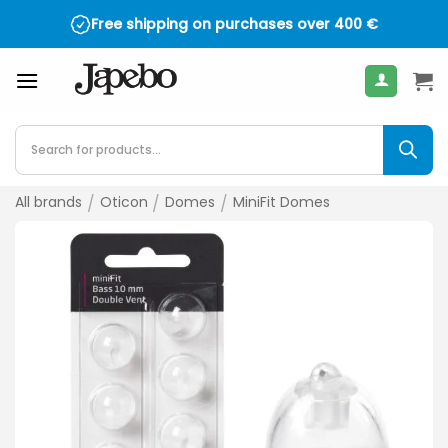
Skip
Free shipping on purchases over
400
€
to
content
Products
search
All brands
/
Oticon
/
Domes
/
MiniFit Domes