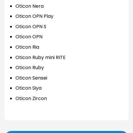
Oticon Nera
Oticon OPN Play
Oticon OPN S
Oticon OPN
Oticon Ria
Oticon Ruby mini RITE
Oticon Ruby
Oticon Sensei
Oticon Siya
Oticon Zircon