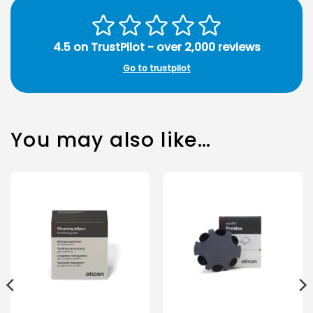
4.5 on TrustPilot - over 2,000 reviews
Go to trustpilot
You may also like…