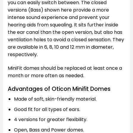
you can easily switch between. The closed
versions (Bass) shown here provide a more
intense sound experience and prevent your
hearing aids from squealing. It sits further inside
the ear canal than the open version, but also has
ventilation holes to avoid a closed sensation. They
are available in 6, 8, 10 and 12 mm in diameter,
respectively.
MiniFit domes should be replaced at least once a
month or more often as needed.
Advantages of Oticon Minifit Domes
Made of soft, skin-friendly material.
Good fit for all types of ears.
4 versions for greater flexibility.
Open, Bass and Power domes.