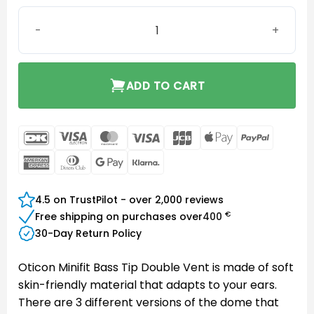
Oticon miniFit Bass 10 mm Double Vent quantity
ADD TO CART
DanKort
Visa
MasterCard
Visa
JCB
Apple
PayPal
Electron
Pay
American
Dinners
Google
Klarna
Express
Club
Pay
4.5 on TrustPilot - over 2,000 reviews
€
Free shipping on purchases over
400
30-Day Return Policy
Oticon Minifit Bass Tip Double Vent is made of soft
skin-friendly material that adapts to your ears.
There are 3 different versions of the dome that