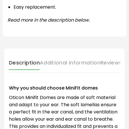
Easy replacement.
Read more in the description below.
Description
Additional information
Reviews (
Why you should choose MiniFit domes
Oticon Minifit Domes are made of soft material
and adapt to your ear. The soft lamellas ensure
a perfect fit in the ear canal, and the ventilation
holes allow your ear and ear canal to breathe.
This provides an individualized fit and prevents a