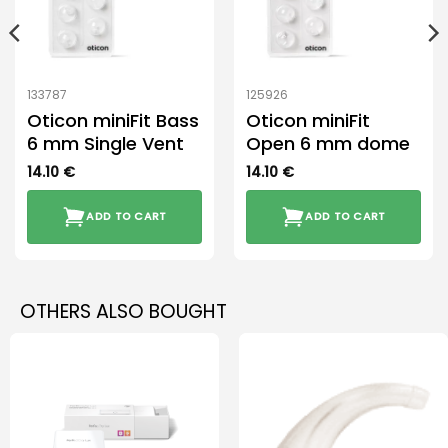
133787
125926
Oticon miniFit Bass
Oticon miniFit
6 mm Single Vent
Open 6 mm dome
14.10
€
14.10
€
ADD TO CART
ADD TO CART
OTHERS ALSO BOUGHT