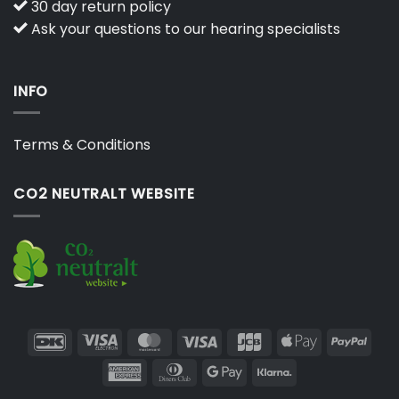
30 day return policy
Ask your questions to our hearing specialists
INFO
Terms & Conditions
CO2 NEUTRALT WEBSITE
DanKort
Visa
MasterCard
Visa
JCB
Apple
PayP
Electron
Pay
American
Dinners
Google
Klarna
Express
Club
Pay