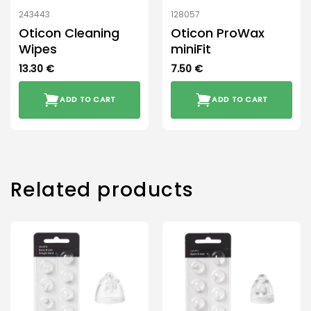
243443
128057
Oticon Cleaning
Oticon ProWax
Wipes
miniFit
13.30
€
7.50
€
ADD TO CART
ADD TO CART
Related products