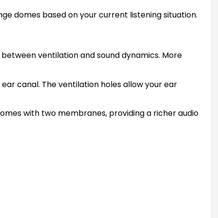
nge domes based on your current listening situation.
ce between ventilation and sound dynamics. More
ar canal. The ventilation holes allow your ear
 domes with two membranes, providing a richer audio