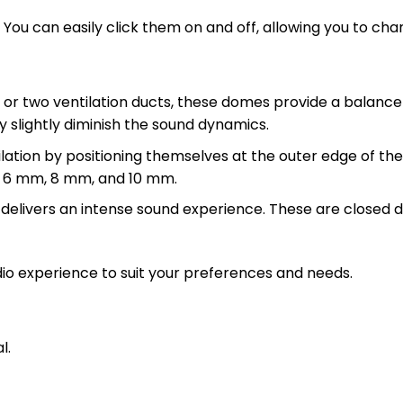
ou can easily click them on and off, allowing you to cha
ne or two ventilation ducts, these domes provide a balan
y slightly diminish the sound dynamics.
ion by positioning themselves at the outer edge of the e
m, 6 mm, 8 mm, and 10 mm.
 delivers an intense sound experience. These are closed
dio experience to suit your preferences and needs.
l.