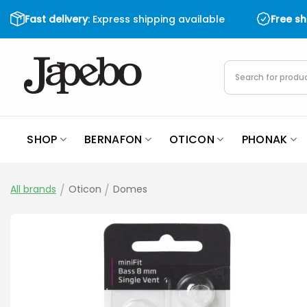
Skip
Fast delivery
: Express shipping available
Free s
to
content
Products
search
SHOP
BERNAFON
OTICON
PHONAK
All brands
/
Oticon
/
Domes