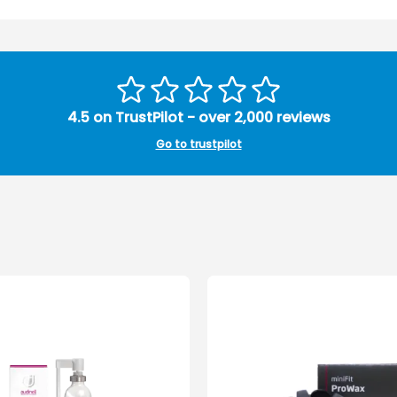
4.5 on TrustPilot - over 2,000 reviews
Go to trustpilot