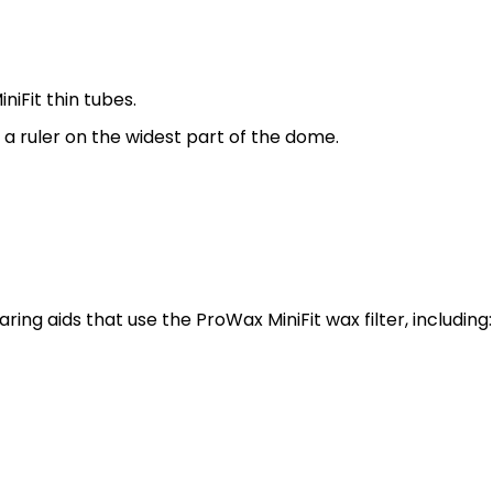
niFit thin tubes.
a ruler on the widest part of the dome.
ng aids that use the ProWax MiniFit wax filter, including: