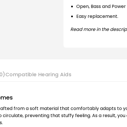
Open, Bass and Power
Easy replacement.
Read more in the descrip
0)
Compatible Hearing Aids
Domes
afted from a soft material that comfortably adapts to your
to circulate, preventing that stuffy feeling. As a result, 
s.