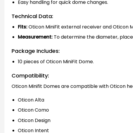
Easy handling for quick dome changes.
Technical Data:
Fits:
Oticon MiniFit external receiver and Oticon Mi
Measurement:
To determine the diameter, place 
Package Includes:
10 pieces of Oticon MiniFit Dome.
Compatibility:
Oticon Minifit Domes are compatible with Oticon heari
Oticon Alta
Oticon Como
Oticon Design
Oticon Intent