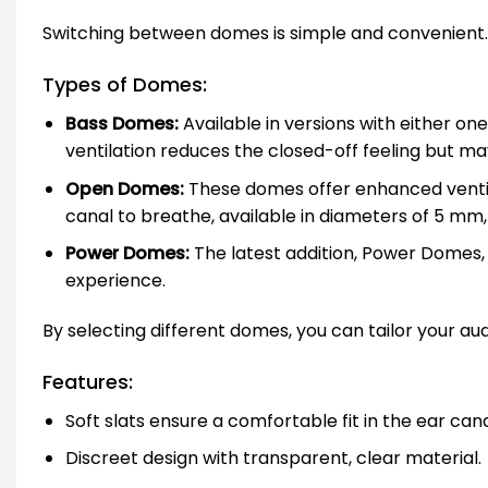
Switching between domes is simple and convenient. Y
Types of Domes:
Bass Domes:
Available in versions with either o
ventilation reduces the closed-off feeling but ma
Open Domes:
These domes offer enhanced ventilat
canal to breathe, available in diameters of 5 m
Power Domes:
The latest addition, Power Domes,
experience.
By selecting different domes, you can tailor your au
Features:
Soft slats ensure a comfortable fit in the ear cana
Discreet design with transparent, clear material.