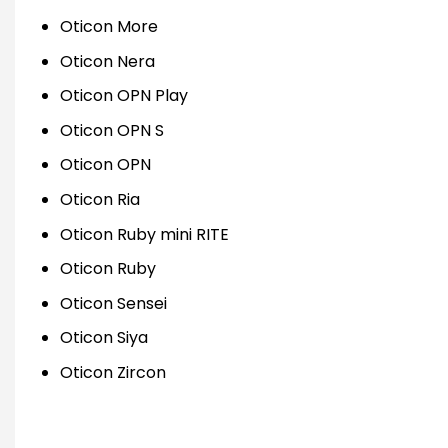
Oticon More
Oticon Nera
Oticon OPN Play
Oticon OPN S
Oticon OPN
Oticon Ria
Oticon Ruby mini RITE
Oticon Ruby
Oticon Sensei
Oticon Siya
Oticon Zircon