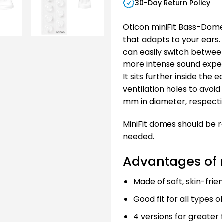
30-Day Return Policy
Oticon miniFit Bass-Dome 
that adapts to your ears.
can easily switch betwee
more intense sound exper
It sits further inside the
ventilation holes to avoid 
mm in diameter, respecti
MiniFit domes should be 
needed.
Advantages of 
Made of soft, skin-frie
Good fit for all types o
4 versions for greater fl