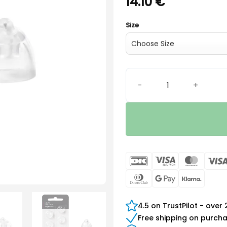
14.10
€
Size
Oticon miniFit Bass-Dome 
DanKort
Visa
Maste
Electron
Dinners
Google
Klarn
Club
Pay
4.5 on TrustPilot - over
Free shipping on purch