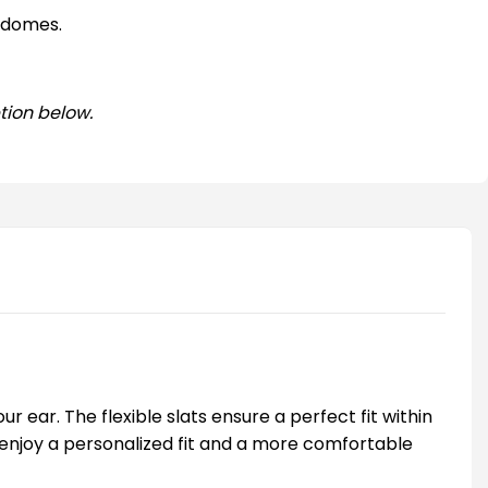
 domes.
tion below.
 ear. The flexible slats ensure a perfect fit within
you enjoy a personalized fit and a more comfortable