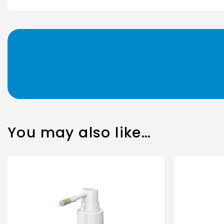
You may also like…