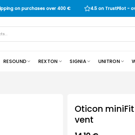
hipping on purchases over
400
€
4.5 on TrustPilot - 
RESOUND
REXTON
SIGNIA
UNITRON
W
Oticon miniFi
vent