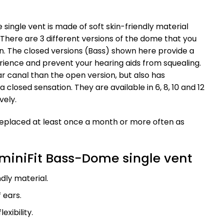
single vent is made of soft skin-friendly material
 There are 3 different versions of the dome that you
n. The closed versions (Bass) shown here provide a
ience and prevent your hearing aids from squealing.
 ear canal than the open version, but also has
a closed sensation. They are available in 6, 8, 10 and 12
vely.
replaced at least once a month or more often as
miniFit Bass-Dome single vent
ndly material.
f ears.
exibility.