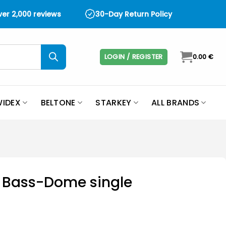
over 2,000 reviews
30-Day Return Policy
LOGIN / REGISTER
0.00
€
IDEX
BELTONE
STARKEY
ALL BRANDS
t Bass-Dome single