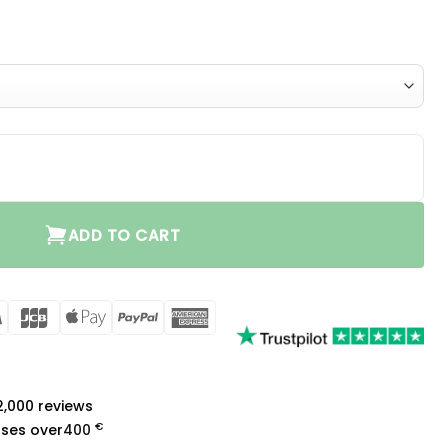
single vent quantity
ADD TO CART
rCard
Visa
JCB
Apple
PayPal
American
Pay
Express
a
 2,000 reviews
€
ases over
400