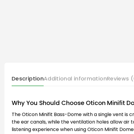
Description
Additional information
Reviews (
Why You Should Choose Oticon Minifit 
The Oticon Minifit Bass-Dome with a single vent is cr
the ear canals, while the ventilation holes allow air 
listening experience when using Oticon Minifit Dome